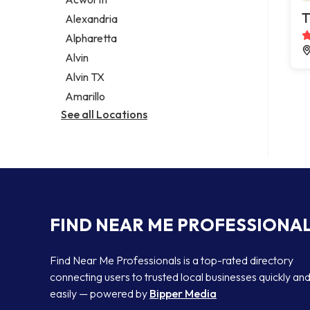
Legal services
T
Alexandria
Notary public
Alpharetta
Personal injury attorney
Alvin
Alvin TX
Amarillo
See all Locations
FIND NEAR ME PROFESSIONA
Find Near Me Professionals is a top-rated directory
connecting users to trusted local businesses quickly an
easily — powered by
Bipper Media