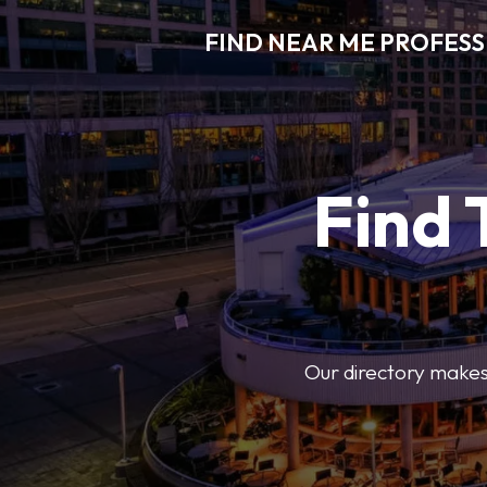
FIND NEAR ME PROFES
Find 
Our directory makes i