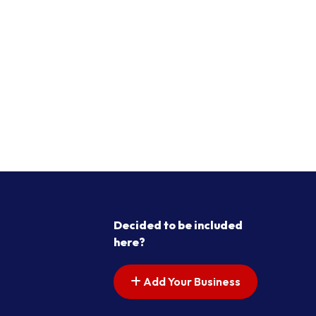
Decided to be included
here?
Add Your Business