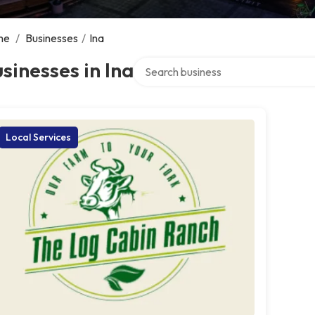
me
/
Businesses
/
Ina
Search over directory
sinesses in Ina
Local Services