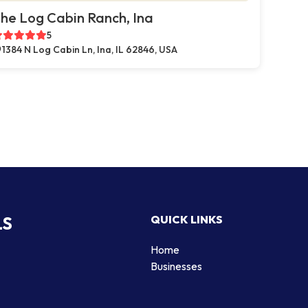
he Log Cabin Ranch, Ina
5
1384 N Log Cabin Ln, Ina, IL 62846, USA
LS
QUICK LINKS
Home
Businesses
d