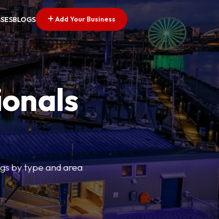
Add Your Business
SSES
BLOGS
ionals
tings by type and area