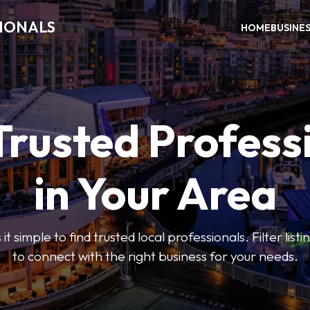
SIONALS
HOME
BUSINE
Trusted Profess
in Your Area
t simple to find trusted local professionals. Filter lis
to connect with the right business for your needs.