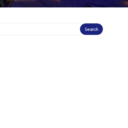
Search