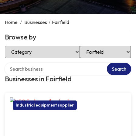
Home
/
Businesses
/
Fairfield
Browse by
Select Category
Select Location
Search over directory
Search
Businesses in Fairfield
Industrial equipment supplier