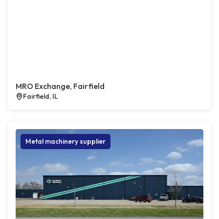
MRO Exchange, Fairfield
Fairfield, IL
Metal machinery supplier