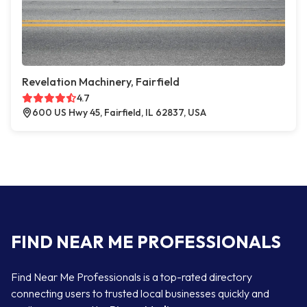
Revelation Machinery, Fairfield
4.7
600 US Hwy 45, Fairfield, IL 62837, USA
FIND NEAR ME PROFESSIONALS
Find Near Me Professionals is a top-rated directory
connecting users to trusted local businesses quickly and