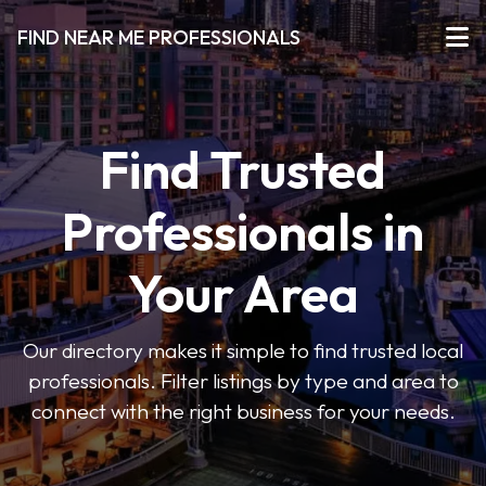
FIND NEAR ME PROFESSIONALS
Find Trusted
Professionals in
Your Area
Our directory makes it simple to find trusted local
professionals. Filter listings by type and area to
connect with the right business for your needs.