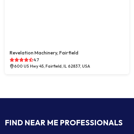
Revelation Machinery, Fairfield
4.7
600 US Hwy 45, Fairfield, IL 62837, USA
FIND NEAR ME PROFESSIONALS