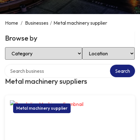
Home
/
Businesses
/
Metal machinery supplier
Browse by
Select Category
Select Location
Search over directory
Search
Metal machinery suppliers
Metal machinery supplier