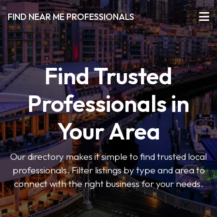
FIND NEAR ME PROFESSIONALS
Find Trusted
Professionals in
Your Area
Our directory makes it simple to find trusted local
professionals. Filter listings by type and area to
connect with the right business for your needs.