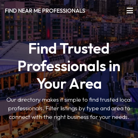
FIND NEAR ME PROFESSIONALS
Find Trusted
Professionals in
Your Area
Our directory makes it simple to find trusted local
professionals. Filter listings by type and area to
connect with the right business for your needs.