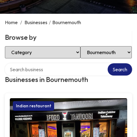
Home
/
Businesses
/
Bournemouth
Browse by
Select Category
Select Location
Search over directory
Search
Businesses in Bournemouth
Indian restaurant