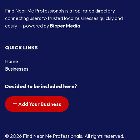
Find Near Me Professionals is a top-rated directory
connecting users to trusted local businesses quickly and
easily — powered by
Bipper Media
QUICK LINKS
Home
Businesses
Decided to be included here?
Add Your Business
© 2026 Find Near Me Professionals. All rights reserved.