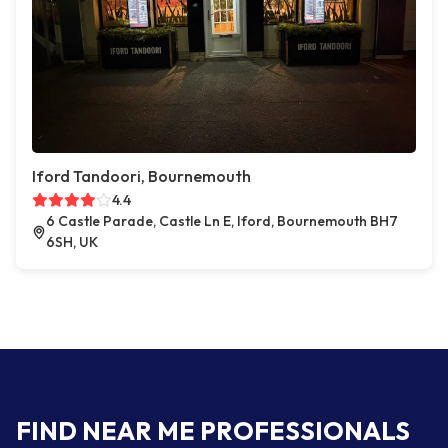
Iford Tandoori, Bournemouth
4.4
6 Castle Parade, Castle Ln E, Iford, Bournemouth BH7
6SH, UK
FIND NEAR ME PROFESSIONALS