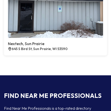
Nextech, Sun Prairie
645 S Bird St, Sun Prairie, WI 53590
FIND NEAR ME PROFESSIONALS
Find Near Me Professionals is a top-rated directory