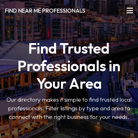
FIND NEAR ME PROFESSIONALS
Find Trusted
Professionals in
Your Area
Our directory makes it simple to find trusted local
professionals. Filter listings by type and area to
connect with the right business for your needs.