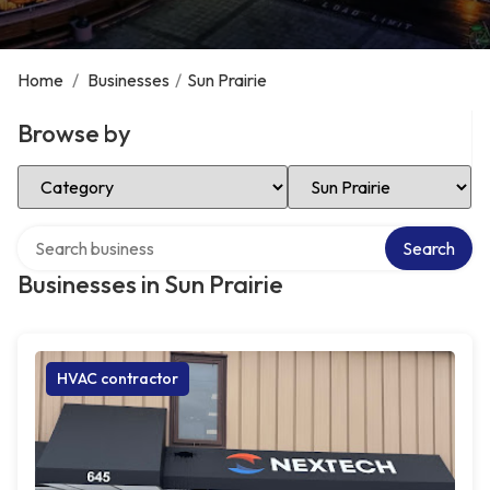
Home
/
Businesses
/
Sun Prairie
Browse by
Select Category
Select Location
Search over directory
Search
Businesses in Sun Prairie
HVAC contractor