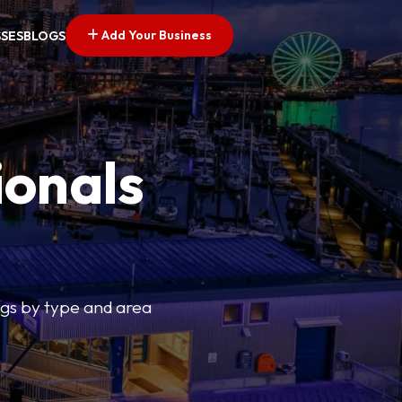
Add Your Business
SSES
BLOGS
ionals
tings by type and area