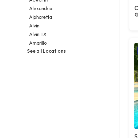
Legal services
C
Alexandria
Notary public
Alpharetta
Personal injury attorney
Alvin
Alvin TX
Amarillo
See all Locations
S