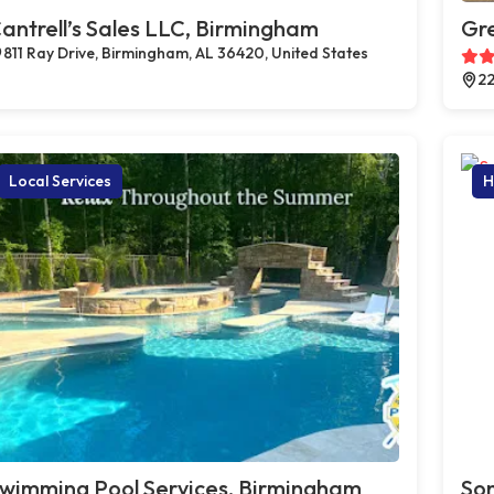
antrell’s Sales LLC, Birmingham
Gr
811 Ray Drive, Birmingham, AL 36420, United States
22
Local Services
H
wimming Pool Services, Birmingham
Son