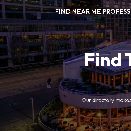
FIND NEAR ME PROFES
Find 
Our directory makes i