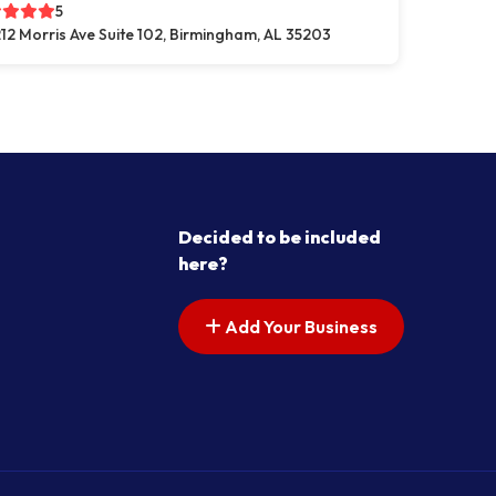
5
12 Morris Ave Suite 102, Birmingham, AL 35203
Decided to be included
here?
Add Your Business