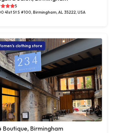
5
0 41st St S #100, Birmingham, AL 35222, USA
omen's clothing store
4 Boutique, Birmingham