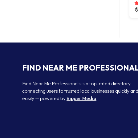
FIND NEAR ME PROFESSIONA
Find Near Me Professionals is a top-rated directory
connecting users to trusted local businesses quickly an
easily — powered by
Bipper Media