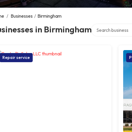
me
/
Businesses
/
Birmingham
Search over directo
usinesses in Birmingham
Repair service
P