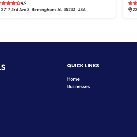
4.9
2717 3rd Ave S, Birmingham, AL 35233, USA
22
LS
QUICK LINKS
Home
Businesses
d