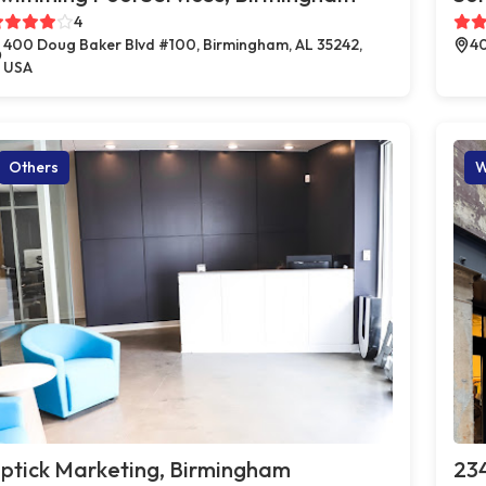
4
400 Doug Baker Blvd #100, Birmingham, AL 35242,
40
USA
Others
W
ptick Marketing, Birmingham
23