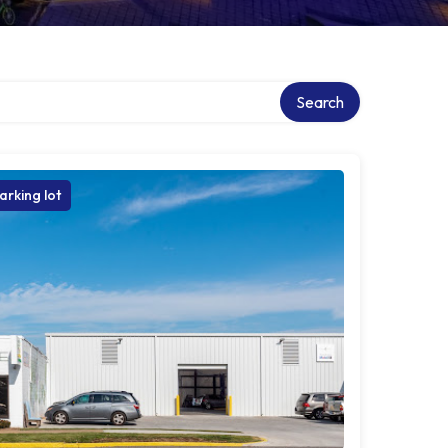
ry
Search
arking lot