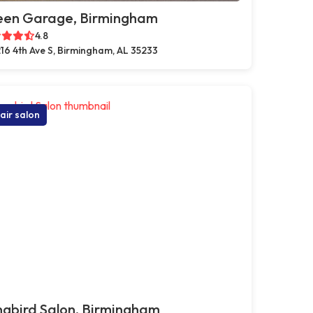
een Garage, Birmingham
4.8
16 4th Ave S, Birmingham, AL 35233
air salon
gbird Salon, Birmingham