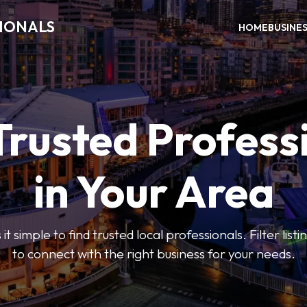
SIONALS
HOME
BUSINE
Trusted Profess
in Your Area
t simple to find trusted local professionals. Filter lis
to connect with the right business for your needs.