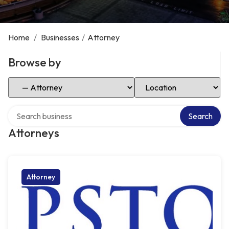
Home
/
Businesses
/
Attorney
Browse by
Select Category
Select Location
Search over directory
Search
Attorneys
Attorney