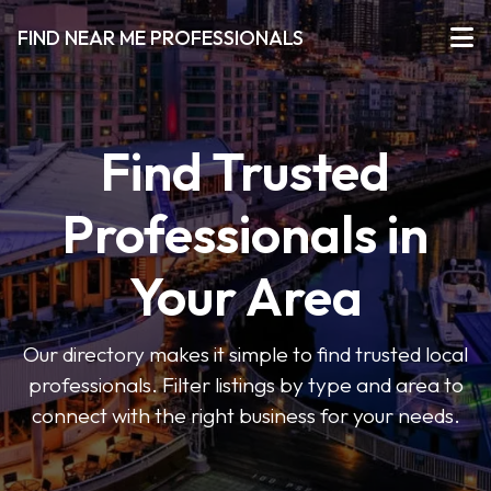
FIND NEAR ME PROFESSIONALS
Find Trusted
Professionals in
Your Area
Our directory makes it simple to find trusted local
professionals. Filter listings by type and area to
connect with the right business for your needs.