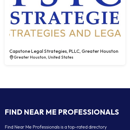
Capstone Legal Strategies, PLLC, Greater Houston
Greater Houston, United States
FIND NEAR ME PROFESSIONALS
Find Near Me Professionals is a top-rated directory