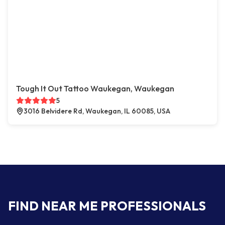
Tough It Out Tattoo Waukegan, Waukegan
5
3016 Belvidere Rd, Waukegan, IL 60085, USA
FIND NEAR ME PROFESSIONALS