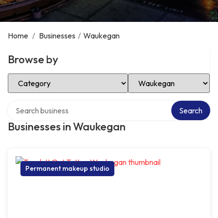
Home
/
Businesses
/
Waukegan
Browse by
Select Category
Select Location
Search over directory
Search
Businesses in Waukegan
Permanent makeup studio