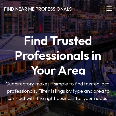
FIND NEAR ME PROFESSIONALS
Find Trusted
Professionals in
Your Area
Our directory makes it simple to find trusted local
professionals. Filter listings by type and area to
connect with the right business for your needs.