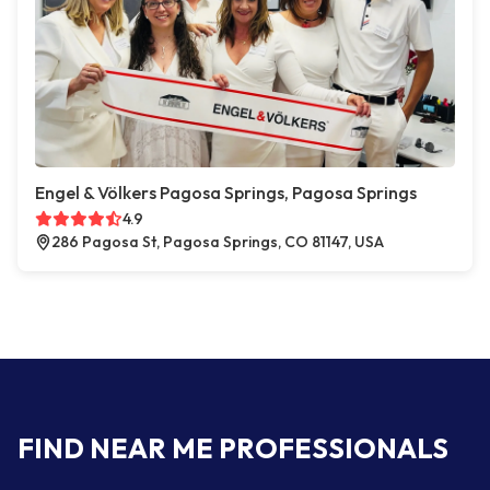
Engel & Völkers Pagosa Springs, Pagosa Springs
4.9
286 Pagosa St, Pagosa Springs, CO 81147, USA
FIND NEAR ME PROFESSIONALS