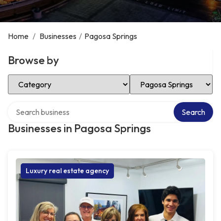
Home
/
Businesses
/
Pagosa Springs
Browse by
Select Category
Select Location
Search over directory
Search
Businesses in Pagosa Springs
Luxury real estate agency