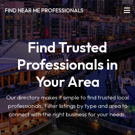
FIND NEAR ME PROFESSIONALS
Find Trusted
Professionals in
Your Area
Our directory makes it simple to find trusted local
professionals. Filter listings by type and area to
connect with the right business for your needs.