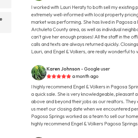
I worked with Lauri Heraty to both sell my existin
extremely well-informed with local property pricing
e
market was performing. She has lived in Pagosa a 
Archuleta County area, as well as individual neighbo
can't give her enough praises! All the staff in the of
calls and texts are always returned quickly. Closing
Lauri, and Engel & Volkers, are really wonderful t
Karen Johnson
- Google user
a month ago
I highly recommend Engel & Völkers in Pagosa Sprin
a quick sale. She is very knowledgeable, pleasant 
above and beyond their jobs as our realtors. They
us meet our closing date when we encountered pers
Pagosa Springs worked as a team to sell our home.
highly recommend Engel & Völkers Pagosa Springs i