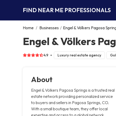
FIND NEAR ME PROFESSIONALS
Home
/
Businesses
/
Engel & Völkers Pagosa Sprin
Engel & Völkers Pa
4.9
Luxury real estate agency
Gol
About
Engel & Völkers Pagosa Springs is a trusted real
estate network providing personalized service
to buyers and sellers in Pagosa Springs, CO.
With a small boutique team, they offer local
expertise and access to a global network,