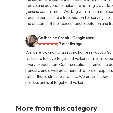
above and beyond to make sure nothing is overlooke
genuine commitment. Working with this team is a se
deep expertise and a true passion for serving their c
the outcome of their exceptional reputation and tr
Catherine Crook
- Google user
7 months ago
We were looking for a second home in Pagosa Spri
fortunate to have Engel and Volkers make this drea
every expectation. Communication, attention to det
honesty, and a well documented record of expertis
rather than a stressful process. We are so happy 
professionals at Engel And Volkers.
More from this category