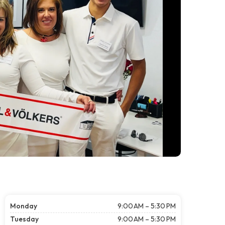
Monday
9:00 AM – 5:30 PM
Tuesday
9:00 AM – 5:30 PM