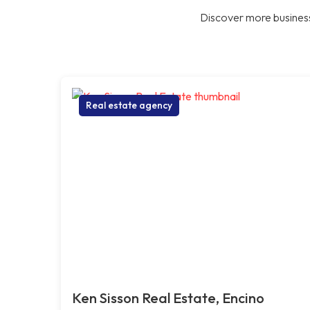
Discover more business
Real estate agency
Ken Sisson Real Estate, Encino