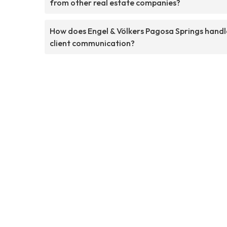
from other real estate companies?
How does Engel & Völkers Pagosa Springs handl
client communication?