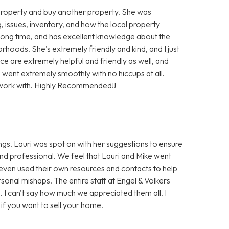
g property and buy another property. She was
, issues, inventory, and how the local property
long time, and has excellent knowledge about the
rhoods. She's extremely friendly and kind, and I just
fice are extremely helpful and friendly as well, and
s went extremely smoothly with no hiccups at all.
o work with. Highly Recommended!!
gs. Lauri was spot on with her suggestions to ensure
and professional. We feel that Lauri and Mike went
 even used their own resources and contacts to help
onal mishaps. The entire staff at Engel & Völkers
 I can't say how much we appreciated them all. I
f you want to sell your home.