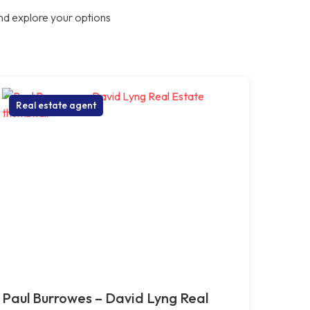
nd explore your options
Real estate agent
Paul Burrowes – David Lyng Real