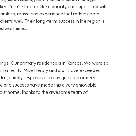
d. You’re treated like a priority and supported with
amless, reassuring experience that reflects both
lients well. Their long-term success in the region is
ustworthiness.
ngs. Our primary residence is in Kansas. We were so
m a reality. Mike Heraty and staff have exceeded
ail, quickly responsive to any question or need,
e and success have made this a very enjoyable,
in our home, thanks to the awesome team of