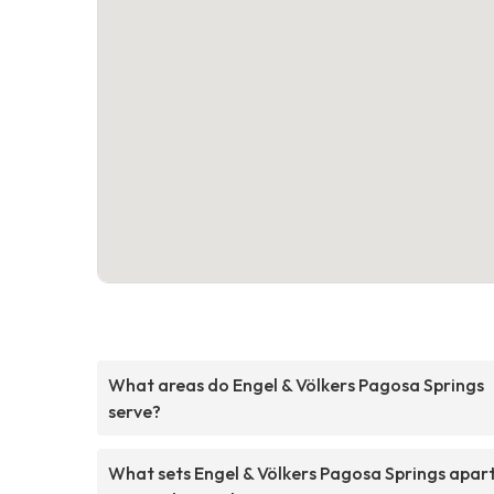
What areas do Engel & Völkers Pagosa Springs
serve?
What sets Engel & Völkers Pagosa Springs apar