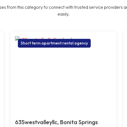
es from this category to connect with trusted service providers a
easily.
Short term apartment rental agency
635westvalleyllc, Bonita Springs