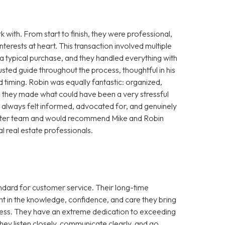
with. From start to finish, they were professional,
terests at heart. This transaction involved multiple
a typical purchase, and they handled everything with
usted guide throughout the process, thoughtful in his
d timing. Robin was equally fantastic: organized,
r, they made what could have been a very stressful
always felt informed, advocated for, and genuinely
a better team and would recommend Mike and Robin
l real estate professionals.
andard for customer service. Their long-time
t in the knowledge, confidence, and care they bring
ocess. They have an extreme dedication to exceeding
ey listen closely, communicate clearly, and go