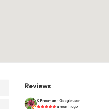
Reviews
K Freeman
- Google user
t
a month ago