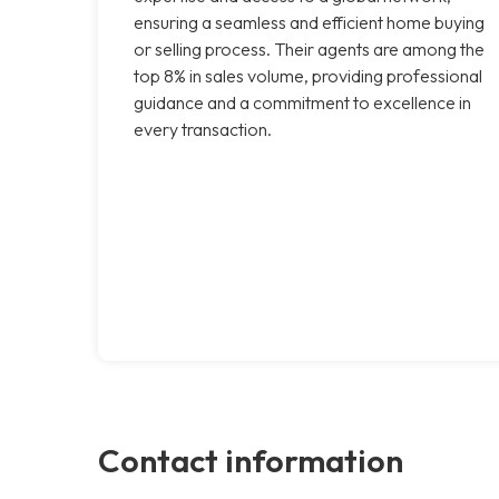
ensuring a seamless and efficient home buying
or selling process. Their agents are among the
top 8% in sales volume, providing professional
guidance and a commitment to excellence in
every transaction.
Contact information