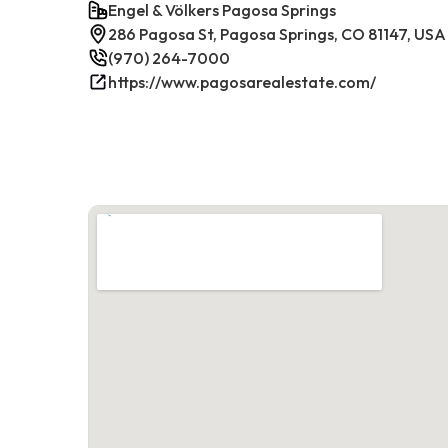
Engel & Völkers Pagosa Springs
286 Pagosa St, Pagosa Springs, CO 81147, USA
(970) 264-7000
https://www.pagosarealestate.com/