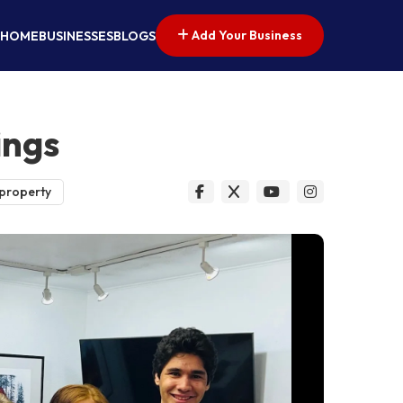
Add Your Business
HOME
BUSINESSES
BLOGS
ings
 property