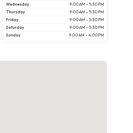
Wednesday
9:00 AM – 5:30 PM
Thursday
9:00 AM – 5:30 PM
Friday
9:00 AM – 5:30 PM
Saturday
9:00 AM – 5:30 PM
Sunday
9:00 AM – 4:00 PM