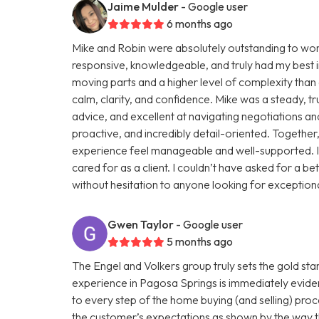
Jaime Mulder
- Google user
6 months ago
Mike and Robin were absolutely outstanding to work 
responsive, knowledgeable, and truly had my best in
moving parts and a higher level of complexity than 
calm, clarity, and confidence. Mike was a steady, tr
advice, and excellent at navigating negotiations an
proactive, and incredibly detail-oriented. Togethe
experience feel manageable and well-supported. I 
cared for as a client. I couldn’t have asked for 
without hesitation to anyone looking for exceptiona
Gwen Taylor
- Google user
5 months ago
The Engel and Volkers group truly sets the gold st
experience in Pagosa Springs is immediately eviden
to every step of the home buying (and selling) pr
the customer’s expectations as shown by the way th