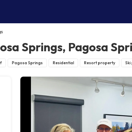
gs
gosa Springs, Pagosa Spr
f
Pagosa Springs
Residential
Resort property
Ski