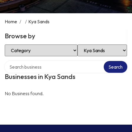
Home
/
/
Kya Sands
Browse by
Select Category
Select Location
Search over directory
Search
Businesses in Kya Sands
No Business found.