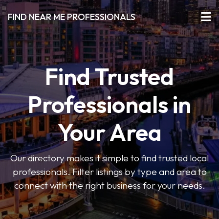
FIND NEAR ME PROFESSIONALS
Find Trusted
Professionals in
Your Area
Our directory makes it simple to find trusted local
professionals. Filter listings by type and area to
connect with the right business for your needs.