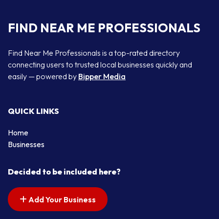
FIND NEAR ME PROFESSIONALS
Find Near Me Professionals is a top-rated directory
connecting users to trusted local businesses quickly and
easily — powered by
Bipper Media
QUICK LINKS
Home
Businesses
Decided to be included here?
Add Your Business