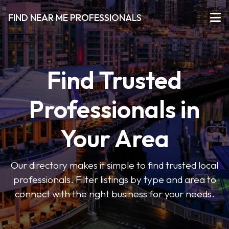
FIND NEAR ME PROFESSIONALS
Find Trusted
Professionals in
Your Area
Our directory makes it simple to find trusted local
professionals. Filter listings by type and area to
connect with the right business for your needs.