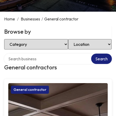
Home
/
Businesses
/
General contractor
Browse by
Select Category
Select Location
Search over directory
Search
General contractors
General contractor