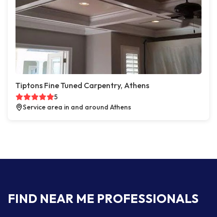
Tiptons Fine Tuned Carpentry, Athens
5
Service area in and around Athens
FIND NEAR ME PROFESSIONALS