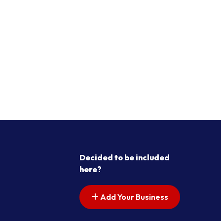
Decided to be included
here?
Add Your Business