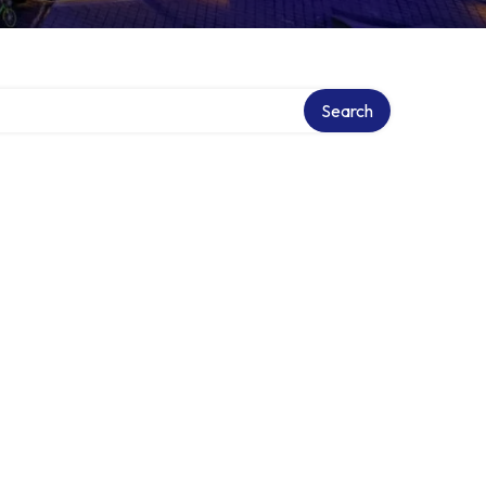
Search