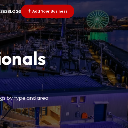
Add Your Business
SSES
BLOGS
ionals
tings by type and area