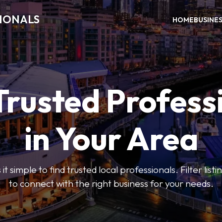
SIONALS
HOME
BUSINE
Trusted Profess
in Your Area
t simple to find trusted local professionals. Filter lis
to connect with the right business for your needs.