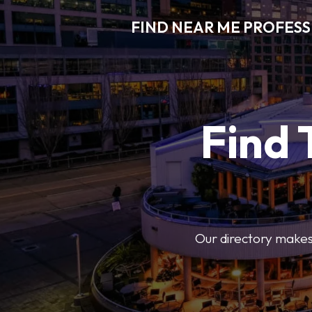
FIND NEAR ME PROFES
Find 
Our directory makes i