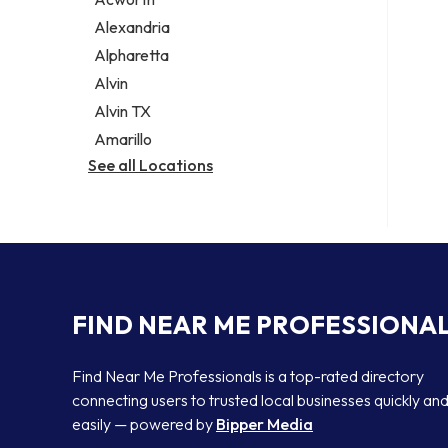
Legal services
Alexandria
Notary public
Alpharetta
Personal injury attorney
Alvin
Alvin TX
Amarillo
See all Locations
FIND NEAR ME PROFESSIONA
Find Near Me Professionals is a top-rated directory
connecting users to trusted local businesses quickly an
easily — powered by
Bipper Media