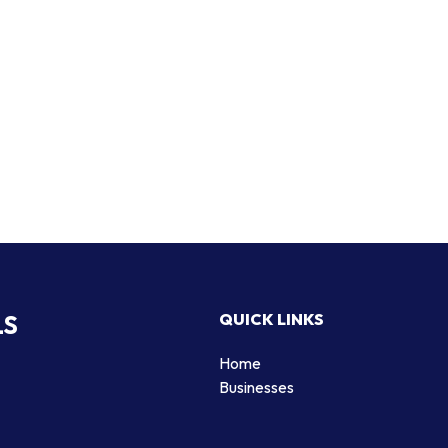
LS
QUICK LINKS
Home
Businesses
d