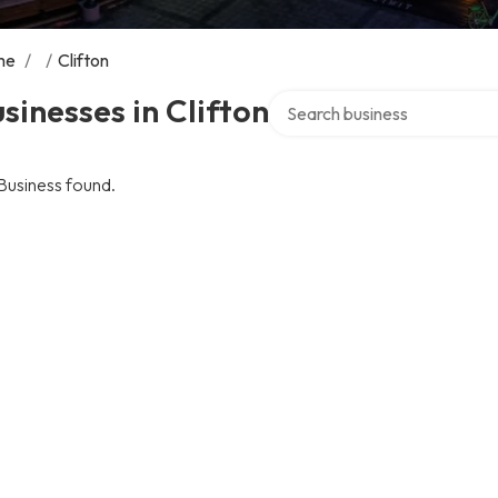
me
/
/
Clifton
Search over directory
sinesses in Clifton
Business found.