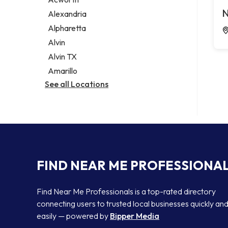
Legal services
N
Alexandria
Notary public
Alpharetta
Personal injury attorney
Alvin
Alvin TX
Amarillo
See all Locations
FIND NEAR ME PROFESSIONA
Find Near Me Professionals is a top-rated directory
connecting users to trusted local businesses quickly an
easily — powered by
Bipper Media