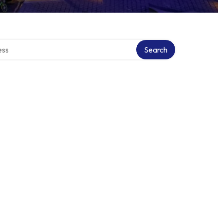
ectory
Search