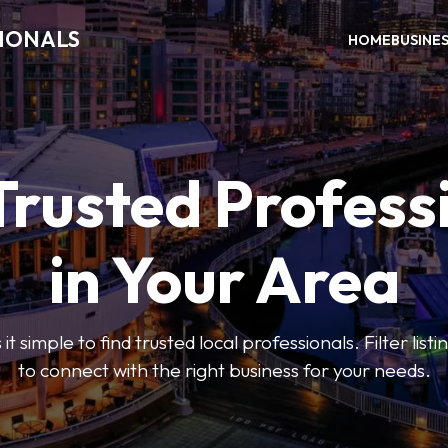
SIONALS
HOME
BUSINE
Trusted Profess
in Your Area
t simple to find trusted local professionals. Filter lis
to connect with the right business for your needs.