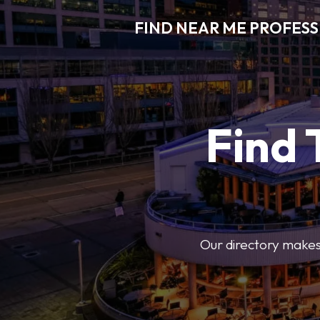
FIND NEAR ME PROFES
Find 
Our directory makes i