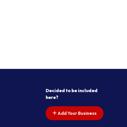
Decided to be included
here?
Add Your Business