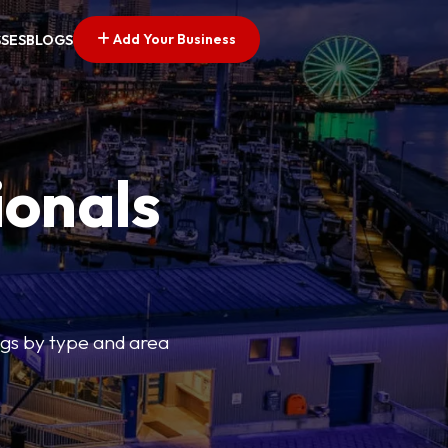
Add Your Business
SSES
BLOGS
ionals
tings by type and area