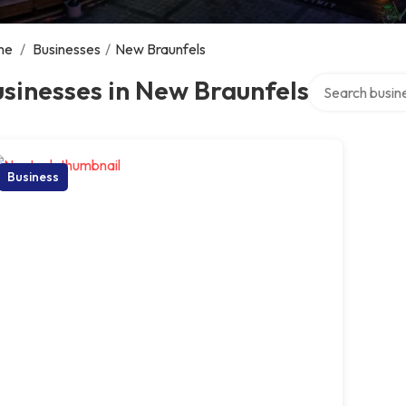
me
/
Businesses
/
New Braunfels
Search over dir
sinesses in New Braunfels
Business