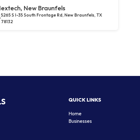
extech, New Braunfels
5265 S I-35 South Frontage Rd, New Braunfels, TX
78132
LS
QUICK LINKS
Home
Businesses
d