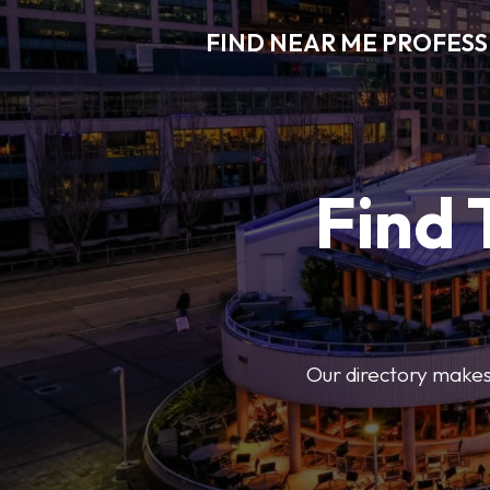
FIND NEAR ME PROFES
Find 
Our directory makes i