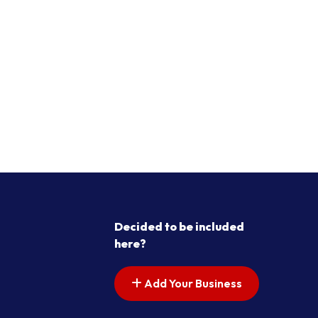
Decided to be included
here?
Add Your Business