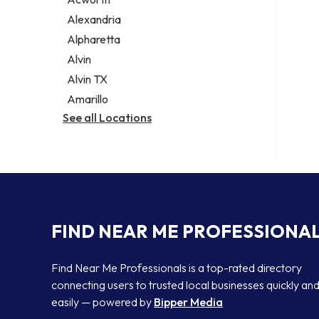
Legal services
Alexandria
Notary public
Alpharetta
Personal injury attorney
Alvin
Alvin TX
Amarillo
See all Locations
FIND NEAR ME PROFESSIONA
Find Near Me Professionals is a top-rated directory
connecting users to trusted local businesses quickly an
easily — powered by
Bipper Media