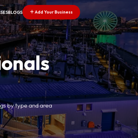
Add Your Business
SSES
BLOGS
ionals
tings by type and area