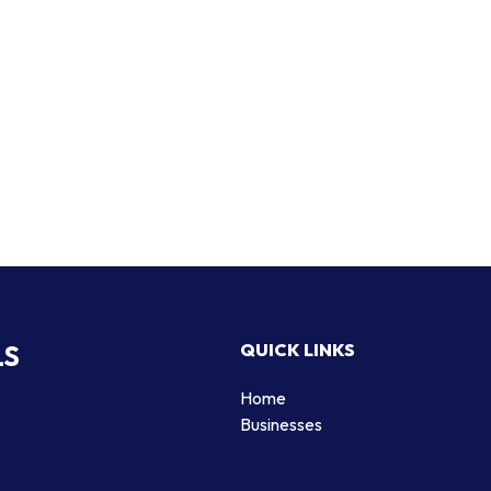
LS
QUICK LINKS
Home
Businesses
d