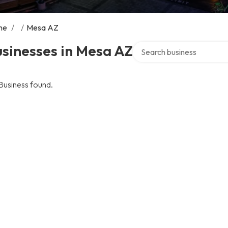
me
/
/
Mesa AZ
Search over directory
sinesses in Mesa AZ
Business found.