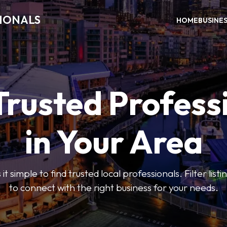
SIONALS
HOME
BUSINE
Trusted Profess
in Your Area
t simple to find trusted local professionals. Filter lis
to connect with the right business for your needs.