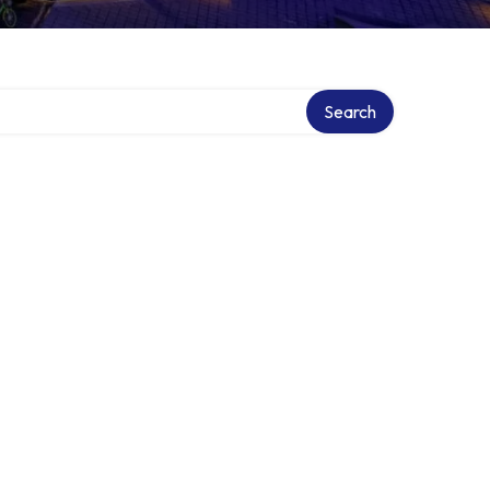
Search