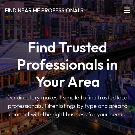
FIND NEAR ME PROFESSIONALS
Find Trusted
Professionals in
Your Area
Our directory makes it simple to find trusted local
professionals. Filter listings by type and area to
connect with the right business for your needs.