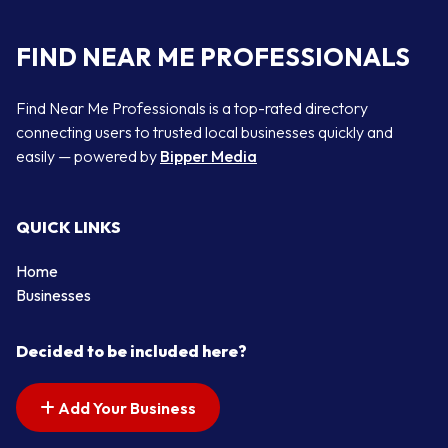
FIND NEAR ME PROFESSIONALS
Find Near Me Professionals is a top-rated directory
connecting users to trusted local businesses quickly and
easily — powered by
Bipper Media
QUICK LINKS
Home
Businesses
Decided to be included here?
Add Your Business