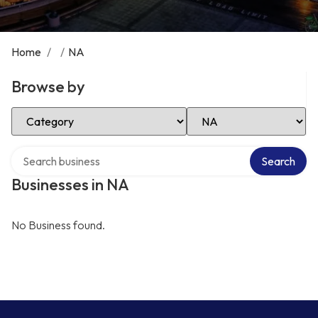
Home
/
/
NA
Browse by
Select Category
Select Location
Search over directory
Search
Businesses in NA
No Business found.