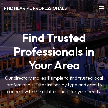
FIND NEAR ME PROFESSIONALS
Find Trusted
Professionals in
Your Area
Our directory makes it simple to find trusted local
professionals. Filter listings by type and area to
connect with the right business for your needs.