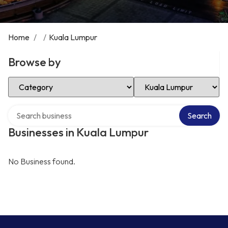
Home
/
/
Kuala Lumpur
Browse by
Select Category
Select Location
Search over directory
Search
Businesses in Kuala Lumpur
No Business found.