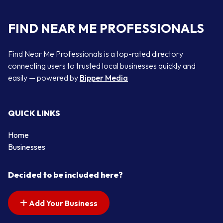
FIND NEAR ME PROFESSIONALS
Find Near Me Professionals is a top-rated directory
connecting users to trusted local businesses quickly and
easily — powered by
Bipper Media
QUICK LINKS
Home
Businesses
Decided to be included here?
Add Your Business