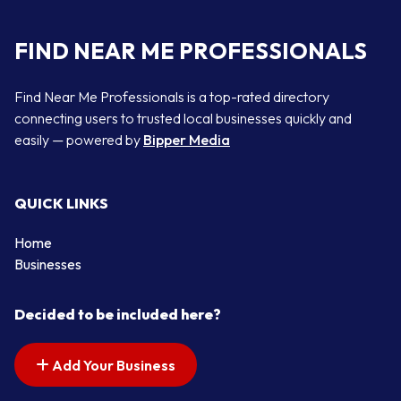
FIND NEAR ME PROFESSIONALS
Find Near Me Professionals is a top-rated directory
connecting users to trusted local businesses quickly and
easily — powered by
Bipper Media
QUICK LINKS
Home
Businesses
Decided to be included here?
Add Your Business