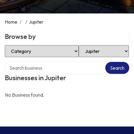
Home
/
/
Jupiter
Browse by
Select Category
Select Location
Search over directory
Search
Businesses in Jupiter
No Business found.