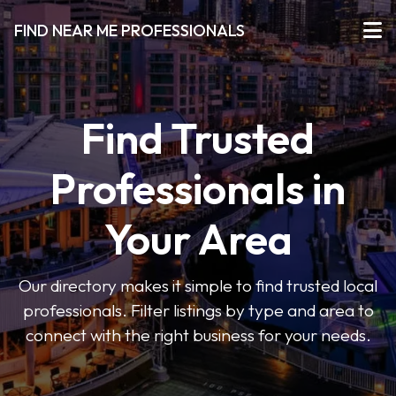
FIND NEAR ME PROFESSIONALS
Find Trusted
Professionals in
Your Area
Our directory makes it simple to find trusted local
professionals. Filter listings by type and area to
connect with the right business for your needs.