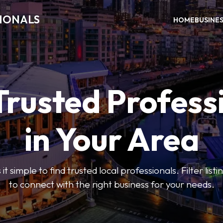
SIONALS
HOME
BUSINE
Trusted Profess
in Your Area
t simple to find trusted local professionals. Filter lis
to connect with the right business for your needs.