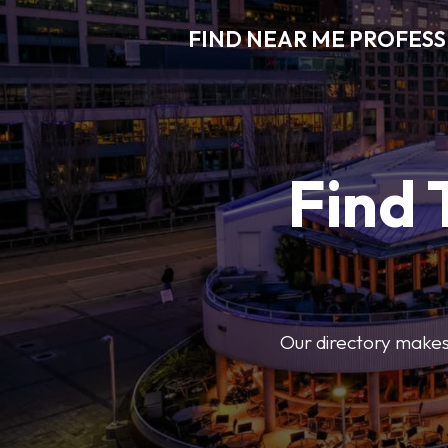
FIND NEAR ME PROFES
Find 
Our directory makes i