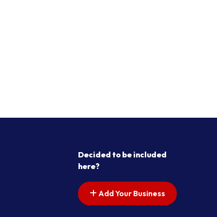
Decided to be included
here?
Add Your Business