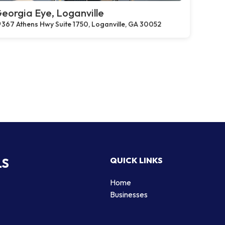
eorgia Eye, Loganville
367 Athens Hwy Suite 1750, Loganville, GA 30052
LS
QUICK LINKS
Home
Businesses
d