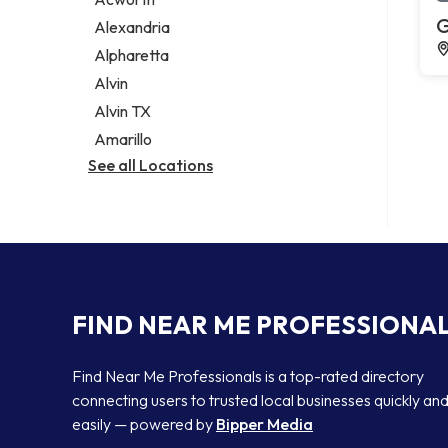
Legal services
G
Alexandria
Notary public
Alpharetta
Personal injury attorney
Alvin
Alvin TX
Amarillo
See all Locations
FIND NEAR ME PROFESSIONA
Find Near Me Professionals is a top-rated directory
connecting users to trusted local businesses quickly an
easily — powered by
Bipper Media