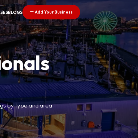
Add Your Business
SSES
BLOGS
ionals
tings by type and area