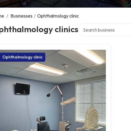
me
/
Businesses
/
Ophthalmology clinic
Search over directory
phthalmology clinics
Ophthalmology clinic