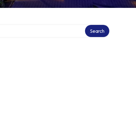
Search