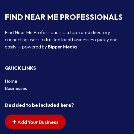
FIND NEAR ME PROFESSIONALS
Find Near Me Professionals is a top-rated directory
connecting users to trusted local businesses quickly and
easily — powered by
Bipper Media
QUICK LINKS
Home
Businesses
Decided to be included here?
Add Your Business