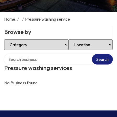
Home
/
/
Pressure washing service
Browse by
Select Category
Select Location
Search over directory
Search
Pressure washing services
No Business found.