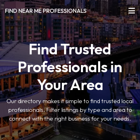
FIND NEAR ME PROFESSIONALS
Find Trusted
Professionals in
Your Area
Our directory makes it simple to find trusted local
professionals. Filter listings by type and area to
connect with the right business for your needs.