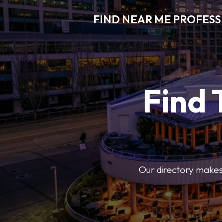
FIND NEAR ME PROFES
Find 
Our directory makes i