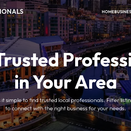
SIONALS
HOME
BUSINE
Trusted Profess
in Your Area
t simple to find trusted local professionals. Filter lis
to connect with the right business for your needs.