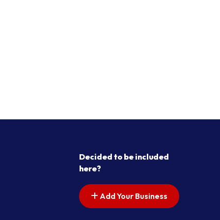
Decided to be included
here?
Add Your Business