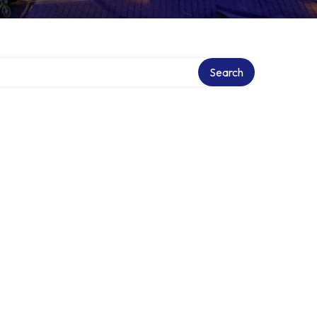
Search