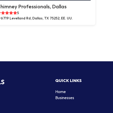
himney Professionals, Dallas
5
6719 Levelland Rd, Dallas, TX 75252, EE. UU.
LS
QUICK LINKS
Home
Businesses
d