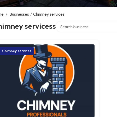
me
/
Businesses
/
Chimney services
Search over directory
himney servicess
Chimney services