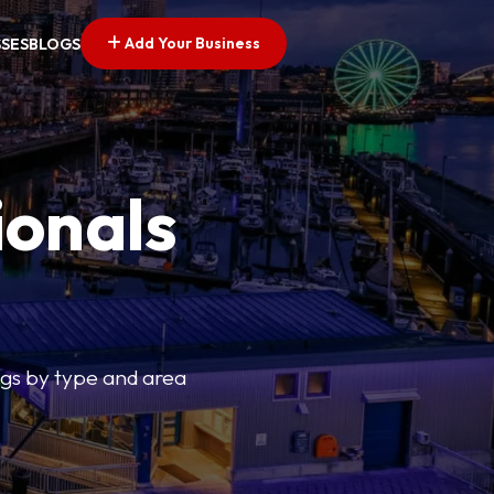
Add Your Business
SSES
BLOGS
ionals
tings by type and area