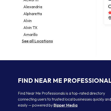
Legal services
C
Alexandria
Notary public
Alpharetta
Personal injury attorney
Alvin
Alvin TX
Amarillo
See all Locations
FIND NEAR ME PROFESSIONA
Find Near Me Professionals is a top-rated directory
connecting users to trusted local businesses quickly an
easily — powered by
Bipper Media