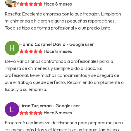
Hace 8 meses
Reseña: Excelente empresa con la que trabajar. Limpiaron
mi chimenea e hicieron algunas pequeñas reparaciones.
Todo se hizo de forma profesional y a un precio justo.
Hanna Coronel David
- Google user
Hace 8 meses
Llevo varios años contratando a profesionales para la
limpieza de chimeneas y siempre pido a Isaac. Es
profesional, tiene muchos conocimientos y se asegura de
que el trabajo quede perfecto. Recomiendo ampliamente a
Isaac y a su empresa.
Liran Turjeman
- Google user
Hace 8 meses
Programé una limpieza de chimenea para prepararme para
los meses más fríos y el técnico hizo un trabajo fantástico.