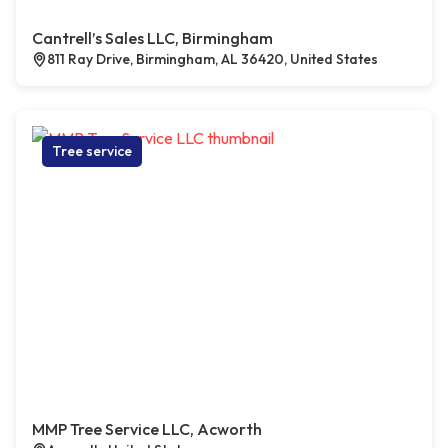
Cantrell’s Sales LLC, Birmingham
811 Ray Drive, Birmingham, AL 36420, United States
Tree service
MMP Tree Service LLC, Acworth