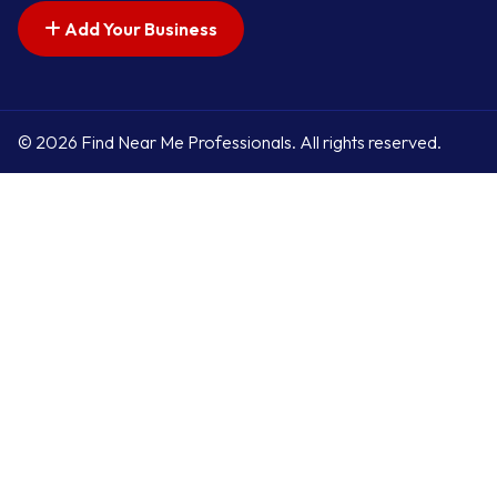
Add Your Business
© 2026 Find Near Me Professionals. All rights reserved.