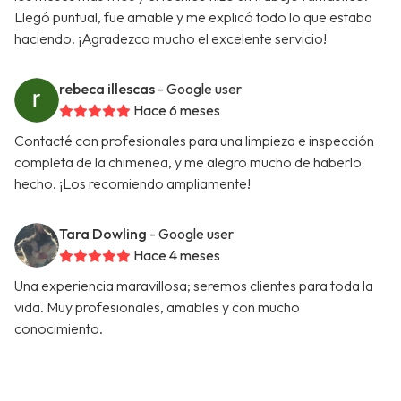
Llegó puntual, fue amable y me explicó todo lo que estaba
haciendo. ¡Agradezco mucho el excelente servicio!
rebeca illescas
- Google user
Hace 6 meses
Contacté con profesionales para una limpieza e inspección
completa de la chimenea, y me alegro mucho de haberlo
hecho. ¡Los recomiendo ampliamente!
Tara Dowling
- Google user
Hace 4 meses
Una experiencia maravillosa; seremos clientes para toda la
vida. Muy profesionales, amables y con mucho
conocimiento.