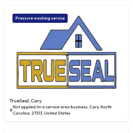
Pressure washing service
TrueSeal, Cary
Not applied Im a service area business, Cary, North
Carolina, 27513, United States