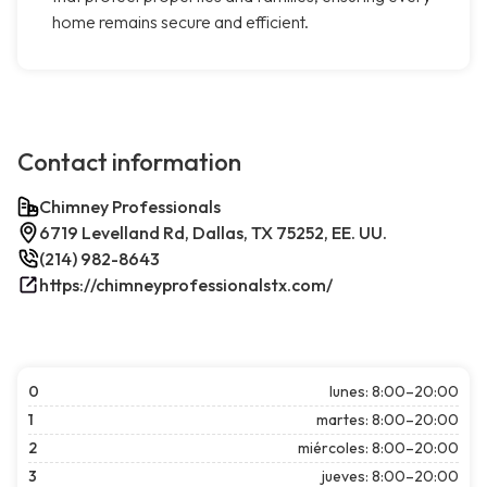
home remains secure and efficient.
Contact information
Chimney Professionals
6719 Levelland Rd, Dallas, TX 75252, EE. UU.
(214) 982-8643
https://chimneyprofessionalstx.com/
0
lunes: 8:00–20:00
1
martes: 8:00–20:00
2
miércoles: 8:00–20:00
3
jueves: 8:00–20:00