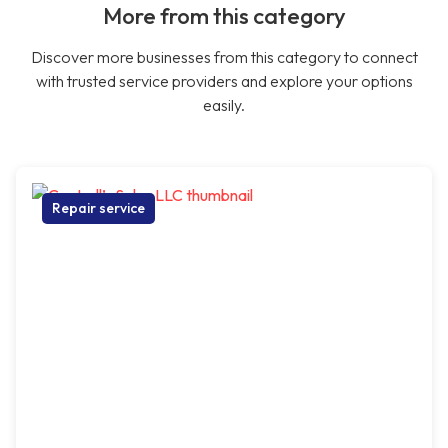
More from this category
Discover more businesses from this category to connect
with trusted service providers and explore your options
easily.
Repair service