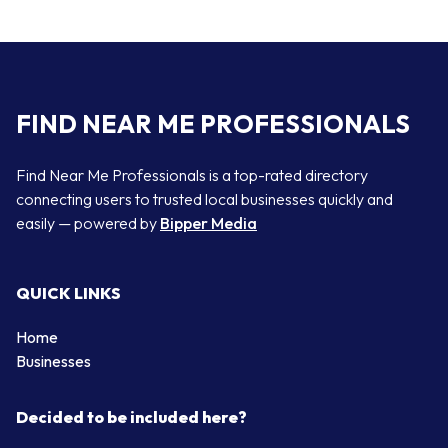
FIND NEAR ME PROFESSIONALS
Find Near Me Professionals is a top-rated directory
connecting users to trusted local businesses quickly and
easily — powered by
Bipper Media
QUICK LINKS
Home
Businesses
Decided to be included here?