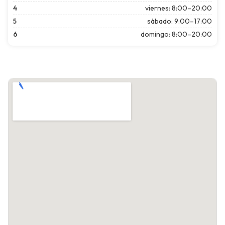
4
viernes: 8:00–20:00
5
sábado: 9:00–17:00
6
domingo: 8:00–20:00