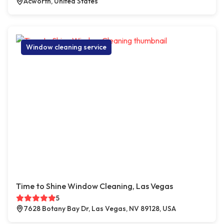
Acworth, United States
Window cleaning service
Time to Shine Window Cleaning, Las Vegas
5
7628 Botany Bay Dr, Las Vegas, NV 89128, USA