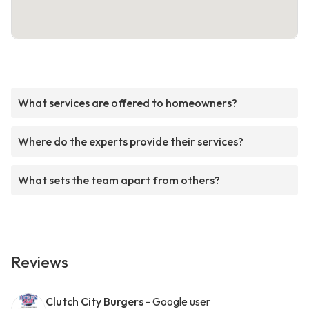
What services are offered to homeowners?
Where do the experts provide their services?
What sets the team apart from others?
Reviews
Clutch City Burgers
- Google user