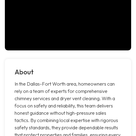
About
In the Dallas-Fort Worth area, homeowners can
rely on a team of experts for comprehensive
chimney services and dryer vent cleaning. With a
focus on safety and reliability, this team delivers
honest guidance without high-pressure sales
tactics. By combining local expertise with rigorous
safety standards, they provide dependable results
that protect properties and families, ensuring every