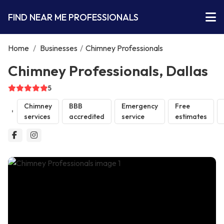
FIND NEAR ME PROFESSIONALS
Home
/
Businesses
/
Chimney Professionals
Chimney Professionals, Dallas
5
Chimney
BBB
Emergency
Free
services
accredited
service
estimates