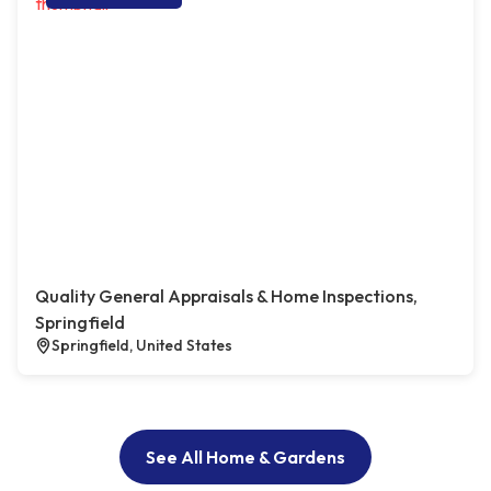
Quality General Appraisals & Home Inspections,
Springfield
Springfield, United States
See All Home & Gardens