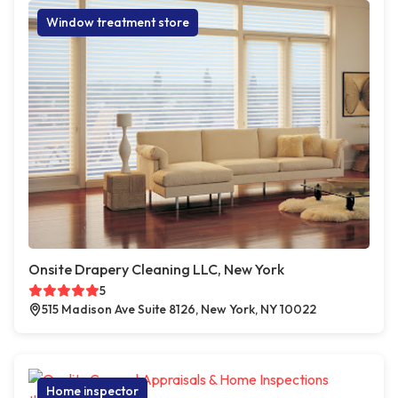
Window treatment store
Onsite Drapery Cleaning LLC, New York
5
515 Madison Ave Suite 8126, New York, NY 10022
Home inspector