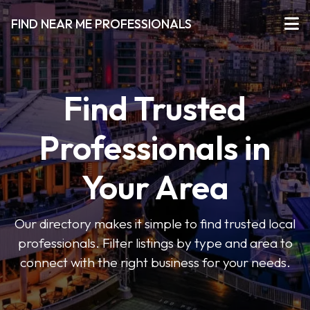
FIND NEAR ME PROFESSIONALS
Find Trusted
Professionals in
Your Area
Our directory makes it simple to find trusted local
professionals. Filter listings by type and area to
connect with the right business for your needs.