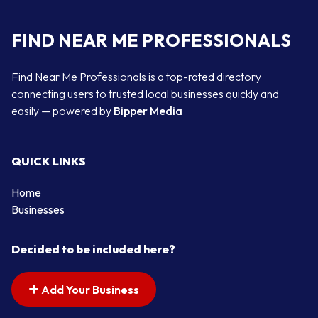
FIND NEAR ME PROFESSIONALS
Find Near Me Professionals is a top-rated directory
connecting users to trusted local businesses quickly and
easily — powered by
Bipper Media
QUICK LINKS
Home
Businesses
Decided to be included here?
Add Your Business