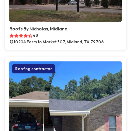
Roofs By Nicholas, Midland
4.8
10204 Farm to Market 307, Midland, TX 79706
Roofing contractor