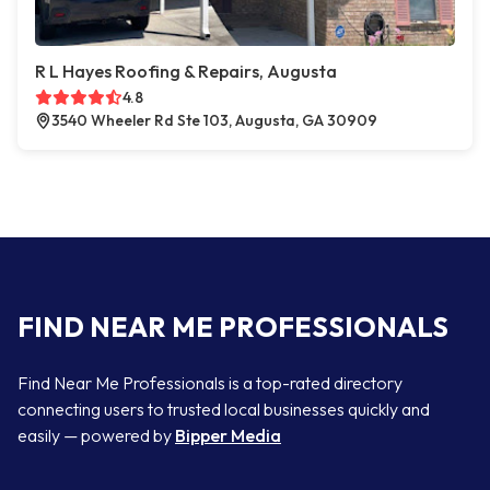
R L Hayes Roofing & Repairs, Augusta
4.8
3540 Wheeler Rd Ste 103, Augusta, GA 30909
FIND NEAR ME PROFESSIONALS
Find Near Me Professionals is a top-rated directory
connecting users to trusted local businesses quickly and
easily — powered by
Bipper Media