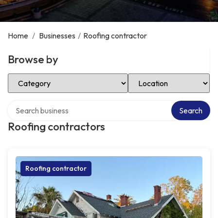
Home
/
Businesses
/
Roofing contractor
Browse by
Select Category
Select Location
Search over directory
Search
Roofing contractors
Roofing contractor