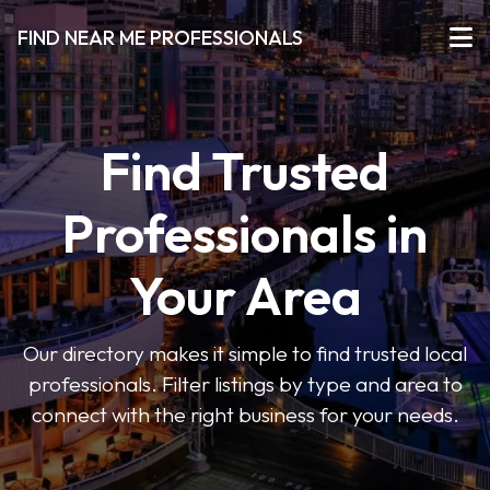
FIND NEAR ME PROFESSIONALS
Find Trusted
Professionals in
Your Area
Our directory makes it simple to find trusted local
professionals. Filter listings by type and area to
connect with the right business for your needs.