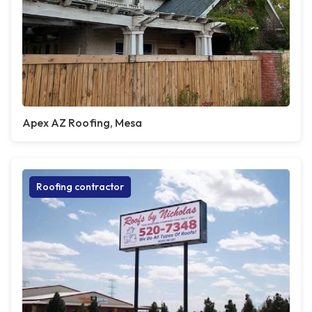
Apex AZ Roofing, Mesa
Roofing contractor