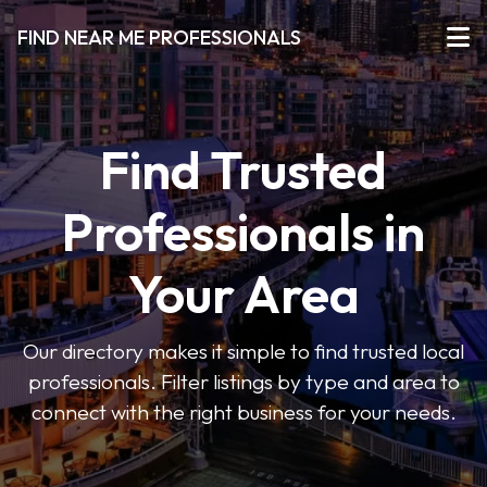
FIND NEAR ME PROFESSIONALS
Find Trusted
Professionals in
Your Area
Our directory makes it simple to find trusted local
professionals. Filter listings by type and area to
connect with the right business for your needs.