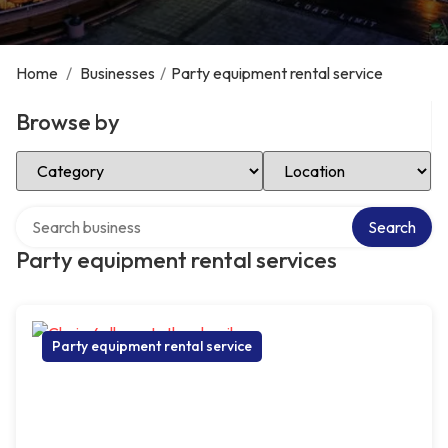
Home
/
Businesses
/
Party equipment rental service
Browse by
Select Category
Select Location
Search over directory
Search
Party equipment rental services
Party equipment rental service