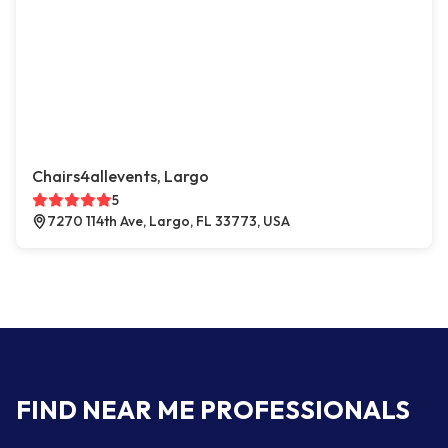
Chairs4allevents, Largo
5
7270 114th Ave, Largo, FL 33773, USA
FIND NEAR ME PROFESSIONALS