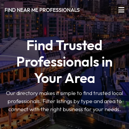
FIND NEAR ME PROFESSIONALS
Find Trusted
Professionals in
Your Area
Our directory makes it simple to find trusted local
professionals. Filter listings by type and area to
connect with the right business for your needs.