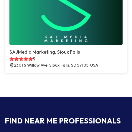
SAJMedia Marketing, Sioux Falls
5
2301 S Willow Ave, Sioux Falls, SD 57105, USA
FIND NEAR ME PROFESSIONALS