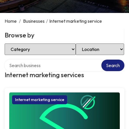
Home
/
Businesses
/
Internet marketing service
Browse by
Select Category
Select Location
Search over directory
Search
Internet marketing services
Internet marketing service