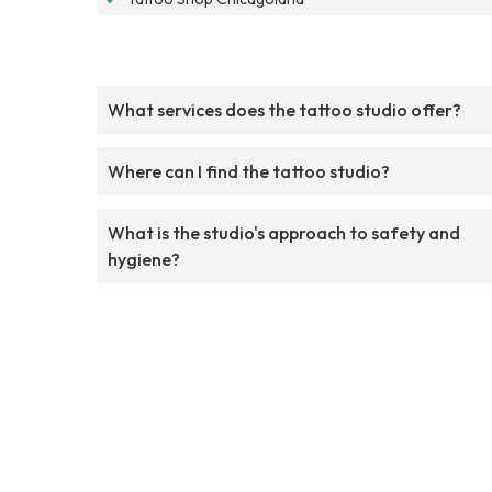
What services does the tattoo studio offer?
Where can I find the tattoo studio?
What is the studio's approach to safety and
hygiene?