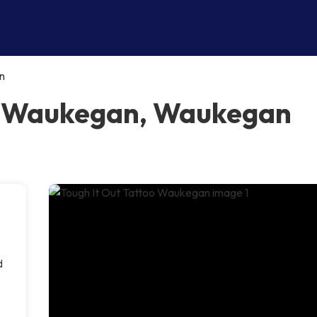
n
oo Waukegan, Waukegan
d