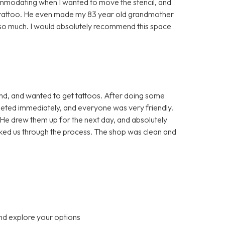
mmodating when I wanted to move the stencil, and
he tattoo. He even made my 83 year old grandmother
u so much. I would absolutely recommend this space
end, and wanted to get tattoos. After doing some
eted immediately, and everyone was very friendly.
He drew them up for the next day, and absolutely
alked us through the process. The shop was clean and
nd explore your options