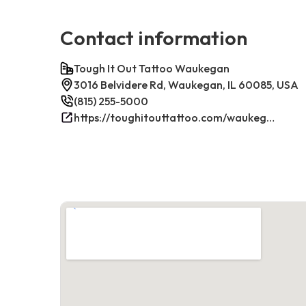
Contact information
Tough It Out Tattoo Waukegan
3016 Belvidere Rd, Waukegan, IL 60085, USA
(815) 255-5000
https://toughitouttattoo.com/waukegan/