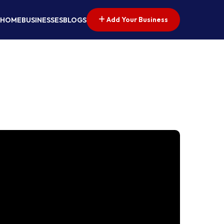
Add Your Business
HOME
BUSINESSES
BLOGS