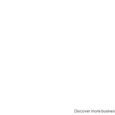
Discover more business