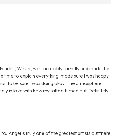
My artist, Wezer, was incredibly friendly and made the
 time to explain everything, made sure I was happy
ssion to be sure I was doing okay. The atmosphere
ely in love with how my tattoo turned out. Definitely
. Angel is truly one of the greatest artists out there