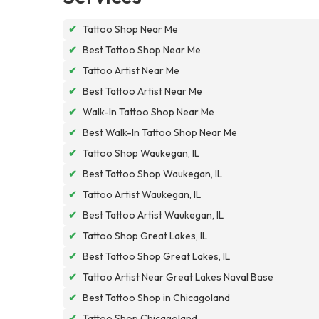
✔
Tattoo Shop Near Me
✔
Best Tattoo Shop Near Me
✔
Tattoo Artist Near Me
✔
Best Tattoo Artist Near Me
✔
Walk-In Tattoo Shop Near Me
✔
Best Walk-In Tattoo Shop Near Me
✔
Tattoo Shop Waukegan, IL
✔
Best Tattoo Shop Waukegan, IL
✔
Tattoo Artist Waukegan, IL
✔
Best Tattoo Artist Waukegan, IL
✔
Tattoo Shop Great Lakes, IL
✔
Best Tattoo Shop Great Lakes, IL
✔
Tattoo Artist Near Great Lakes Naval Base
✔
Best Tattoo Shop in Chicagoland
✔
Tattoo Shop Chicagoland