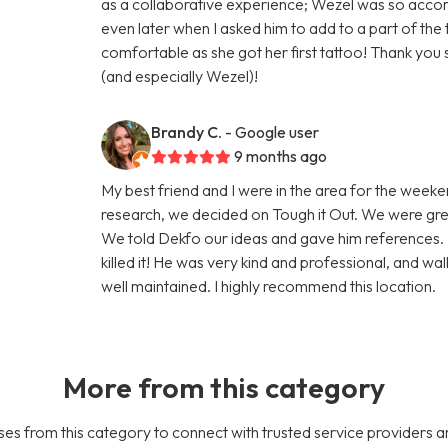
as a collaborative experience; Wezel was so acco
even later when I asked him to add to a part of t
comfortable as she got her first tattoo! Thank yo
(and especially Wezel)!
Brandy C.
- Google user
9 months ago
My best friend and I were in the area for the week
research, we decided on Tough it Out. We were gre
We told Dekfo our ideas and gave him references. 
killed it! He was very kind and professional, and w
well maintained. I highly recommend this location.
More from this category
es from this category to connect with trusted service providers a