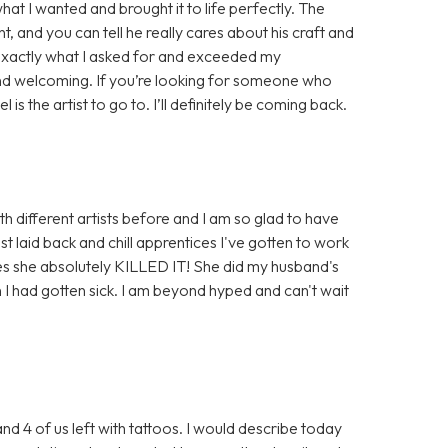
at I wanted and brought it to life perfectly. The
t, and you can tell he really cares about his craft and
id exactly what I asked for and exceeded my
nd welcoming. If you’re looking for someone who
is the artist to go to. I’ll definitely be coming back.
th different artists before and I am so glad to have
t laid back and chill apprentices I've gotten to work
ses she absolutely KILLED IT! She did my husband's
 I had gotten sick. I am beyond hyped and can't wait
and 4 of us left with tattoos. I would describe today