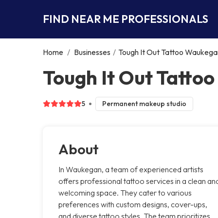
FIND NEAR ME PROFESSIONALS
Home
/
Businesses
/
Tough It Out Tattoo Waukega
Tough It Out Tatt
5
Permanent makeup studio
About
In Waukegan, a team of experienced artists
offers professional tattoo services in a clean an
welcoming space. They cater to various
preferences with custom designs, cover-ups,
and diverse tattoo styles. The team prioritizes