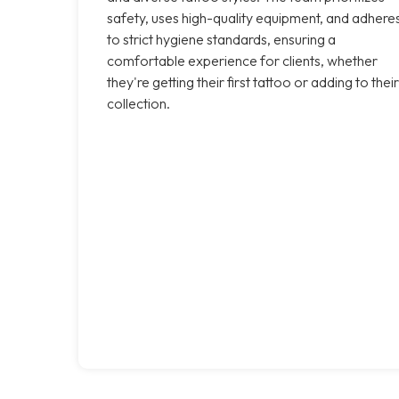
safety, uses high-quality equipment, and adhere
to strict hygiene standards, ensuring a
comfortable experience for clients, whether
they're getting their first tattoo or adding to their
collection.