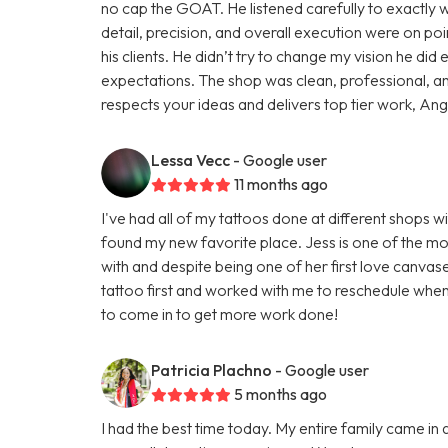
no cap the GOAT. He listened carefully to exactly wh
detail, precision, and overall execution were on poin
his clients. He didn’t try to change my vision he d
expectations. The shop was clean, professional, a
respects your ideas and delivers top tier work, Angel 
Lessa Vecc
- Google user
11 months ago
I've had all of my tattoos done at different shops wi
found my new favorite place. Jess is one of the mos
with and despite being one of her first love canva
tattoo first and worked with me to reschedule when
to come in to get more work done!
Patricia Plachno
- Google user
5 months ago
I had the best time today. My entire family came in 