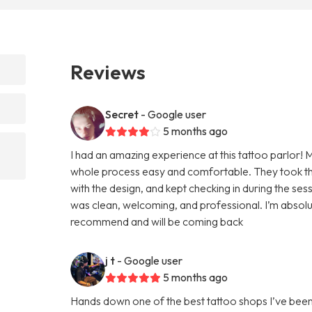
Reviews
Secret
- Google user
5 months ago
I had an amazing experience at this tattoo parlor! 
whole process easy and comfortable. They took the
with the design, and kept checking in during the se
was clean, welcoming, and professional. I’m absolut
recommend and will be coming back
j t
- Google user
5 months ago
Hands down one of the best tattoo shops I’ve been to