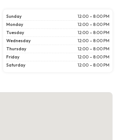
Sunday
12:00 – 8:00 PM
Monday
12:00 – 8:00 PM
Tuesday
12:00 – 8:00 PM
Wednesday
12:00 – 8:00 PM
Thursday
12:00 – 8:00 PM
Friday
12:00 – 8:00 PM
Saturday
12:00 – 8:00 PM