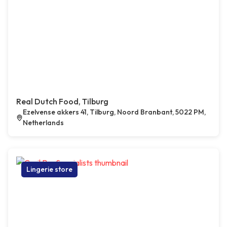
Real Dutch Food, Tilburg
Ezelvense akkers 41, Tilburg, Noord Branbant, 5022 PM,
Netherlands
Lingerie store