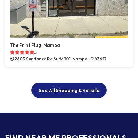
The Print Plug, Nampa
5
2603 Sundance Rd Suite 101, Nampa, ID 83651
See All Shopping & Retails
FIND NEAR ME PROFESSIONALS