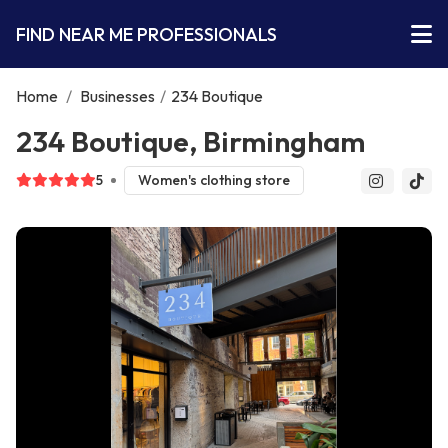
FIND NEAR ME PROFESSIONALS
Home
/
Businesses
/
234 Boutique
234 Boutique, Birmingham
5
Women's clothing store