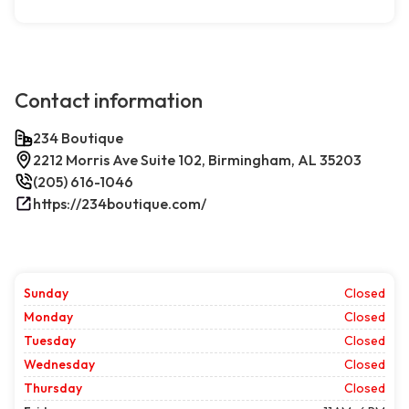
Contact information
234 Boutique
2212 Morris Ave Suite 102, Birmingham, AL 35203
(205) 616-1046
https://234boutique.com/
Sunday
Closed
Monday
Closed
Tuesday
Closed
Wednesday
Closed
Thursday
Closed