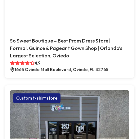
So Sweet Boutique – Best Prom Dress Store |
Formal, Quince & Pageant Gown Shop | Orlando’s
Largest Selection, Oviedo
4.9
1665 Oviedo Mall Boulevard, Oviedo, FL 32765
Custom t-shirt store