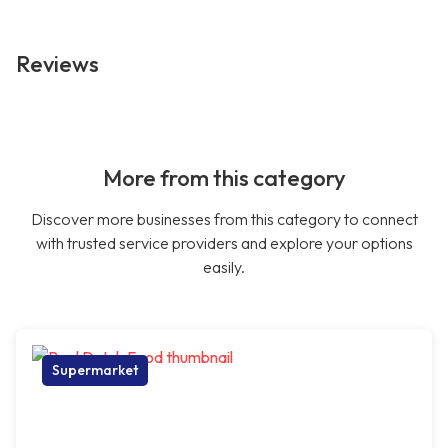
Reviews
More from this category
Discover more businesses from this category to connect
with trusted service providers and explore your options
easily.
Supermarket