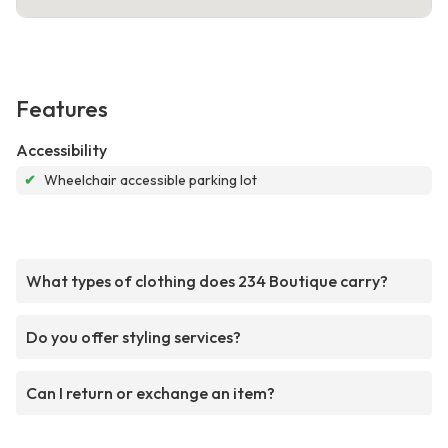
Features
Accessibility
✔
Wheelchair accessible parking lot
What types of clothing does 234 Boutique carry?
Do you offer styling services?
Can I return or exchange an item?