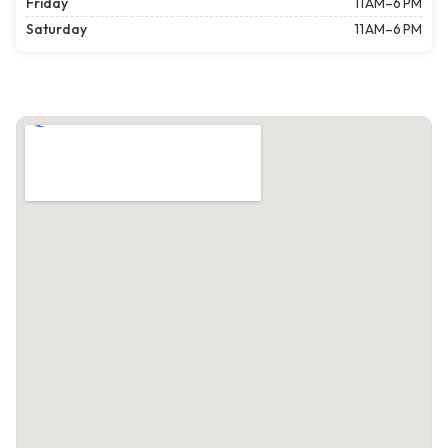
Friday
11 AM–6 PM
Saturday
11 AM–6 PM