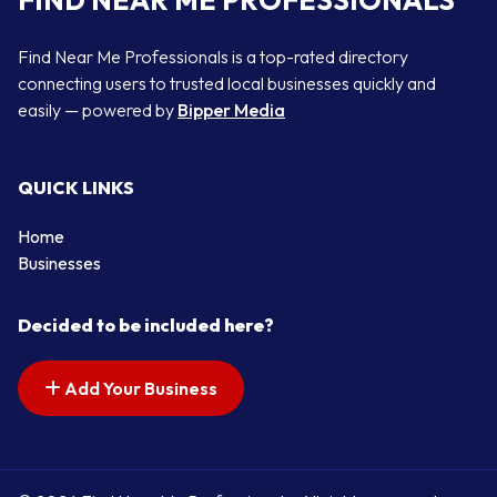
Find Near Me Professionals is a top-rated directory
connecting users to trusted local businesses quickly and
easily — powered by
Bipper Media
QUICK LINKS
Home
Businesses
Decided to be included here?
Add Your Business