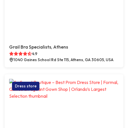
Grail Bra Specialists, Athens
4.9
1040 Gaines School Rd Ste 115, Athens, GA 30605, USA
Dress store