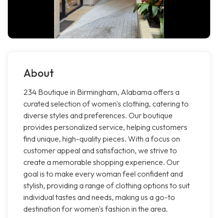
About
234 Boutique in Birmingham, Alabama offers a
curated selection of women's clothing, catering to
diverse styles and preferences. Our boutique
provides personalized service, helping customers
find unique, high-quality pieces. With a focus on
customer appeal and satisfaction, we strive to
create a memorable shopping experience. Our
goal is to make every woman feel confident and
stylish, providing a range of clothing options to suit
individual tastes and needs, making us a go-to
destination for women's fashion in the area.