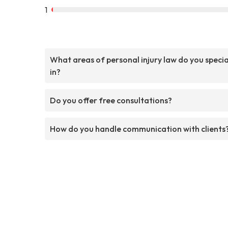
1
What areas of personal injury law do you specia
in?
Do you offer free consultations?
How do you handle communication with clients