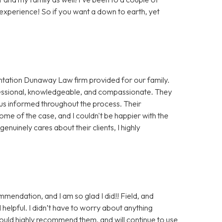
xperience! So if you want a down to earth, yet
sentation Dunaway Law firm provided for our family.
essional, knowledgeable, and compassionate. They
 us informed throughout the process. Their
ome of the case, and I couldn't be happier with the
genuinely cares about their clients, I highly
endation, and I am so glad I did!! Field, and
helpful. I didn’t have to worry about anything
ould highly recommend them, and will continue to use