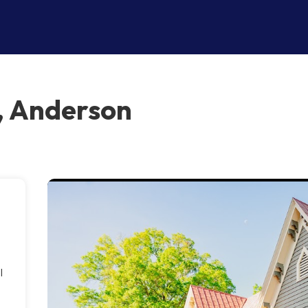
, Anderson
l