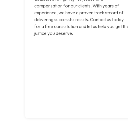
compensation for our clients. With years of
experience, we have a proven track record of
delivering successful results. Contact us today
for a free consultation and let us help you get th
justice you deserve.