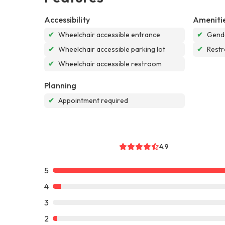
Accessibility
Ameniti
✔
Wheelchair accessible entrance
✔
Gende
✔
Wheelchair accessible parking lot
✔
Rest
✔
Wheelchair accessible restroom
Planning
✔
Appointment required
4.9
5
4
3
2