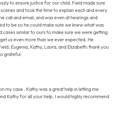
sly to ensure justice for our child. Field made sure
scenes and took the time to explain each and every
ne call and email, and was even at hearings and
red to be so he could make sure we knew what was
 cases similar to ours to make sure we were getting
o get us even more than we ever expected. He
ield, Eugenia, Kathy, Laura, and Elizabeth: thank you
o grateful.
on my case . Kathy was a great help in letting me
nd Kathy for all your help. I would highly recommend