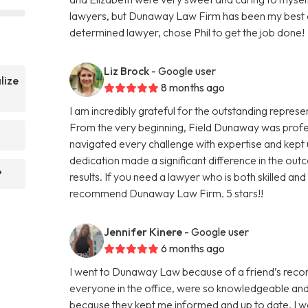
lawyers, but Dunaway Law Firm has been my best e
determined lawyer, chose Phil to get the job done!
Liz Brock
- Google user
lize
8 months ago
I am incredibly grateful for the outstanding repre
From the very beginning, Field Dunaway was prof
navigated every challenge with expertise and kept
dedication made a significant difference in the outc
?
results. If you need a lawyer who is both skilled and 
recommend Dunaway Law Firm. 5 stars!!
Jennifer Kinere
- Google user
6 months ago
I went to Dunaway Law because of a friend’s recomm
everyone in the office, were so knowledgeable and 
because they kept me informed and up to date. I w