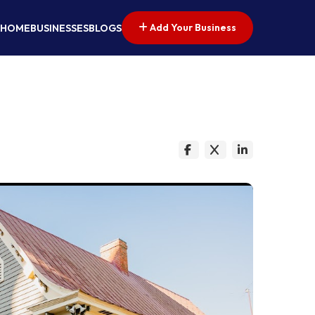
Add Your Business
HOME
BUSINESSES
BLOGS