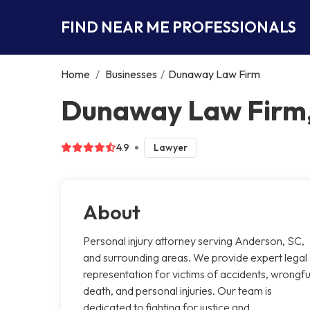
FIND NEAR ME PROFESSIONALS
Home
/
Businesses
/
Dunaway Law Firm
Dunaway Law Firm
4.9
Lawyer
About
Personal injury attorney serving Anderson, SC,
and surrounding areas. We provide expert legal
representation for victims of accidents, wrongfu
death, and personal injuries. Our team is
dedicated to fighting for justice and