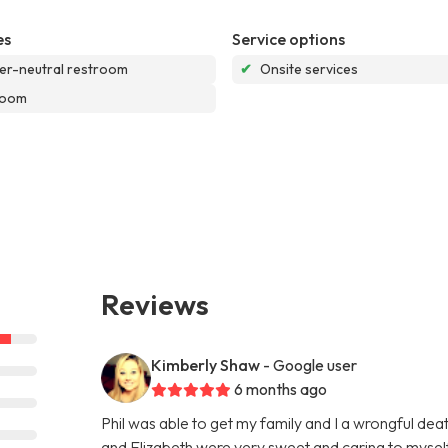
es
Service options
r-neutral restroom
✔
Onsite services
room
Reviews
Kimberly Shaw
- Google user
6 months ago
Phil was able to get my family and I a wrongful de
and Elizabeth were very sweet and caring to myself