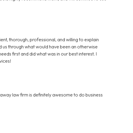
t, thorough, professional, and willing to explain
d us through what would have been an otherwise
eds first and did what was in our best interest. I
vices!
away law firm is definitely awesome to do business