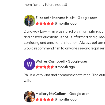
them for any future needs!!
Elizabeth Maness Hiott
- Google user
8 months ago
Dunaway Law Firm was incredibly informative, patien
and answer questions. Kept us informed and guide
confusing and emotional situation. Always put our ne
would recommend him to anyone seeking legal ser
Walter Campbell
- Google user
a month ago
Phil is a very kind and compassionate man. The dun
with.
Mallory McCallum
- Google user
8 months ago