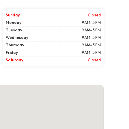
Sunday
Closed
Monday
9 AM–5 PM
Tuesday
9 AM–5 PM
Wednesday
9 AM–5 PM
Thursday
9 AM–5 PM
Friday
9 AM–5 PM
Saturday
Closed