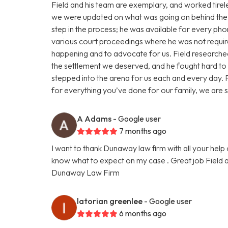
Field and his team are exemplary, and worked tireles
we were updated on what was going on behind the 
step in the process; he was available for every pho
various court proceedings where he was not requi
happening and to advocate for us. Field researched
the settlement we deserved, and he fought hard t
stepped into the arena for us each and every day. F
for everything you’ve done for our family, we are s
A Adams
- Google user
7 months ago
I want to thank Dunaway law firm with all your help 
know what to expect on my case . Great job Field a
Dunaway Law Firm
latorian greenlee
- Google user
6 months ago