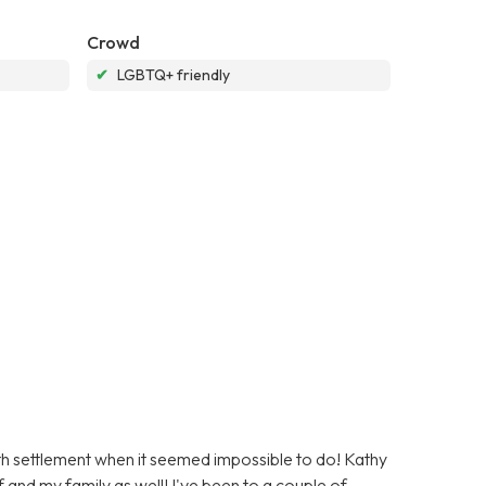
Crowd
✔
LGBTQ+ friendly
ath settlement when it seemed impossible to do! Kathy
 and my family as well! I've been to a couple of