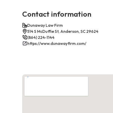
Contact information
Dunaway Law Firm
514 S McDuffie St, Anderson, SC 29624
(864) 224-1144
https://www.dunawayfirm.com/