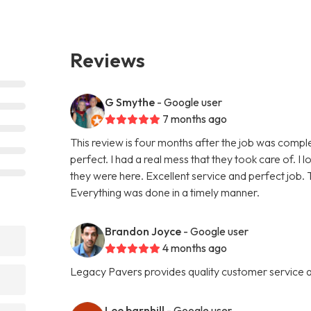
Reviews
G Smythe
- Google user
7 months ago
This review is four months after the job was compl
perfect. I had a real mess that they took care of. I 
they were here. Excellent service and perfect job. T
Everything was done in a timely manner.
Brandon Joyce
- Google user
4 months ago
Legacy Pavers provides quality customer service an
Lee barnhill
- Google user