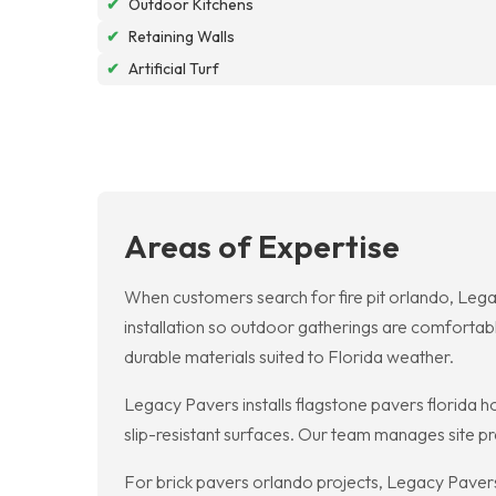
✔
Outdoor Kitchens
✔
Retaining Walls
✔
Artificial Turf
Areas of Expertise
When customers search for fire pit orlando, Lega
installation so outdoor gatherings are comfortab
durable materials suited to Florida weather.
Legacy Pavers installs flagstone pavers florida h
slip-resistant surfaces. Our team manages site pr
For brick pavers orlando projects, Legacy Pavers 