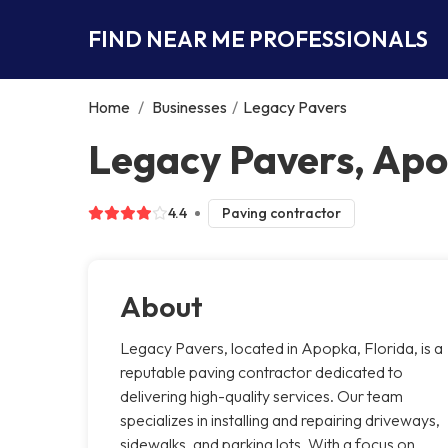
FIND NEAR ME PROFESSIONALS
Home
/
Businesses
/
Legacy Pavers
Legacy Pavers, Ap
4.4
Paving contractor
About
Legacy Pavers, located in Apopka, Florida, is a
reputable paving contractor dedicated to
delivering high-quality services. Our team
specializes in installing and repairing driveways,
sidewalks, and parking lots. With a focus on