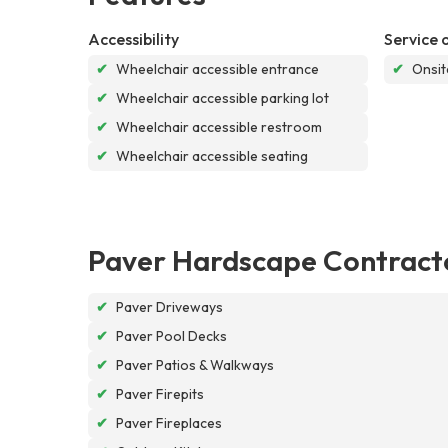
Accessibility
Service 
✔
Wheelchair accessible entrance
✔
Onsit
✔
Wheelchair accessible parking lot
✔
Wheelchair accessible restroom
✔
Wheelchair accessible seating
Paver Hardscape Contract
✔
Paver Driveways
✔
Paver Pool Decks
✔
Paver Patios & Walkways
✔
Paver Firepits
✔
Paver Fireplaces