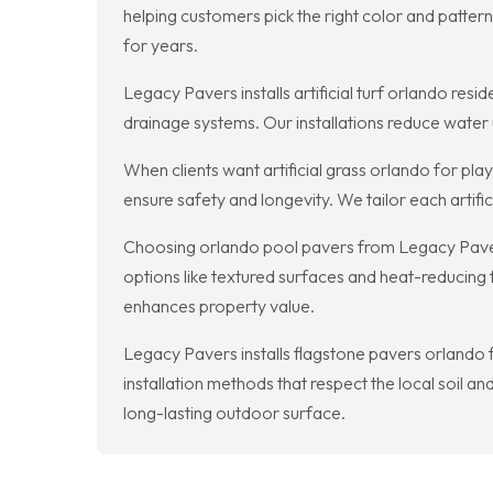
helping customers pick the right color and patte
for years.
Legacy Pavers installs artificial turf orlando res
drainage systems. Our installations reduce water 
When clients want artificial grass orlando for pla
ensure safety and longevity. We tailor each artific
Choosing orlando pool pavers from Legacy Pavers m
options like textured surfaces and heat-reducing 
enhances property value.
Legacy Pavers installs flagstone pavers orlando f
installation methods that respect the local soil an
long-lasting outdoor surface.