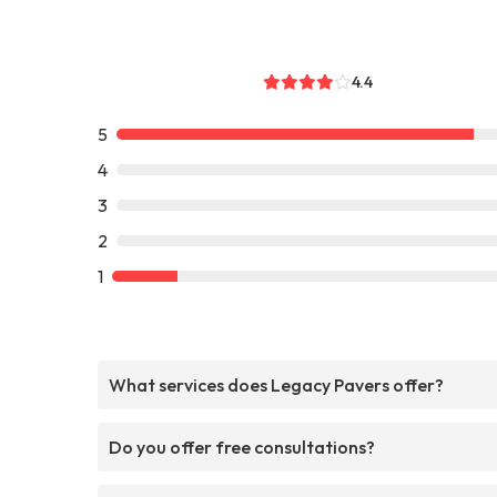
4.4
5
4
3
2
1
What services does Legacy Pavers offer?
Do you offer free consultations?