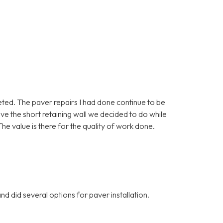
eted. The paver repairs I had done continue to be
love the short retaining wall we decided to do while
he value is there for the quality of work done.
d did several options for paver installation.