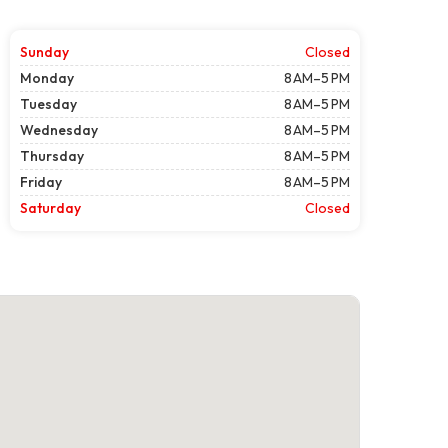
Sunday
Closed
Monday
8 AM–5 PM
Tuesday
8 AM–5 PM
Wednesday
8 AM–5 PM
Thursday
8 AM–5 PM
Friday
8 AM–5 PM
Saturday
Closed