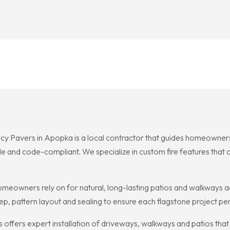
cy Pavers in Apopka is a local contractor that guides homeowners
le and code-compliant. We specialize in custom fire features that
omeowners rely on for natural, long-lasting patios and walkways a
ep, pattern layout and sealing to ensure each flagstone project pe
offers expert installation of driveways, walkways and patios that 