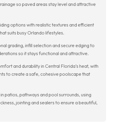
rainage so paved areas stay level and attractive
ing options with realistic textures and efficient
at suits busy Orlando lifestyles.
al grading, infill selection and secure edging to
erations so it stays functional and attractive.
ort and durability in Central Florida’s heat, with
nts to create a safe, cohesive poolscape that
 in patios, pathways and pool surrounds, using
ckness, jointing and sealers to ensure a beautiful,