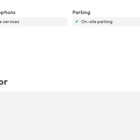
options
Parking
e services
✔
On-site parking
or