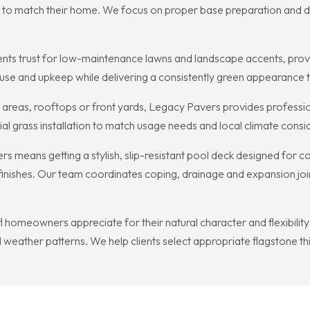
rn to match their home. We focus on proper base preparation and d
idents trust for low-maintenance lawns and landscape accents, provid
use and upkeep while delivering a consistently green appearance th
y areas, rooftops or front yards, Legacy Pavers provides profession
ial grass installation to match usage needs and local climate consid
eans getting a stylish, slip-resistant pool deck designed for comf
finishes. Our team coordinates coping, drainage and expansion joi
l homeowners appreciate for their natural character and flexibility
d weather patterns. We help clients select appropriate flagstone thi