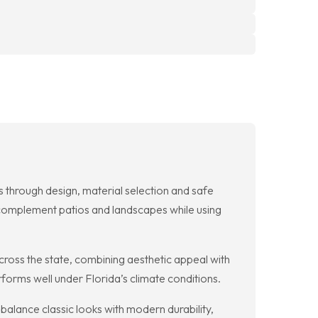
 through design, material selection and safe
 complement patios and landscapes while using
cross the state, combining aesthetic appeal with
rforms well under Florida’s climate conditions.
balance classic looks with modern durability,