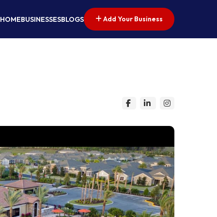
Add Your Business
HOME
BUSINESSES
BLOGS