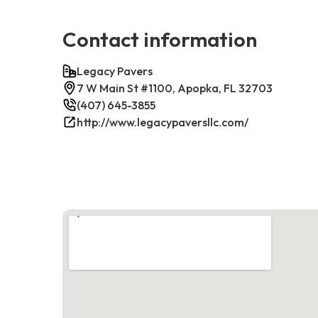
Contact information
Legacy Pavers
7 W Main St #1100, Apopka, FL 32703
(407) 645-3855
http://www.legacypaversllc.com/