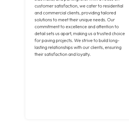
customer satisfaction, we cater to residential
and commercial clients, providing tailored
solutions to meet their unique needs. Our
commitment to excellence and attention to
detail sets us apart, making us a trusted choice
for paving projects. We strive to build long-
lasting relationships with our clients, ensuring
their satisfaction and loyalty.