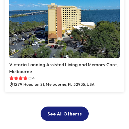
Victoria Landing Assisted Living and Memory Care,
Melbourne
4
1279 Houston St, Melbourne, FL 32935, USA
See All Otherss