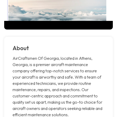
About
AirCraftsmen Of Georgia, located in Athens,
Georgia, is a premier aircraft maintenance
company offering top-notch services to ensure
your aircraft is airworthy and safe. With a team of
experienced technicians, we provide routine
maintenance, repairs, and inspections. Our
customer-centric approach and commitment to
quality set us apart, making us the go-to choice for
aircraft owners and operators seeking reliable and
efficient maintenance solutions.