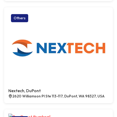
Others
Nextech, DuPont
2620 Williamson Pl Ste 113-117, DuPont, WA 98327, USA