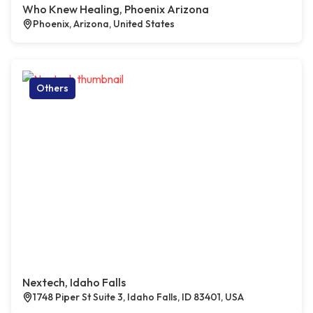
Who Knew Healing, Phoenix Arizona
Phoenix, Arizona, United States
Others
Nextech, Idaho Falls
1748 Piper St Suite 3, Idaho Falls, ID 83401, USA