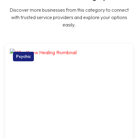
Discover more businesses from this category to connect
with trusted service providers and explore your options
easily.
Psychic