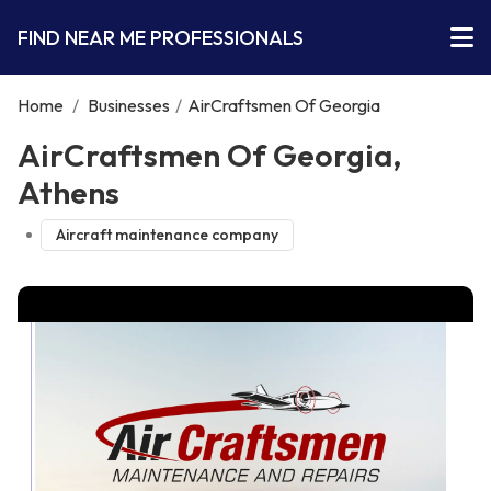
FIND NEAR ME PROFESSIONALS
Home
/
Businesses
/
AirCraftsmen Of Georgia
AirCraftsmen Of Georgia,
Athens
Aircraft maintenance company