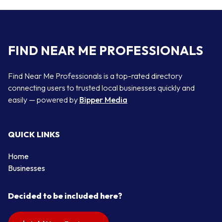
FIND NEAR ME PROFESSIONALS
Find Near Me Professionals is a top-rated directory
connecting users to trusted local businesses quickly and
easily — powered by
Bipper Media
QUICK LINKS
Home
Businesses
Decided to be included here?