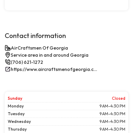
Contact information
AirCraftsmen Of Georgia
Service area in and around Georgia
(706) 621-1272
https://www.aircraftsmenofgeorgia.com/
Sunday
Closed
Monday
9 AM–4:30 PM
Tuesday
9 AM–4:30 PM
Wednesday
9 AM–4:30 PM
Thursday
9 AM–4:30 PM