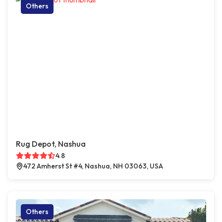
Others
Rug Depot, Nashua
4.8
472 Amherst St #4, Nashua, NH 03063, USA
Others