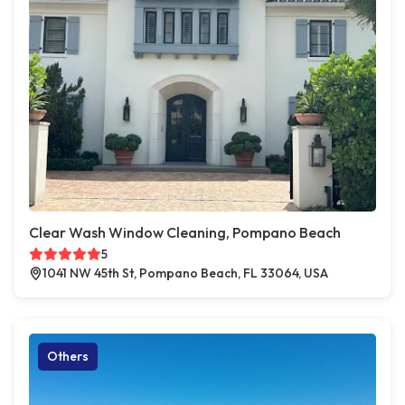
Clear Wash Window Cleaning, Pompano Beach
5
1041 NW 45th St, Pompano Beach, FL 33064, USA
Others