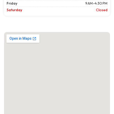
Friday
9 AM–4:30 PM
Saturday
Closed