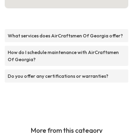
What services does AirCraftsmen Of Georgia offer?
How do I schedule maintenance with AirCraftsmen
Of Georgia?
Do you offer any certifications or warranties?
More from this category