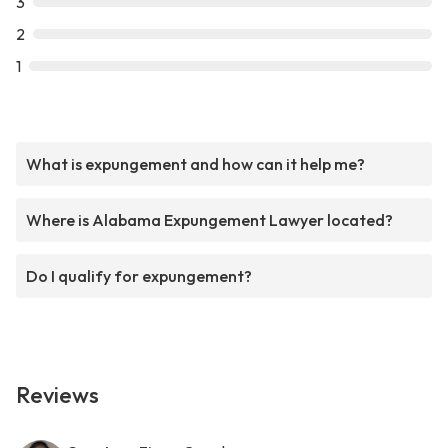
3
2
1
What is expungement and how can it help me?
Where is Alabama Expungement Lawyer located?
Do I qualify for expungement?
Reviews