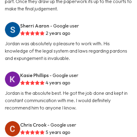
part. Once they draw up the paperwork its up to the courts to
make the final judgement.
Sherri Aaron
- Google user
2 years ago
Jordan was absolutely a pleasure to work with. His
knowledge of the legal system and laws regarding pardons
and expungement is invaluable.
Kasie Phillips
- Google user
4 years ago
Jordan is the absolute best. He got the job done and kept in
constant communication with me. I would definitely
recommend him to anyone I know.
Chris Crook
- Google user
5 years ago