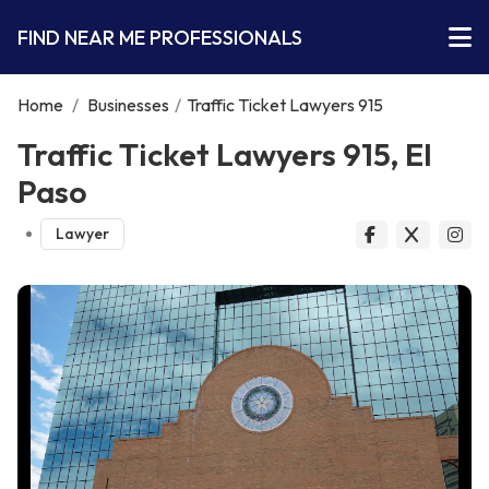
FIND NEAR ME PROFESSIONALS
Home
/
Businesses
/
Traffic Ticket Lawyers 915
Traffic Ticket Lawyers 915, El
Paso
Lawyer