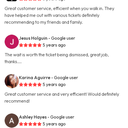
Great customer service, efficient when you walk in. They
have helped me out with various tickets definitely
recommending to my friends and family.
Jesus Holguin
- Google user
5 years ago
The wait is worth the ticket being dismissed, great job,
thanks....
Karina Aguirre
- Google user
5 years ago
Great customer service and very efficient! Would definitely
recommend!
Ashley Hayes
- Google user
5 years ago