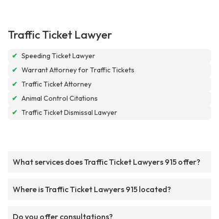
Traffic Ticket Lawyer
✔
Speeding Ticket Lawyer
✔
Warrant Attorney for Traffic Tickets
✔
Traffic Ticket Attorney
✔
Animal Control Citations
✔
Traffic Ticket Dismissal Lawyer
What services does Traffic Ticket Lawyers 915 offer?
Where is Traffic Ticket Lawyers 915 located?
Do you offer consultations?