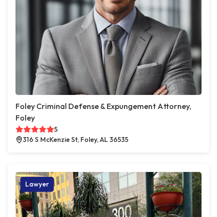
Foley Criminal Defense & Expungement Attorney,
Foley
5
316 S McKenzie St, Foley, AL 36535
Lawyer