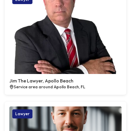
Jim The Lawyer, Apollo Beach
Service area around Apollo Beach, FL
Lawyer