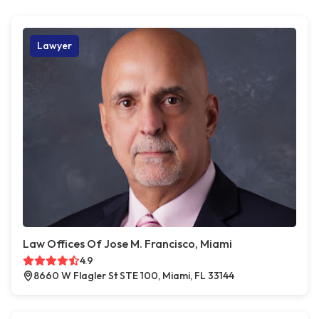
Lawyer
Law Offices Of Jose M. Francisco, Miami
4.9
8660 W Flagler St STE 100, Miami, FL 33144