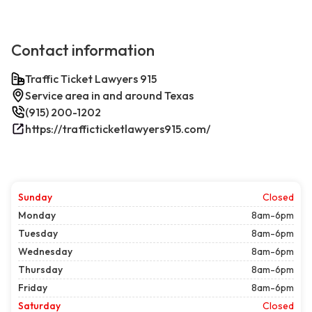
Contact information
Traffic Ticket Lawyers 915
Service area in and around Texas
(915) 200-1202
https://trafficticketlawyers915.com/
Sunday
Closed
Monday
8am-6pm
Tuesday
8am-6pm
Wednesday
8am-6pm
Thursday
8am-6pm
Friday
8am-6pm
Saturday
Closed