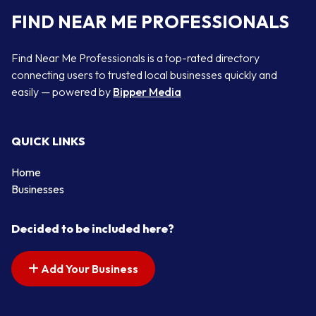
FIND NEAR ME PROFESSIONALS
Find Near Me Professionals is a top-rated directory
connecting users to trusted local businesses quickly and
easily — powered by
Bipper Media
QUICK LINKS
Home
Businesses
Decided to be included here?
Add Your Business