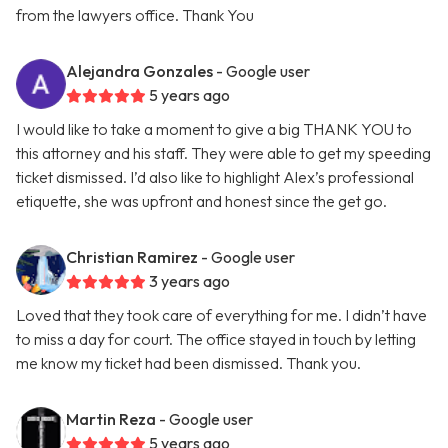
from the lawyers office. Thank You
Alejandra Gonzales
- Google user
5 years ago
I would like to take a moment to give a big THANK YOU to
this attorney and his staff. They were able to get my speeding
ticket dismissed. I’d also like to highlight Alex’s professional
etiquette, she was upfront and honest since the get go.
Christian Ramirez
- Google user
3 years ago
Loved that they took care of everything for me. I didn’t have
to miss a day for court. The office stayed in touch by letting
me know my ticket had been dismissed. Thank you.
Martin Reza
- Google user
5 years ago