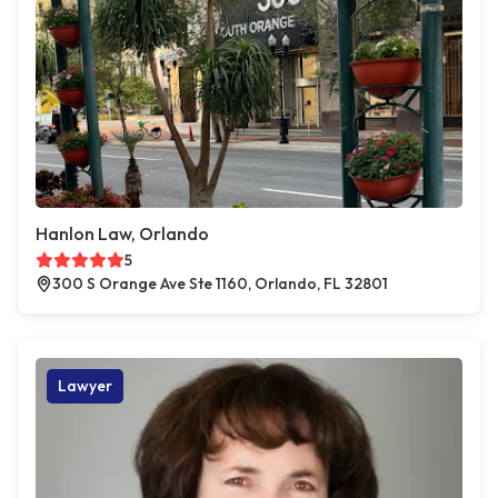
Hanlon Law, Orlando
5
300 S Orange Ave Ste 1160, Orlando, FL 32801
Lawyer