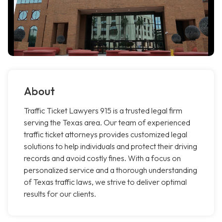
About
Traffic Ticket Lawyers 915 is a trusted legal firm
serving the Texas area. Our team of experienced
traffic ticket attorneys provides customized legal
solutions to help individuals and protect their driving
records and avoid costly fines. With a focus on
personalized service and a thorough understanding
of Texas traffic laws, we strive to deliver optimal
results for our clients.