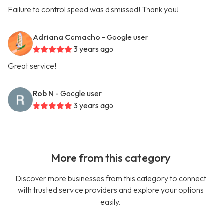
Failure to control speed was dismissed! Thank you!
Adriana Camacho
- Google user
3 years ago
Great service!
Rob N
- Google user
3 years ago
More from this category
Discover more businesses from this category to connect
with trusted service providers and explore your options
easily.