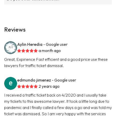
Reviews
Aylin Heredia
- Google user
a month ago
Great, Expirience Fast efficient and a good price use these
lawyers for traffic ticket dismissal.
edmundo jimenez
- Google user
2 years ago
I received a traffic ticket back on 4/2020 and I usually take
my tickets to this awesome lawyer. It took a little long due to
pandemic and I finally called a few days a go and was told my
ticket was dismissed. So I am very happy with the services