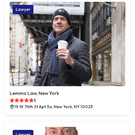
Lawyer
Lemmo Law, New York
5
19 W 74th St Apt 3a, New York, NY 10023
Lawyer