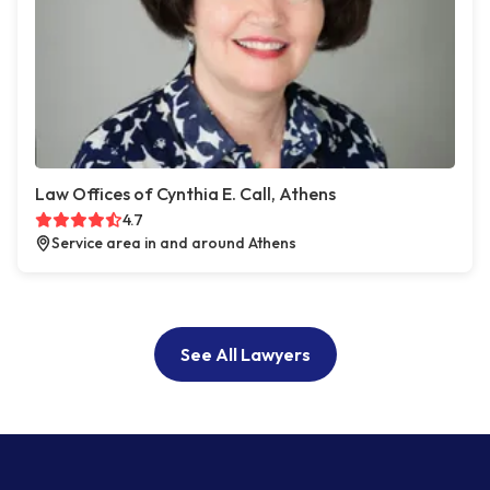
Law Offices of Cynthia E. Call, Athens
4.7
Service area in and around Athens
See All Lawyers