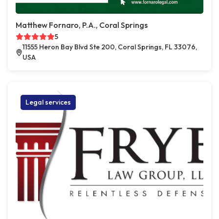
Matthew Fornaro, P.A., Coral Springs
5
11555 Heron Bay Blvd Ste 200, Coral Springs, FL 33076,
USA
Legal services