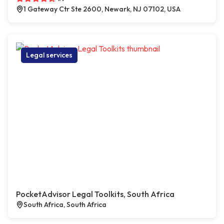
1 Gateway Ctr Ste 2600, Newark, NJ 07102, USA
Legal services
PocketAdvisor Legal Toolkits, South Africa
South Africa, South Africa