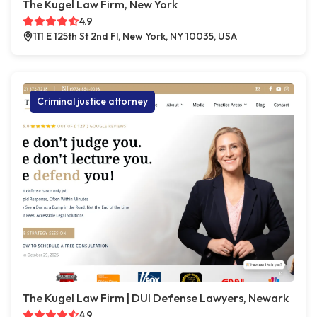
The Kugel Law Firm, New York
4.9
111 E 125th St 2nd Fl, New York, NY 10035, USA
Criminal justice attorney
The Kugel Law Firm | DUI Defense Lawyers, Newark
4.9