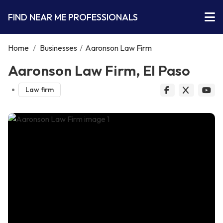
FIND NEAR ME PROFESSIONALS
Home
/
Businesses
/
Aaronson Law Firm
Aaronson Law Firm, El Paso
Law firm