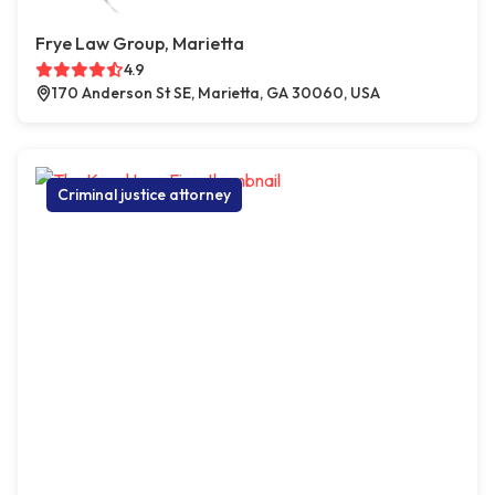
Frye Law Group, Marietta
4.9
170 Anderson St SE, Marietta, GA 30060, USA
Criminal justice attorney