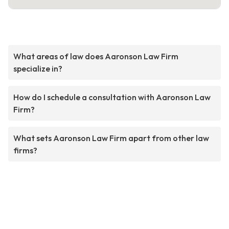
What areas of law does Aaronson Law Firm
specialize in?
How do I schedule a consultation with Aaronson Law
Firm?
What sets Aaronson Law Firm apart from other law
firms?