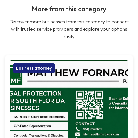
More from this category
Discover more businesses from this category to connect
with trusted service providers and explore your options
easily.
Business attorney