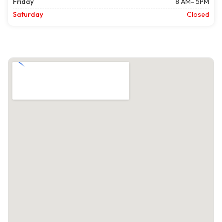
Friday
8 AM- 5PM
Saturday
Closed