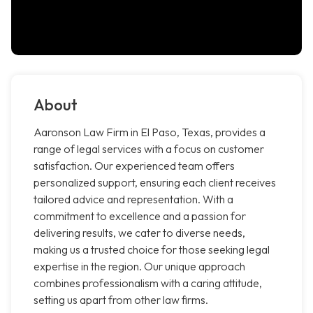
About
Aaronson Law Firm in El Paso, Texas, provides a
range of legal services with a focus on customer
satisfaction. Our experienced team offers
personalized support, ensuring each client receives
tailored advice and representation. With a
commitment to excellence and a passion for
delivering results, we cater to diverse needs,
making us a trusted choice for those seeking legal
expertise in the region. Our unique approach
combines professionalism with a caring attitude,
setting us apart from other law firms.