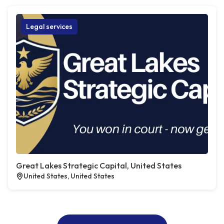
Legal services
Great Lakes Strategic Capital, United States
United States, United States