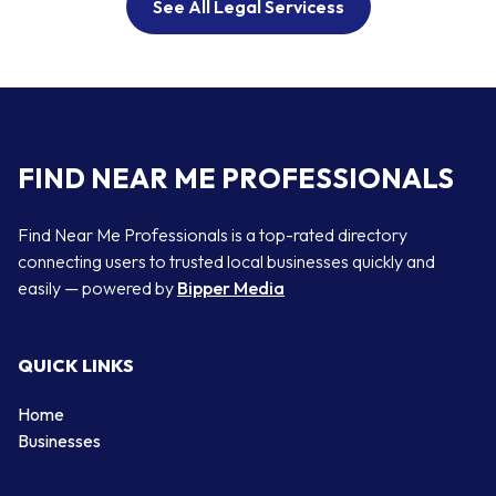
See All Legal Servicess
FIND NEAR ME PROFESSIONALS
Find Near Me Professionals is a top-rated directory
connecting users to trusted local businesses quickly and
easily — powered by
Bipper Media
QUICK LINKS
Home
Businesses