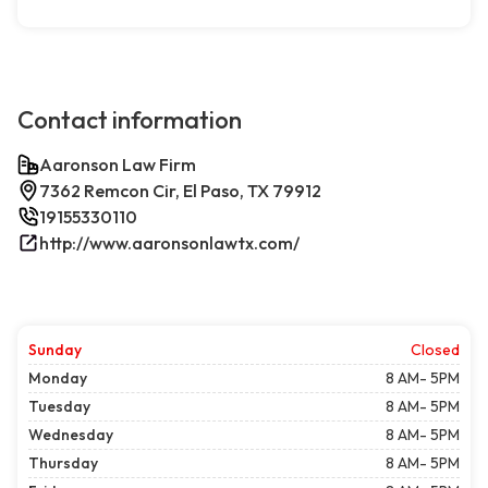
Contact information
Aaronson Law Firm
7362 Remcon Cir, El Paso, TX 79912
19155330110
http://www.aaronsonlawtx.com/
Sunday
Closed
Monday
8 AM- 5PM
Tuesday
8 AM- 5PM
Wednesday
8 AM- 5PM
Thursday
8 AM- 5PM