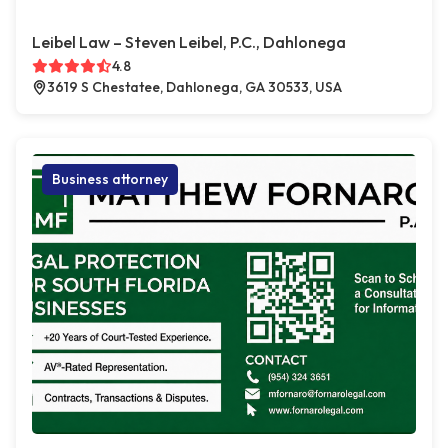
Leibel Law – Steven Leibel, P.C., Dahlonega
4.8
3619 S Chestatee, Dahlonega, GA 30533, USA
Business attorney