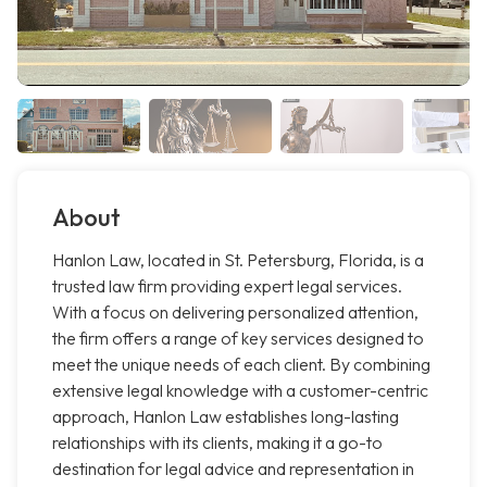
About
Hanlon Law, located in St. Petersburg, Florida, is a
trusted law firm providing expert legal services.
With a focus on delivering personalized attention,
the firm offers a range of key services designed to
meet the unique needs of each client. By combining
extensive legal knowledge with a customer-centric
approach, Hanlon Law establishes long-lasting
relationships with its clients, making it a go-to
destination for legal advice and representation in