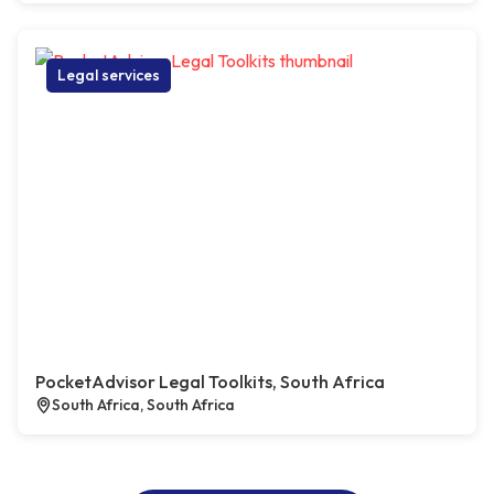
Legal services
PocketAdvisor Legal Toolkits, South Africa
South Africa, South Africa