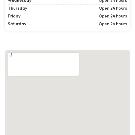
Wednesday
Open 24 hours
Thursday
Open 24 hours
Friday
Open 24 hours
Saturday
Open 24 hours