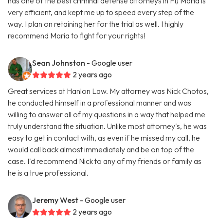
has one of the best criminal defense attorneys in Fl) Maria is
very efficient, and kept me up to speed every step of the
way. I plan on retaining her for the trial as well. I highly
recommend Maria to fight for your rights!
Sean Johnston
- Google user
2 years ago
Great services at Hanlon Law. My attorney was Nick Chotos,
he conducted himself in a professional manner and was
willing to answer all of my questions in a way that helped me
truly understand the situation. Unlike most attorney's, he was
easy to get in contact with, as even if he missed my call, he
would call back almost immediately and be on top of the
case. I'd recommend Nick to any of my friends or family as
he is a true professional.
Jeremy West
- Google user
2 years ago