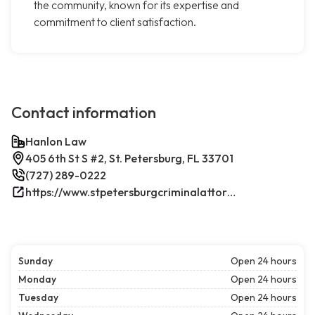
the community, known for its expertise and
commitment to client satisfaction.
Contact information
Hanlon Law
405 6th St S #2, St. Petersburg, FL 33701
(727) 289-0222
https://www.stpetersburgcriminalattorney.net/
Sunday
Open 24 hours
Monday
Open 24 hours
Tuesday
Open 24 hours