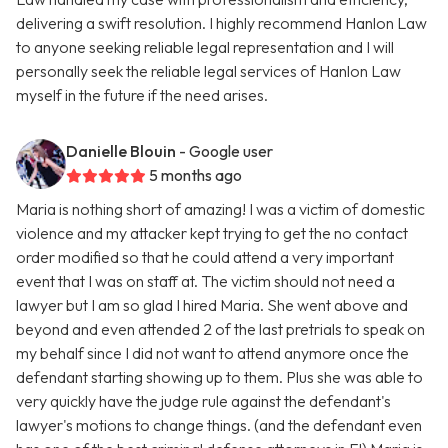
delivering a swift resolution. I highly recommend Hanlon Law
to anyone seeking reliable legal representation and I will
personally seek the reliable legal services of Hanlon Law
myself in the future if the need arises.
Danielle Blouin
- Google user
5 months ago
Maria is nothing short of amazing! I was a victim of domestic
violence and my attacker kept trying to get the no contact
order modified so that he could attend a very important
event that I was on staff at. The victim should not need a
lawyer but I am so glad I hired Maria. She went above and
beyond and even attended 2 of the last pretrials to speak on
my behalf since I did not want to attend anymore once the
defendant starting showing up to them. Plus she was able to
very quickly have the judge rule against the defendant's
lawyer's motions to change things. (and the defendant even