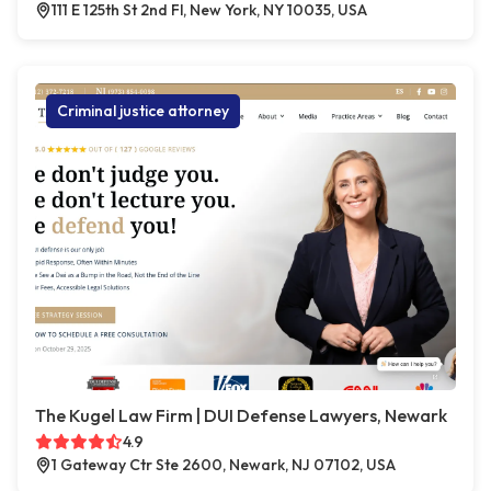
111 E 125th St 2nd Fl, New York, NY 10035, USA
Criminal justice attorney
The Kugel Law Firm | DUI Defense Lawyers, Newark
4.9
1 Gateway Ctr Ste 2600, Newark, NJ 07102, USA