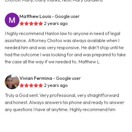
Matthew Louis
- Google user
2 years ago
I highly recommend Hanlon law to anyone in need of legal
assistance. Attorney Chotos was always available when I
needed him and was very responsive. He didn’t stop until he
had the outcome I was looking for and was prepared to take
the case all the way if we needed to. Matthew L
Vivian Fermina
- Google user
2 years ago
Truly a God sent. Very professional, very straightforward
and honest. Always answers his phone and ready to answer
any questions I have at anytime. Highly recommend him