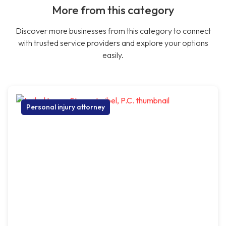
More from this category
Discover more businesses from this category to connect
with trusted service providers and explore your options
easily.
Personal injury attorney