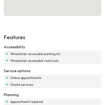
Features
Accessibility
✔
Wheelchair accessible parking lot
✔
Wheelchair accessible restroom
Service options
✔
Online appointments
✔
Onsite services
Planning
✔
Appointment required