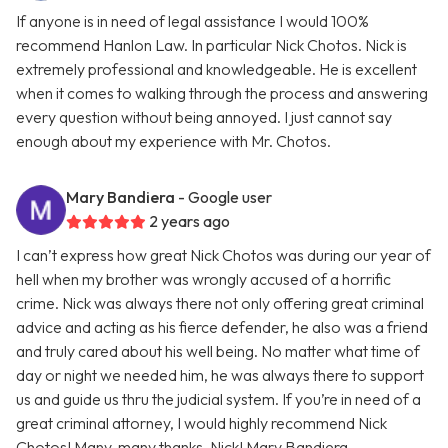
If anyone is in need of legal assistance I would 100%
recommend Hanlon Law. In particular Nick Chotos. Nick is
extremely professional and knowledgeable. He is excellent
when it comes to walking through the process and answering
every question without being annoyed. I just cannot say
enough about my experience with Mr. Chotos.
Mary Bandiera
- Google user
2 years ago
I can’t express how great Nick Chotos was during our year of
hell when my brother was wrongly accused of a horrific
crime. Nick was always there not only offering great criminal
advice and acting as his fierce defender, he also was a friend
and truly cared about his well being. No matter what time of
day or night we needed him, he was always there to support
us and guide us thru the judicial system. If you’re in need of a
great criminal attorney, I would highly recommend Nick
Chotos! Many, many thanks, Nick! Mary Bandiera