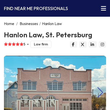
FIND NEAR ME PROFESSIONALS
Home
/
Businesses
/
Hanlon Law
Hanlon Law, St. Petersburg
5
Law firm