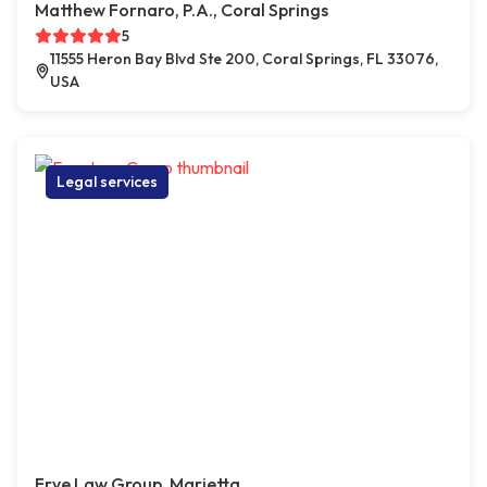
Matthew Fornaro, P.A., Coral Springs
5
11555 Heron Bay Blvd Ste 200, Coral Springs, FL 33076,
USA
Legal services
Frye Law Group, Marietta