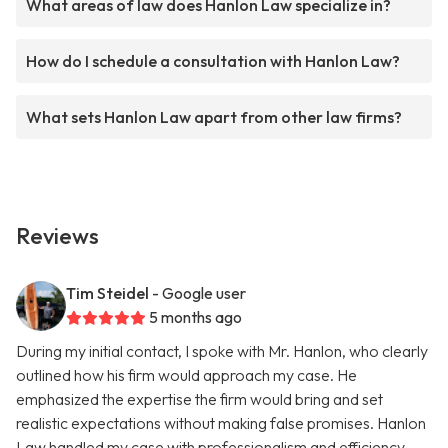
What areas of law does Hanlon Law specialize in?
How do I schedule a consultation with Hanlon Law?
What sets Hanlon Law apart from other law firms?
Reviews
Tim Steidel
- Google user
5 months ago
During my initial contact, I spoke with Mr. Hanlon, who clearly
outlined how his firm would approach my case. He
emphasized the expertise the firm would bring and set
realistic expectations without making false promises. Hanlon
Law handled my case with professionalism and efficiency,