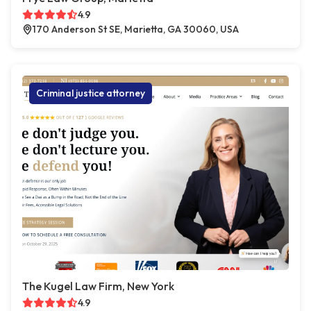
4.9
170 Anderson St SE, Marietta, GA 30060, USA
Criminal justice attorney
The Kugel Law Firm, New York
4.9