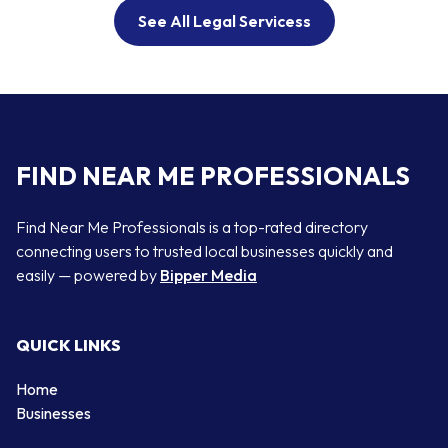
See All Legal Servicess
FIND NEAR ME PROFESSIONALS
Find Near Me Professionals is a top-rated directory
connecting users to trusted local businesses quickly and
easily — powered by
Bipper Media
QUICK LINKS
Home
Businesses