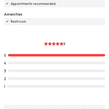
✔
Appointments recommended
Amenities
✔
Restroom
5
5
4
3
2
1