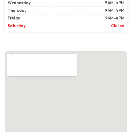
Wednesday
9 AM–4 PM
Thursday
9 AM–4 PM
Friday
9 AM–4 PM
Saturday
Closed