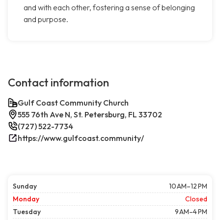
and with each other, fostering a sense of belonging
and purpose.
Contact information
Gulf Coast Community Church
555 76th Ave N, St. Petersburg, FL 33702
(727) 522-7734
https://www.gulfcoast.community/
Sunday
10 AM–12 PM
Monday
Closed
Tuesday
9 AM–4 PM