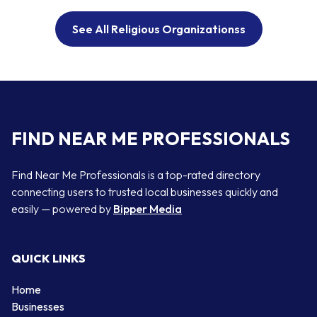
See All Religious Organizationss
FIND NEAR ME PROFESSIONALS
Find Near Me Professionals is a top-rated directory
connecting users to trusted local businesses quickly and
easily — powered by
Bipper Media
QUICK LINKS
Home
Businesses