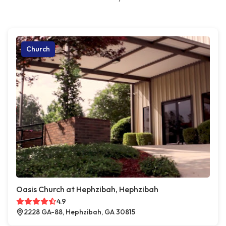
Church
Oasis Church at Hephzibah, Hephzibah
4.9
2228 GA-88, Hephzibah, GA 30815