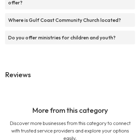
offer?
Where is Gulf Coast Community Church located?
Do you offer ministries for children and youth?
Reviews
More from this category
Discover more businesses from this category to connect
with trusted service providers and explore your options
easily.