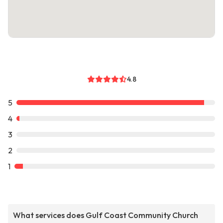
4.8
5
4
3
2
1
What services does Gulf Coast Community Church