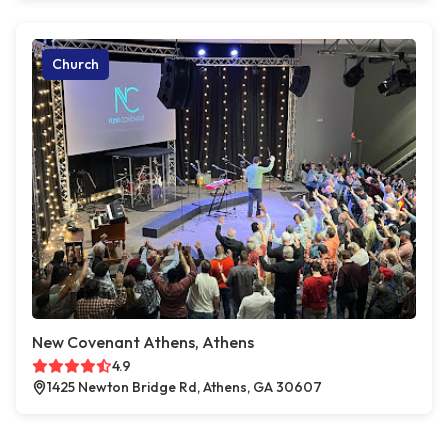
Church
New Covenant Athens, Athens
4.9
1425 Newton Bridge Rd, Athens, GA 30607