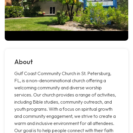
About
Gulf Coast Community Church in St. Petersburg,
FL, is a non-denominational church offering a
welcoming community and diverse worship
services. Our church provides a range of activities,
including Bible studies, community outreach, and
youth programs. With a focus on spiritual growth
and community engagement, we strive to create a
warm and inclusive environment for all attendees.
Our goal is to help people connect with their faith