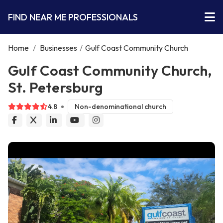
FIND NEAR ME PROFESSIONALS
Home
/
Businesses
/
Gulf Coast Community Church
Gulf Coast Community Church,
St. Petersburg
4.8
Non-denominational church