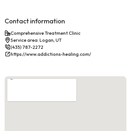
Contact information
Comprehensive Treatment Clinic
Service area: Logan, UT
(435) 787-2272
https://www.addictions-healing.com/