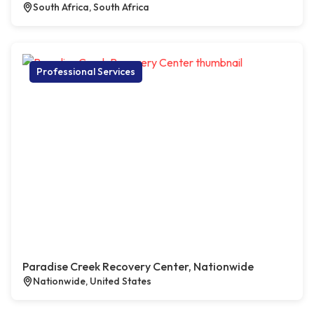
South Africa, South Africa
Professional Services
Paradise Creek Recovery Center, Nationwide
Nationwide, United States