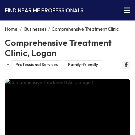
FIND NEAR ME PROFESSIONALS
Home
/
Businesses
/
Comprehensive Treatment Clinic
Comprehensive Treatment
Clinic, Logan
Professional Services
Family-friendly