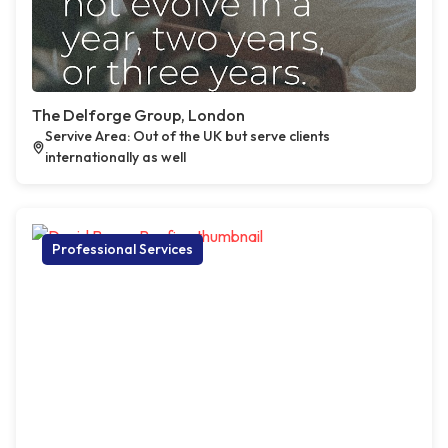
The Delforge Group, London
Servive Area: Out of the UK but serve clients
internationally as well
Professional Services