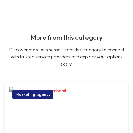
More from this category
Discover more businesses from this category to connect
with trusted service providers and explore your options
easily.
Marketing agency