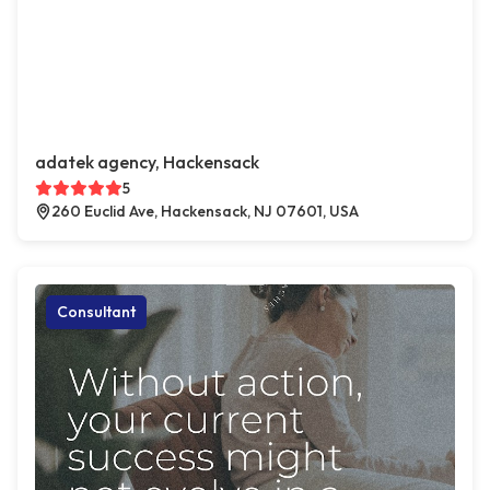
adatek agency, Hackensack
5
260 Euclid Ave, Hackensack, NJ 07601, USA
Consultant