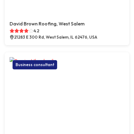
David Brown Roofing, West Salem
4.2
21283 E 300 Rd, West Salem, IL 62476, USA
Business consultant