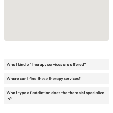
What kind of therapy services are offered?
Where can I find these therapy services?
What type of addiction does the therapist specialize
in?