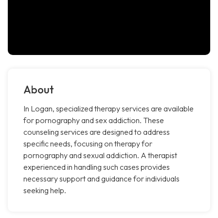
About
In Logan, specialized therapy services are available
for pornography and sex addiction. These
counseling services are designed to address
specific needs, focusing on therapy for
pornography and sexual addiction. A therapist
experienced in handling such cases provides
necessary support and guidance for individuals
seeking help.