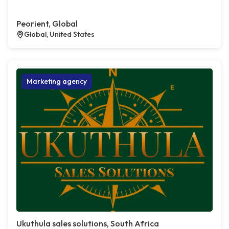
Peorient, Global
Global, United States
Marketing agency
Ukuthula sales solutions, South Africa