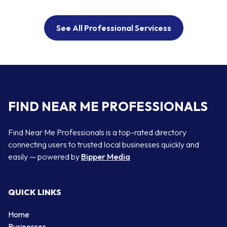
See All Professional Servicess
FIND NEAR ME PROFESSIONALS
Find Near Me Professionals is a top-rated directory
connecting users to trusted local businesses quickly and
easily — powered by
Bipper Media
QUICK LINKS
Home
Businesses