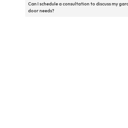
Can I schedule a consultation to discuss my ga
door needs?