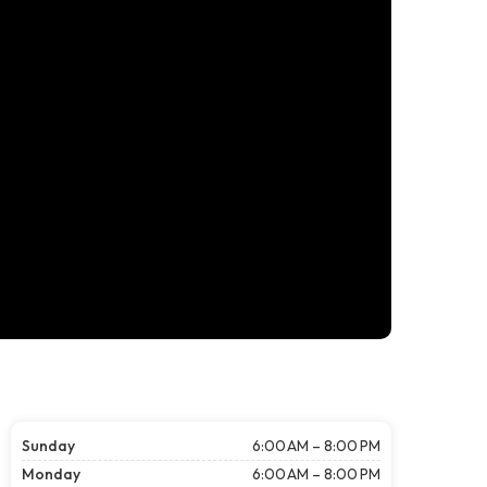
Sunday
6:00 AM – 8:00 PM
Monday
6:00 AM – 8:00 PM