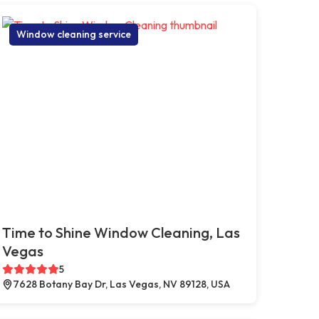
Window cleaning service
Time to Shine Window Cleaning, Las
Vegas
5
7628 Botany Bay Dr, Las Vegas, NV 89128, USA