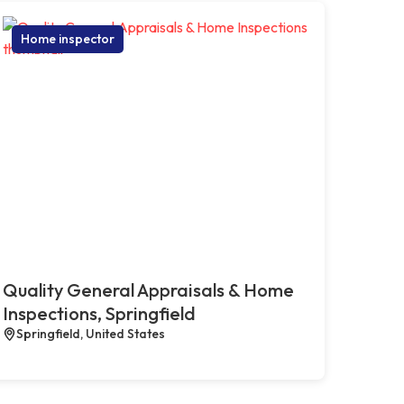
Home inspector
Quality General Appraisals & Home
Inspections, Springfield
Springfield, United States