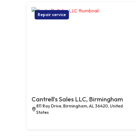
Repair service
Cantrell’s Sales LLC, Birmingham
811 Ray Drive, Birmingham, AL 36420, United
States