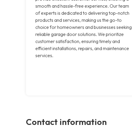
smooth and hassle-free experience. Our team
of experts is dedicated to delivering top-notch
products and services, making us the go-to
choice for homeowners and businesses seeking
reliable garage door solutions. We prioritize
customer satisfaction, ensuring timely and
efficient installations, repairs, and maintenance
services.
Contact information