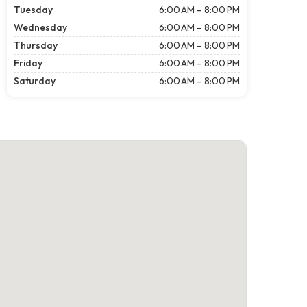
Tuesday
6:00 AM – 8:00 PM
Wednesday
6:00 AM – 8:00 PM
Thursday
6:00 AM – 8:00 PM
Friday
6:00 AM – 8:00 PM
Saturday
6:00 AM – 8:00 PM