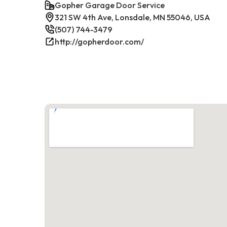
Gopher Garage Door Service
321 SW 4th Ave, Lonsdale, MN 55046, USA
(507) 744-3479
http://gopherdoor.com/