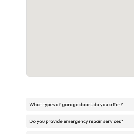
What types of garage doors do you offer?
Do you provide emergency repair services?