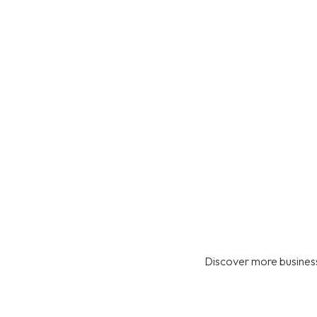
Discover more business