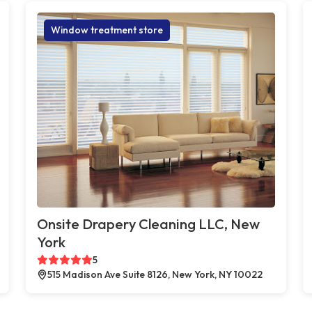
Window treatment store
Onsite Drapery Cleaning LLC, New
York
5
515 Madison Ave Suite 8126, New York, NY 10022