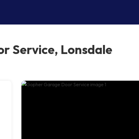
r Service, Lonsdale