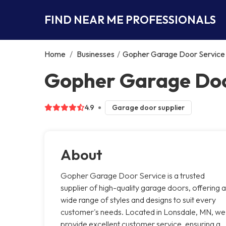
FIND NEAR ME PROFESSIONALS
Home
/
Businesses
/
Gopher Garage Door Service
Gopher Garage Doo
4.9
Garage door supplier
About
Gopher Garage Door Service is a trusted
supplier of high-quality garage doors, offering a
wide range of styles and designs to suit every
customer's needs. Located in Lonsdale, MN, we
provide excellent customer service, ensuring a