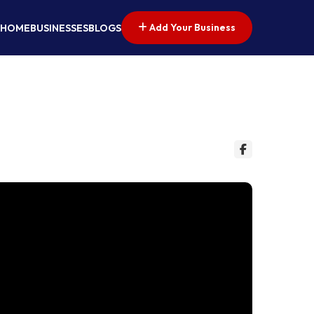
Add Your Business
HOME
BUSINESSES
BLOGS