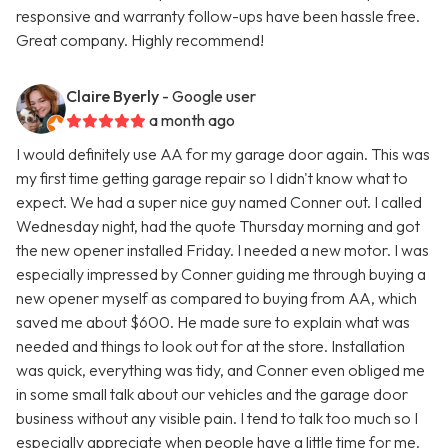
responsive and warranty follow-ups have been hassle free.
Great company. Highly recommend!
Claire Byerly
- Google user
a month ago
I would definitely use AA for my garage door again. This was
my first time getting garage repair so I didn't know what to
expect. We had a super nice guy named Conner out. I called
Wednesday night, had the quote Thursday morning and got
the new opener installed Friday. I needed a new motor. I was
especially impressed by Conner guiding me through buying a
new opener myself as compared to buying from AA, which
saved me about $600. He made sure to explain what was
needed and things to look out for at the store. Installation
was quick, everything was tidy, and Conner even obliged me
in some small talk about our vehicles and the garage door
business without any visible pain. I tend to talk too much so I
especially appreciate when people have a little time for me.