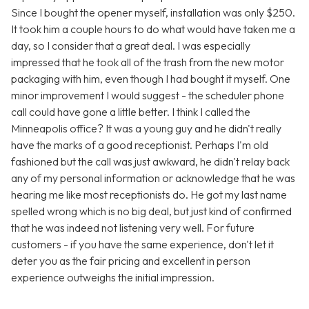
Since I bought the opener myself, installation was only $250.
It took him a couple hours to do what would have taken me a
day, so I consider that a great deal. I was especially
impressed that he took all of the trash from the new motor
packaging with him, even though I had bought it myself. One
minor improvement I would suggest - the scheduler phone
call could have gone a little better. I think I called the
Minneapolis office? It was a young guy and he didn't really
have the marks of a good receptionist. Perhaps I'm old
fashioned but the call was just awkward, he didn't relay back
any of my personal information or acknowledge that he was
hearing me like most receptionists do. He got my last name
spelled wrong which is no big deal, but just kind of confirmed
that he was indeed not listening very well. For future
customers - if you have the same experience, don't let it
deter you as the fair pricing and excellent in person
experience outweighs the initial impression.