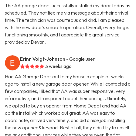
The AA garage door successfully installed my door today as
scheduled. They notified me via message about their arrival
time. The technician was courteous and kind. I am pleased
with the new door's smooth operation. Overall, everything is
functioning smoothly, and I appreciate the great service
provided by Devan.
Erinn Voigt-Johnson
- Google user
3 weeks ago
Had AA Garage Door out to my house a couple of weeks
ago to install a new garage door opener. While I contacted a
few companies, I liked that AA was super responsive, very
informative, and transparent about their pricing. Ultimately,
we opted to buy an opener from Home Depot and had AA
do the install which worked out great. AA was easy to
coordinate, arrived very timely, and did a nice job installing
the new opener & keypad. Best of all, they didn't try to upsell
me any additional services while they were over, the flat