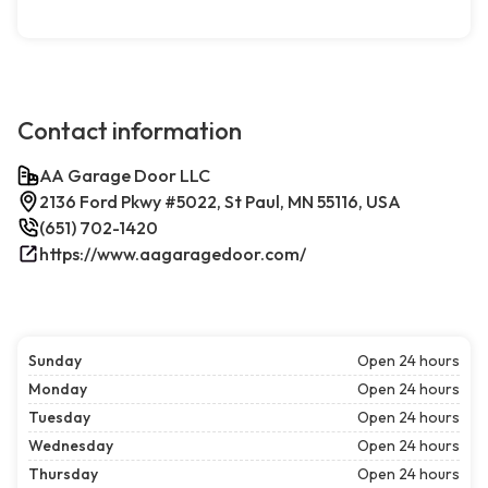
Contact information
AA Garage Door LLC
2136 Ford Pkwy #5022, St Paul, MN 55116, USA
(651) 702-1420
https://www.aagaragedoor.com/
Sunday
Open 24 hours
Monday
Open 24 hours
Tuesday
Open 24 hours
Wednesday
Open 24 hours
Thursday
Open 24 hours