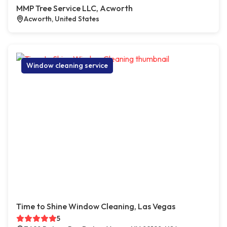
MMP Tree Service LLC, Acworth
Acworth, United States
Window cleaning service
Time to Shine Window Cleaning, Las Vegas
5