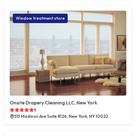
Window treatment store
Onsite Drapery Cleaning LLC, New York
5
515 Madison Ave Suite 8126, New York, NY 10022