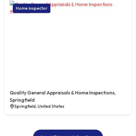
Home inspector
Quality General Appraisals & Home Inspections,
Springfield
Springfield, United States