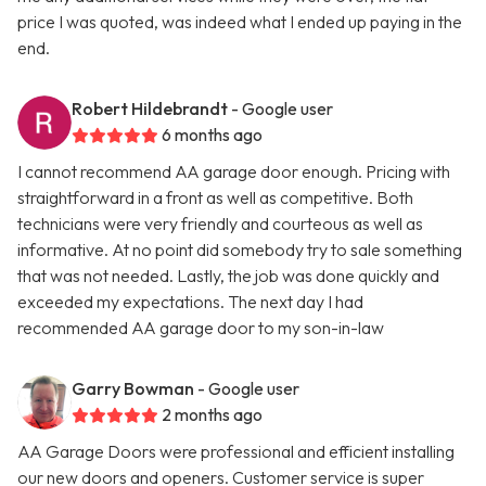
price I was quoted, was indeed what I ended up paying in the
end.
Robert Hildebrandt
- Google user
6 months ago
I cannot recommend AA garage door enough. Pricing with
straightforward in a front as well as competitive. Both
technicians were very friendly and courteous as well as
informative. At no point did somebody try to sale something
that was not needed. Lastly, the job was done quickly and
exceeded my expectations. The next day I had
recommended AA garage door to my son-in-law
Garry Bowman
- Google user
2 months ago
AA Garage Doors were professional and efficient installing
our new doors and openers. Customer service is super