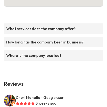
What services does the company offer?
How long has the company been in business?
Where is the company located?
Reviews
Cheri Mahalla
- Google user
3 weeks ago