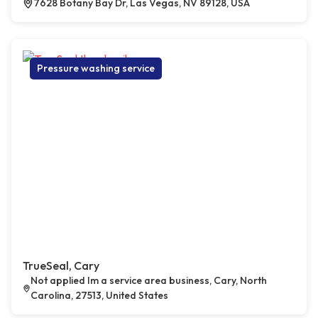
7628 Botany Bay Dr, Las Vegas, NV 89128, USA
Pressure washing service
TrueSeal, Cary
Not applied Im a service area business, Cary, North
Carolina, 27513, United States