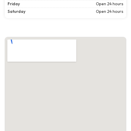
Friday
Open 24 hours
Saturday
Open 24 hours