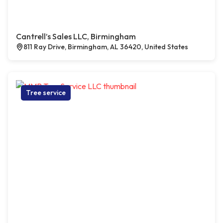
Cantrell’s Sales LLC, Birmingham
811 Ray Drive, Birmingham, AL 36420, United States
Tree service