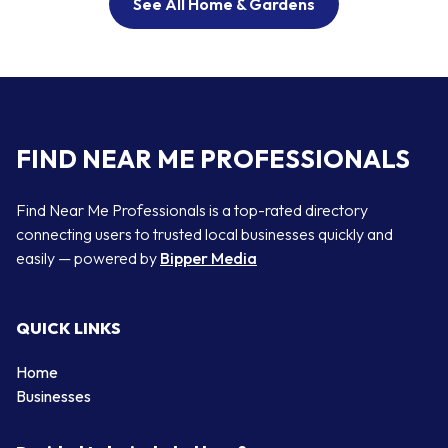
See All Home & Gardens
FIND NEAR ME PROFESSIONALS
Find Near Me Professionals is a top-rated directory
connecting users to trusted local businesses quickly and
easily — powered by
Bipper Media
QUICK LINKS
Home
Businesses