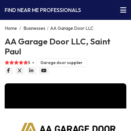
FIND NEAR ME PROFESSIONALS
Home
/
Businesses
/
AA Garage Door LLC
AA Garage Door LLC, Saint
Paul
5
Garage door supplier