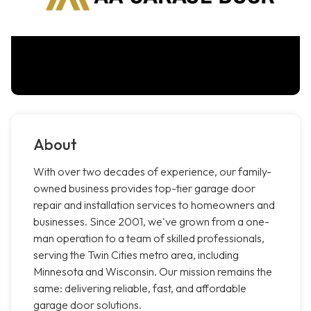
About
With over two decades of experience, our family-
owned business provides top-tier garage door
repair and installation services to homeowners and
businesses. Since 2001, we've grown from a one-
man operation to a team of skilled professionals,
serving the Twin Cities metro area, including
Minnesota and Wisconsin. Our mission remains the
same: delivering reliable, fast, and affordable
garage door solutions.