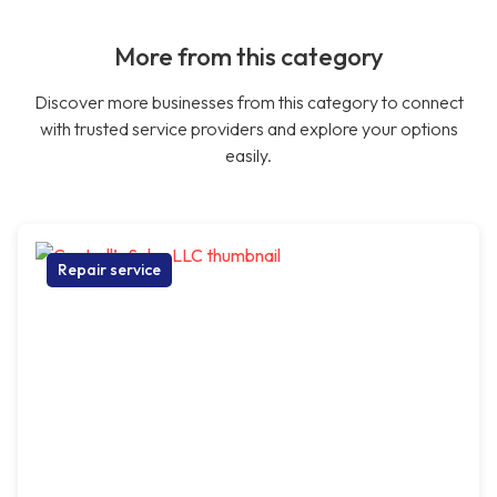
More from this category
Discover more businesses from this category to connect
with trusted service providers and explore your options
easily.
Repair service