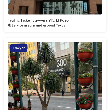
Traffic Ticket Lawyers 915, El Paso
Service area in and around Texas
Lawyer