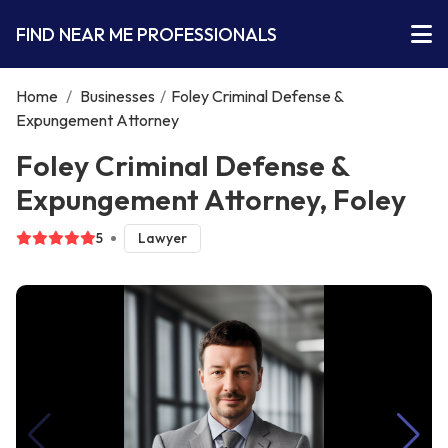
FIND NEAR ME PROFESSIONALS
Home
/
Businesses
/
Foley Criminal Defense &
Expungement Attorney
Foley Criminal Defense &
Expungement Attorney, Foley
5
Lawyer