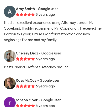
Amy Smith
- Google user
5 years ago
I had an excellent experience using Attorney Jordan M.
Copeland. I highly recommend Mr. Copeland!!! I received my
Pardon this year, Praise God for restoration and new
beginnings for me and my family!!!
Chelsey Diaz
- Google user
6 years ago
Best Criminal Defense Attorney around!!!
Ross McCay
- Google user
6 years ago
ronson cloer
- Google user
6 years ago