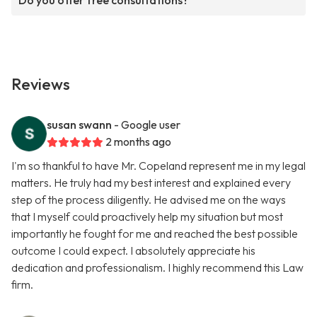
Do you offer free consultations?
Reviews
susan swann
- Google user
2 months ago
I'm so thankful to have Mr. Copeland represent me in my legal
matters. He truly had my best interest and explained every
step of the process diligently. He advised me on the ways
that I myself could proactively help my situation but most
importantly he fought for me and reached the best possible
outcome I could expect. I absolutely appreciate his
dedication and professionalism. I highly recommend this Law
firm.