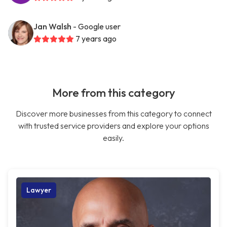
Jan Walsh
- Google user
7 years ago
More from this category
Discover more businesses from this category to connect
with trusted service providers and explore your options
easily.
Lawyer