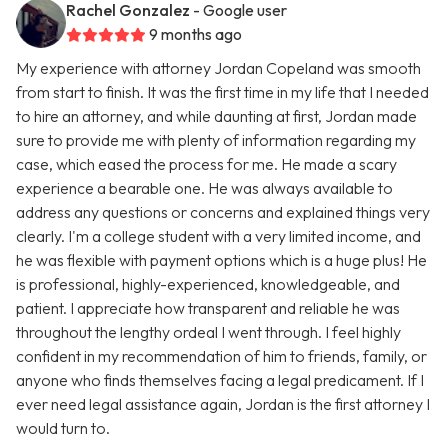
Rachel Gonzalez
- Google user
9 months ago
My experience with attorney Jordan Copeland was smooth
from start to finish. It was the first time in my life that I needed
to hire an attorney, and while daunting at first, Jordan made
sure to provide me with plenty of information regarding my
case, which eased the process for me. He made a scary
experience a bearable one. He was always available to
address any questions or concerns and explained things very
clearly. I'm a college student with a very limited income, and
he was flexible with payment options which is a huge plus! He
is professional, highly-experienced, knowledgeable, and
patient. I appreciate how transparent and reliable he was
throughout the lengthy ordeal I went through. I feel highly
confident in my recommendation of him to friends, family, or
anyone who finds themselves facing a legal predicament. If I
ever need legal assistance again, Jordan is the first attorney I
would turn to.