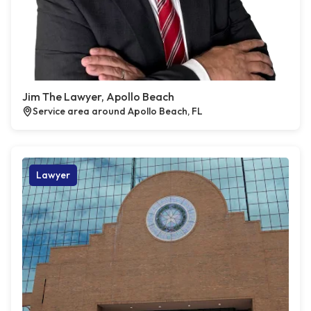
Jim The Lawyer, Apollo Beach
Service area around Apollo Beach, FL
Lawyer