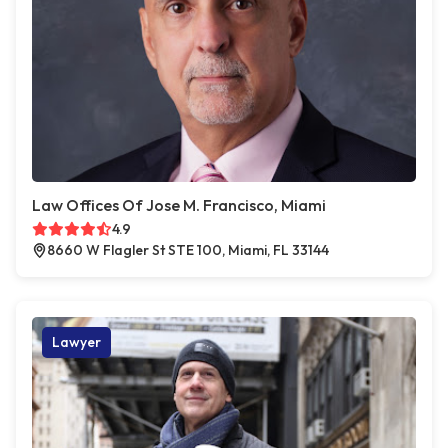
Law Offices Of Jose M. Francisco, Miami
4.9
8660 W Flagler St STE 100, Miami, FL 33144
Lawyer