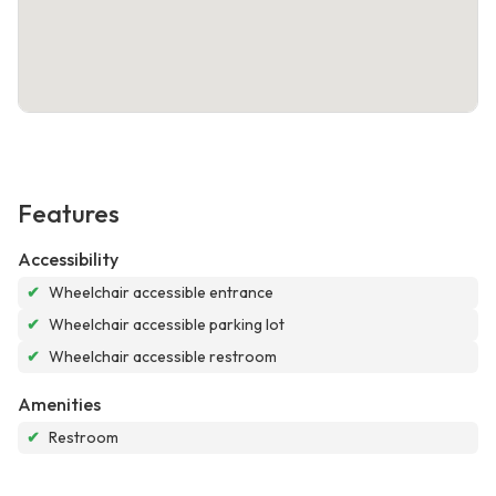
Features
Accessibility
✔
Wheelchair accessible entrance
✔
Wheelchair accessible parking lot
✔
Wheelchair accessible restroom
Amenities
✔
Restroom