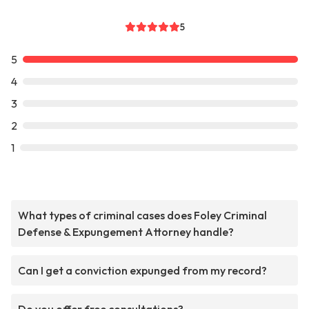
5
5
4
3
2
1
What types of criminal cases does Foley Criminal
Defense & Expungement Attorney handle?
Can I get a conviction expunged from my record?