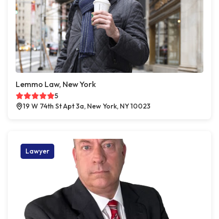
Lemmo Law, New York
5
19 W 74th St Apt 3a, New York, NY 10023
Lawyer