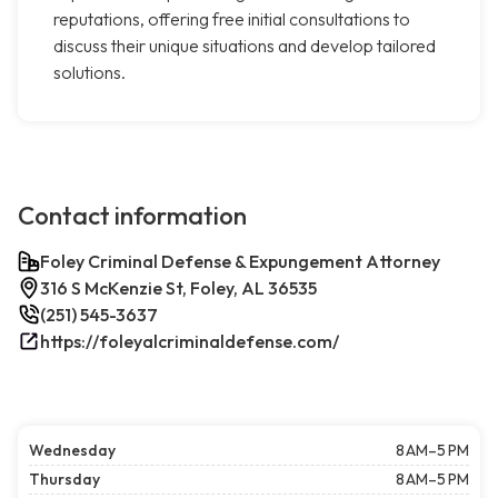
reputations, offering free initial consultations to
discuss their unique situations and develop tailored
solutions.
Contact information
Foley Criminal Defense & Expungement Attorney
316 S McKenzie St, Foley, AL 36535
(251) 545-3637
https://foleyalcriminaldefense.com/
Wednesday
8 AM–5 PM
Thursday
8 AM–5 PM