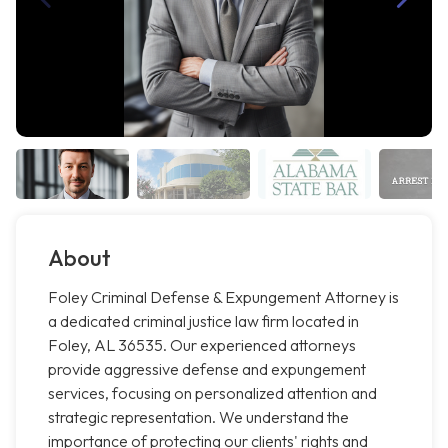
About
Foley Criminal Defense & Expungement Attorney is
a dedicated criminal justice law firm located in
Foley, AL 36535. Our experienced attorneys
provide aggressive defense and expungement
services, focusing on personalized attention and
strategic representation. We understand the
importance of protecting our clients' rights and