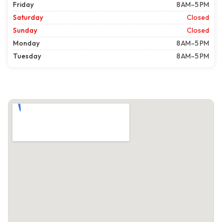
Friday
8 AM–5 PM
Saturday
Closed
Sunday
Closed
Monday
8 AM–5 PM
Tuesday
8 AM–5 PM