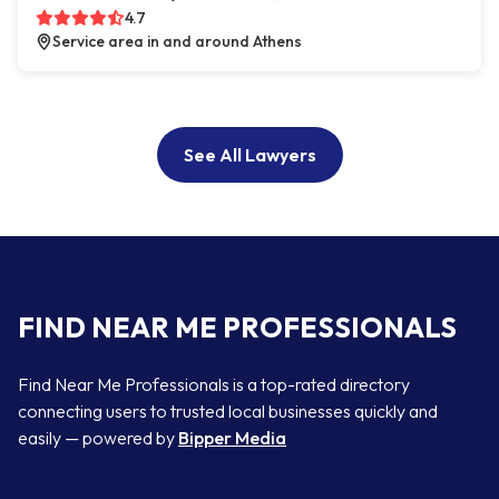
4.7
Service area in and around Athens
See All Lawyers
FIND NEAR ME PROFESSIONALS
Find Near Me Professionals is a top-rated directory
connecting users to trusted local businesses quickly and
easily — powered by
Bipper Media