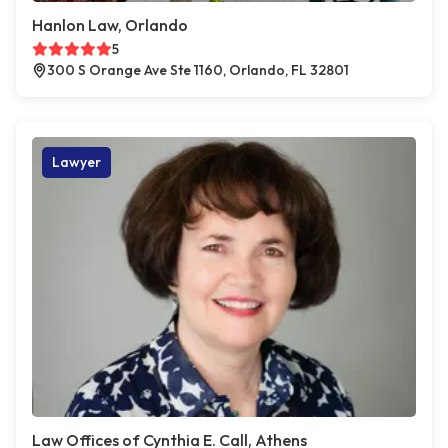
Hanlon Law, Orlando
5
300 S Orange Ave Ste 1160, Orlando, FL 32801
Lawyer
Law Offices of Cynthia E. Call, Athens