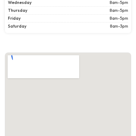
Wednesday
8am-5pm
Thursday
8am-5pm
Friday
8am-5pm
Saturday
8am-3pm