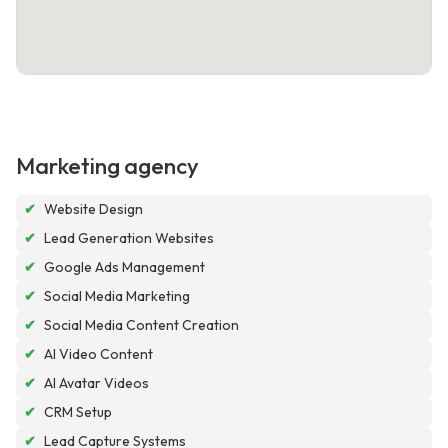
Marketing agency
✔
Website Design
✔
Lead Generation Websites
✔
Google Ads Management
✔
Social Media Marketing
✔
Social Media Content Creation
✔
AI Video Content
✔
AI Avatar Videos
✔
CRM Setup
✔
Lead Capture Systems