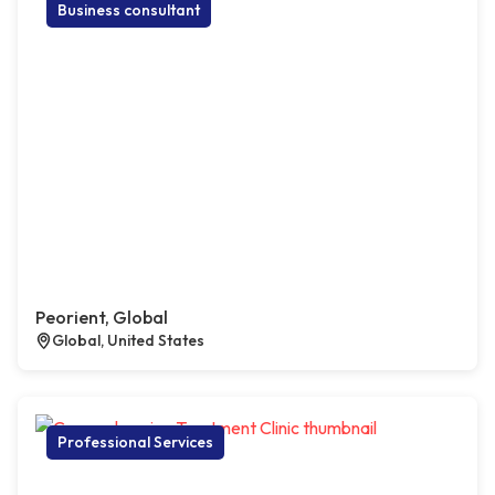
Business consultant
Peorient, Global
Global, United States
Professional Services