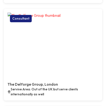
Consultant
The Delforge Group, London
Servive Area: Out of the UK but serve clients
internationally as well