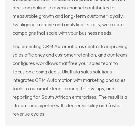
decision making so every channel contributes to
measurable growth and long-term customer loyalty.
By aligning creative and analytical efforts, we create
campaigns that scale with your business needs.
Implementing CRM Automation is central to improving
sales efficiency and customer retention, and our team
configures workflows that free your sales team to
focus on closing deals. Ukuthula sales solutions
integrates CRM Automation with marketing and sales
tools to automate lead scoring, follow-ups, and
reporting for South African enterprises. The result is a
streamlined pipeline with clearer visibility and faster
revenue cycles.