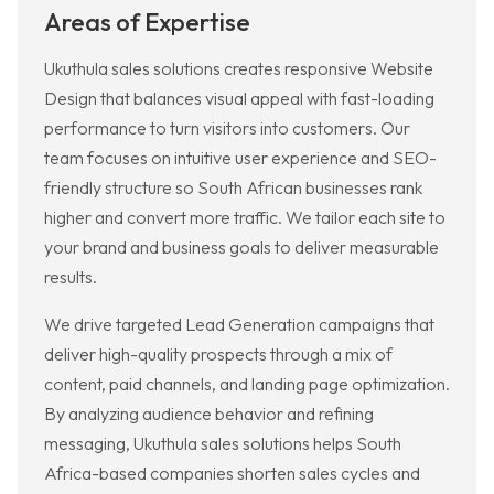
Areas of Expertise
Ukuthula sales solutions creates responsive Website
Design that balances visual appeal with fast-loading
performance to turn visitors into customers. Our
team focuses on intuitive user experience and SEO-
friendly structure so South African businesses rank
higher and convert more traffic. We tailor each site to
your brand and business goals to deliver measurable
results.
We drive targeted Lead Generation campaigns that
deliver high-quality prospects through a mix of
content, paid channels, and landing page optimization.
By analyzing audience behavior and refining
messaging, Ukuthula sales solutions helps South
Africa-based companies shorten sales cycles and