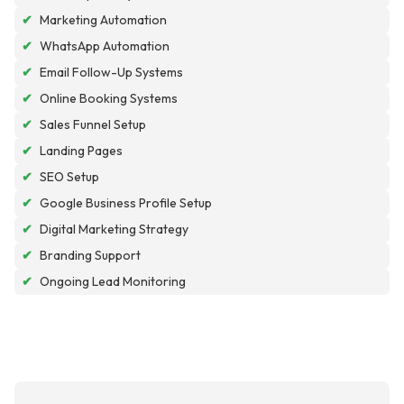
✔
Marketing Automation
✔
WhatsApp Automation
✔
Email Follow-Up Systems
✔
Online Booking Systems
✔
Sales Funnel Setup
✔
Landing Pages
✔
SEO Setup
✔
Google Business Profile Setup
✔
Digital Marketing Strategy
✔
Branding Support
✔
Ongoing Lead Monitoring