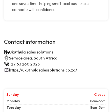
and saves time, helping small local businesses
compete with confidence.
Contact information
Ukuthula sales solutions
Service area: South Africa
+27 63 260 2023
https://ukuthulasalessolutions.co.za/
Sunday
Closed
Monday
8am-5pm
Tuesday
8am-5pm