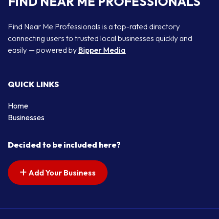
FIND NEAR ME PROFESSIONALS
Find Near Me Professionals is a top-rated directory
connecting users to trusted local businesses quickly and
easily — powered by
Bipper Media
QUICK LINKS
Home
Businesses
Decided to be included here?
Add Your Business