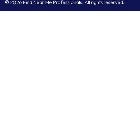
© 2026 Find Near Me Professionals. All rights reserved.