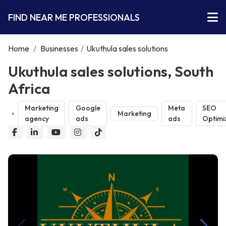
FIND NEAR ME PROFESSIONALS
Home
/
Businesses
/
Ukuthula sales solutions
Ukuthula sales solutions, South
Africa
Marketing
Google
Meta
SEO
Marketing
agency
ads
ads
Optimi