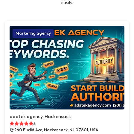
easily.
Marketing agency
adatek agency, Hackensack
5
260 Euclid Ave, Hackensack, NJ 07601, USA