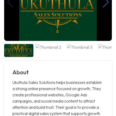
About
Ukuthula Sales Solutions helps businesses establish
a strong online presence focused on growth. They
create professional websites, Google Ads
campaigns, and social media content to attract
attention and build trust. Their goal is to provide a
practical digital sales system that supports growth