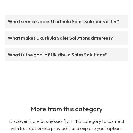
What services does Ukuthula Sales Solutions offer?
What makes Ukuthula Sales Solutions different?
What is the goal of Ukuthula Sales Solutions?
More from this category
Discover more businesses from this category to connect
with trusted service providers and explore your options