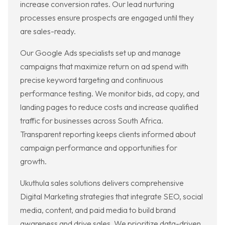
increase conversion rates. Our lead nurturing
processes ensure prospects are engaged until they
are sales-ready.
Our Google Ads specialists set up and manage
campaigns that maximize return on ad spend with
precise keyword targeting and continuous
performance testing. We monitor bids, ad copy, and
landing pages to reduce costs and increase qualified
traffic for businesses across South Africa.
Transparent reporting keeps clients informed about
campaign performance and opportunities for
growth.
Ukuthula sales solutions delivers comprehensive
Digital Marketing strategies that integrate SEO, social
media, content, and paid media to build brand
awareness and drive sales. We prioritize data-driven