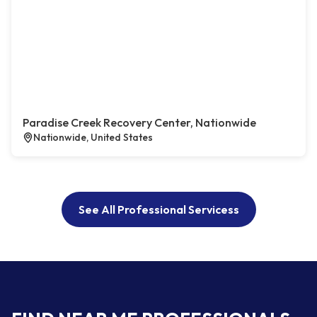
Paradise Creek Recovery Center, Nationwide
Nationwide, United States
See All Professional Servicess