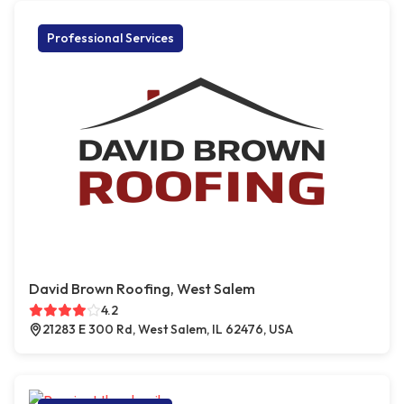
Professional Services
David Brown Roofing, West Salem
4.2
21283 E 300 Rd, West Salem, IL 62476, USA