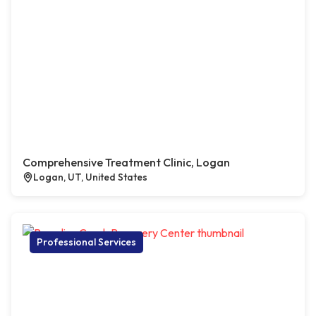
Comprehensive Treatment Clinic, Logan
Logan, UT, United States
Professional Services