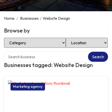
Home
/
Businesses
/
Website Design
Browse by
Select Category
Select Location
Search over directory
Search
Businesses tagged: Website Design
Marketing agency