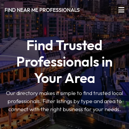
FIND NEAR ME PROFESSIONALS
Find Trusted
Professionals in
Your Area
Our directory makes it simple to find trusted local
professionals. Filter listings by type and area to
connect with the right business for your needs.