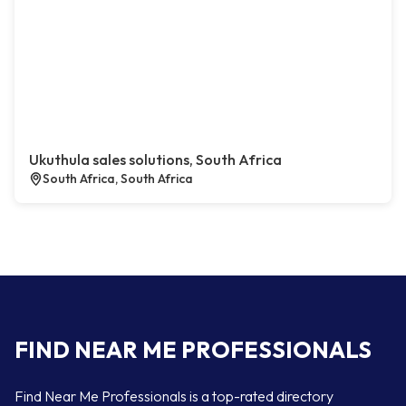
Ukuthula sales solutions, South Africa
South Africa, South Africa
FIND NEAR ME PROFESSIONALS
Find Near Me Professionals is a top-rated directory