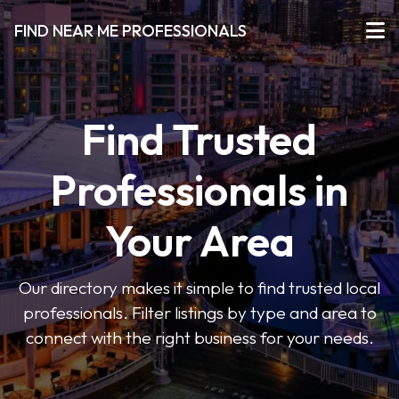
FIND NEAR ME PROFESSIONALS
Find Trusted
Professionals in
Your Area
Our directory makes it simple to find trusted local
professionals. Filter listings by type and area to
connect with the right business for your needs.