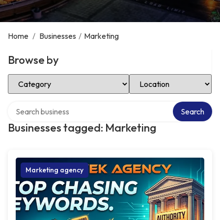
Home
/
Businesses
/
Marketing
Browse by
Select Category
Select Location
Search over directory
Search
Businesses tagged: Marketing
Marketing agency