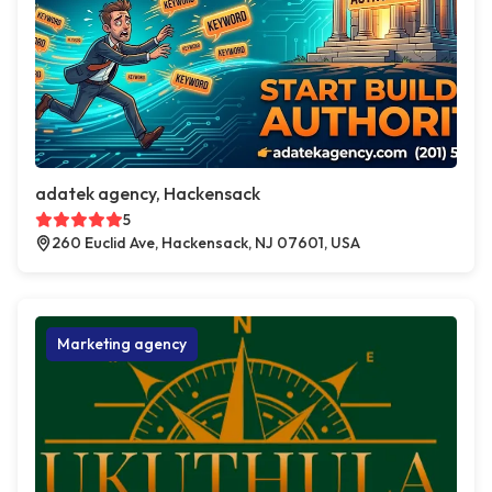
adatek agency, Hackensack
5
260 Euclid Ave, Hackensack, NJ 07601, USA
Marketing agency