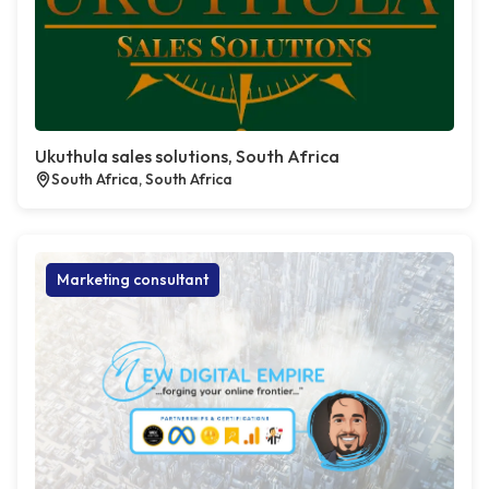
Ukuthula sales solutions, South Africa
South Africa, South Africa
Marketing consultant