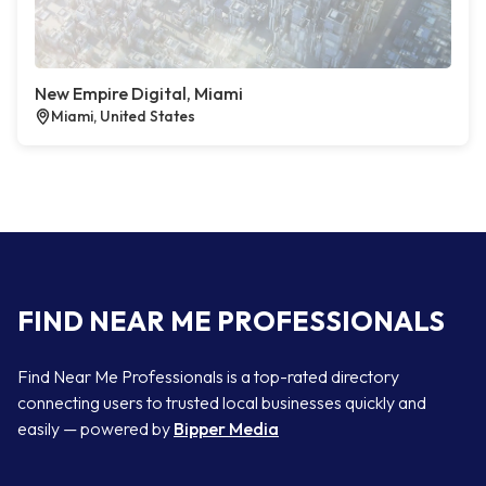
New Empire Digital, Miami
Miami, United States
FIND NEAR ME PROFESSIONALS
Find Near Me Professionals is a top-rated directory
connecting users to trusted local businesses quickly and
easily — powered by
Bipper Media