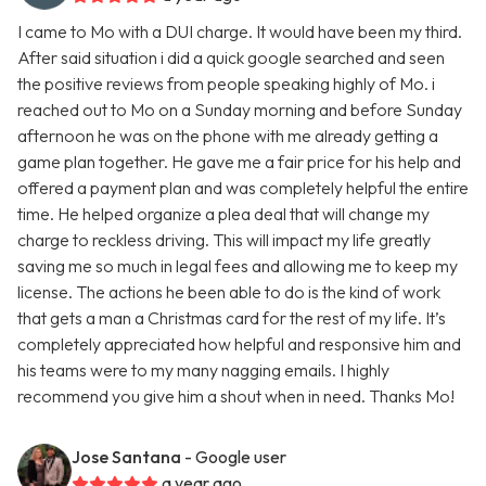
I came to Mo with a DUI charge. It would have been my third.
After said situation i did a quick google searched and seen
the positive reviews from people speaking highly of Mo. i
reached out to Mo on a Sunday morning and before Sunday
afternoon he was on the phone with me already getting a
game plan together. He gave me a fair price for his help and
offered a payment plan and was completely helpful the entire
time. He helped organize a plea deal that will change my
charge to reckless driving. This will impact my life greatly
saving me so much in legal fees and allowing me to keep my
license. The actions he been able to do is the kind of work
that gets a man a Christmas card for the rest of my life. It’s
completely appreciated how helpful and responsive him and
his teams were to my many nagging emails. I highly
recommend you give him a shout when in need. Thanks Mo!
Jose Santana
- Google user
a year ago