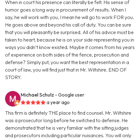
When in court his presence can literally be felt. His sense of
humor goes a long way in procurement of results. When I
say, he will work with you, I mean he will go to work FOR you.
He goes above and beyond his call of duty. You can be sure
that you will pleasantly be surprised. All of his advice must be
taken to heart, because he is on your side representing you in
ways you didn’t know existed. Maybe it comes from his years
of experience on both sides of the fence, prosecution and
defense? Simply put, you want the best representation in a
court of law, you will find just that in Mr. Wiltshire. END OF
STORY.
Michael Schulz
- Google user
a year ago
This firm is definitely THE place to find counsel. Mr. Wiltshire
was a prosecutor long before he switched to defense. He
demonstrated that he is very familiar with the sitting judges
and prosecutors including particular nuisances. You will only