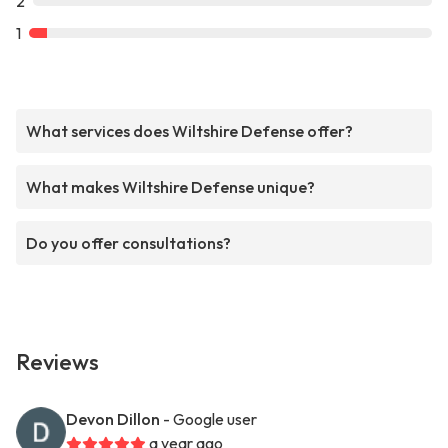
2
1
What services does Wiltshire Defense offer?
What makes Wiltshire Defense unique?
Do you offer consultations?
Reviews
Devon Dillon
- Google user
a year ago