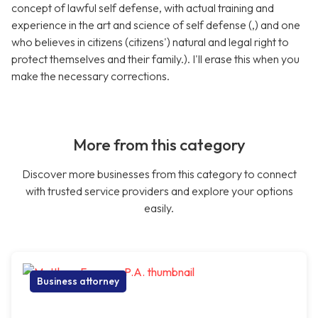
concept of lawful self defense, with actual training and
experience in the art and science of self defense (,) and one
who believes in citizens (citizens') natural and legal right to
protect themselves and their family.). I'll erase this when you
make the necessary corrections.
More from this category
Discover more businesses from this category to connect
with trusted service providers and explore your options
easily.
Business attorney