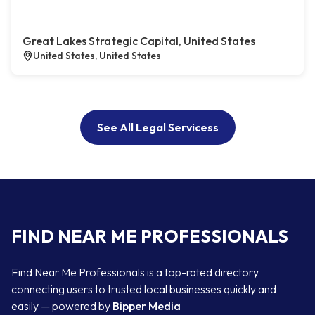
Great Lakes Strategic Capital, United States
United States, United States
See All Legal Servicess
FIND NEAR ME PROFESSIONALS
Find Near Me Professionals is a top-rated directory
connecting users to trusted local businesses quickly and
easily — powered by
Bipper Media