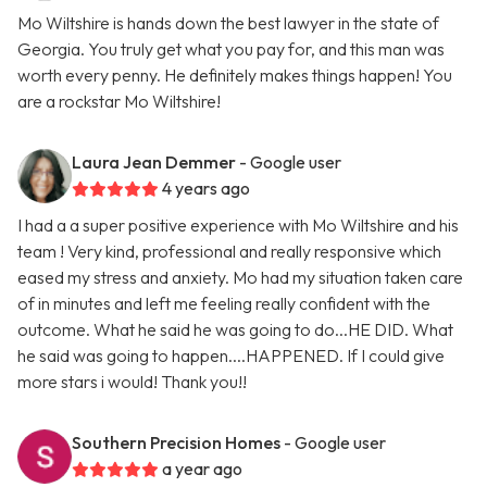
Mo Wiltshire is hands down the best lawyer in the state of
Georgia. You truly get what you pay for, and this man was
worth every penny. He definitely makes things happen! You
are a rockstar Mo Wiltshire!
Laura Jean Demmer
- Google user
4 years ago
I had a a super positive experience with Mo Wiltshire and his
team ! Very kind, professional and really responsive which
eased my stress and anxiety. Mo had my situation taken care
of in minutes and left me feeling really confident with the
outcome. What he said he was going to do...HE DID. What
he said was going to happen....HAPPENED. If I could give
more stars i would! Thank you!!
Southern Precision Homes
- Google user
a year ago