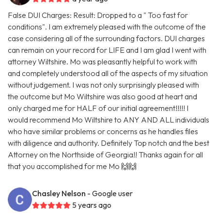
False DUI Charges: Result: Dropped to a " Too fast for
conditions". I am extremely pleased with the outcome of the
case considering all of the surrounding factors. DUI charges
can remain on your record for LIFE and I am glad I went with
attorney Wiltshire. Mo was pleasantly helpful to work with
and completely understood all of the aspects of my situation
without judgement. I was not only surprisingly pleased with
the outcome but Mo Wiltshire was also good at heart and
only charged me for HALF of our initial agreement!!!!! I
would recommend Mo Wiltshire to ANY AND ALL individuals
who have similar problems or concerns as he handles files
with diligence and authority. Definitely Top notch and the best
Attorney on the Northside of Georgia!! Thanks again for all
that you accomplished for me Mo 🙌🙌
Chasley Nelson
- Google user
5 years ago