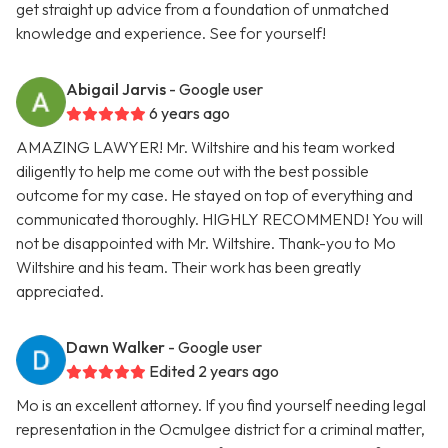
get straight up advice from a foundation of unmatched
knowledge and experience. See for yourself!
Abigail Jarvis
- Google user
6 years ago
AMAZING LAWYER! Mr. Wiltshire and his team worked
diligently to help me come out with the best possible
outcome for my case. He stayed on top of everything and
communicated thoroughly. HIGHLY RECOMMEND! You will
not be disappointed with Mr. Wiltshire. Thank-you to Mo
Wiltshire and his team. Their work has been greatly
appreciated.
Dawn Walker
- Google user
Edited 2 years ago
Mo is an excellent attorney. If you find yourself needing legal
representation in the Ocmulgee district for a criminal matter,