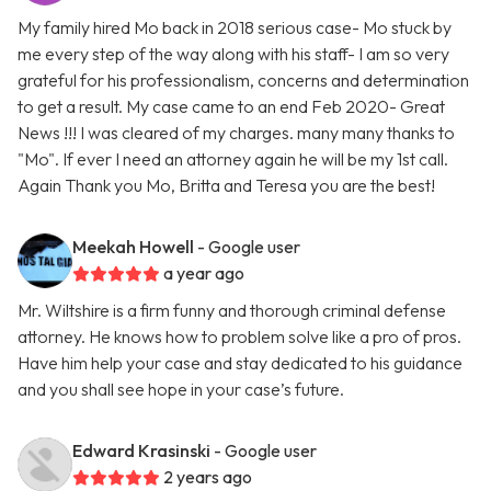
My family hired Mo back in 2018 serious case- Mo stuck by
me every step of the way along with his staff- I am so very
grateful for his professionalism, concerns and determination
to get a result. My case came to an end Feb 2020- Great
News !!! I was cleared of my charges. many many thanks to
"Mo". If ever I need an attorney again he will be my 1st call.
Again Thank you Mo, Britta and Teresa you are the best!
Meekah Howell
- Google user
a year ago
Mr. Wiltshire is a firm funny and thorough criminal defense
attorney. He knows how to problem solve like a pro of pros.
Have him help your case and stay dedicated to his guidance
and you shall see hope in your case’s future.
Edward Krasinski
- Google user
2 years ago