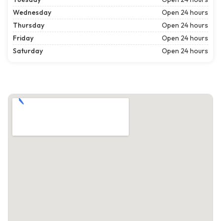
Wednesday
Open 24 hours
Thursday
Open 24 hours
Friday
Open 24 hours
Saturday
Open 24 hours