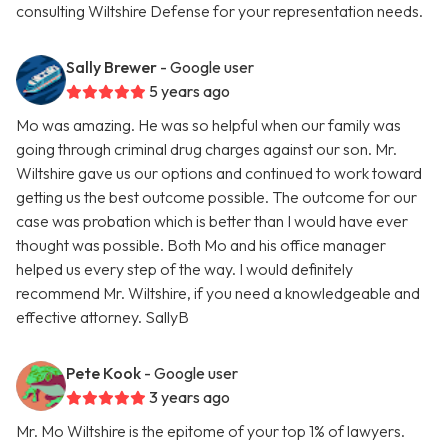
consulting Wiltshire Defense for your representation needs.
Sally Brewer
- Google user
5 years ago
Mo was amazing. He was so helpful when our family was
going through criminal drug charges against our son. Mr.
Wiltshire gave us our options and continued to work toward
getting us the best outcome possible. The outcome for our
case was probation which is better than I would have ever
thought was possible. Both Mo and his office manager
helped us every step of the way. I would definitely
recommend Mr. Wiltshire, if you need a knowledgeable and
effective attorney. SallyB
Pete Kook
- Google user
3 years ago
Mr. Mo Wiltshire is the epitome of your top 1% of lawyers.