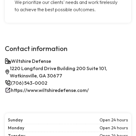
We prioritize our clients' needs and work tirelessly
to achieve the best possible outcomes.
Contact information
Wiltshire Defense
1220 Langford Drive Building 200 Suite 101,
Watkinsville, GA 30677
(706) 543-0002
https://www.wiltshiredefense.com/
Sunday
Open 24 hours
Monday
Open 24 hours
Tuesday
Open 24 hours