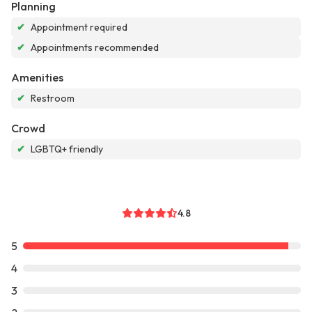
Planning
✔
Appointment required
✔
Appointments recommended
Amenities
✔
Restroom
Crowd
✔
LGBTQ+ friendly
4.8
5
4
3