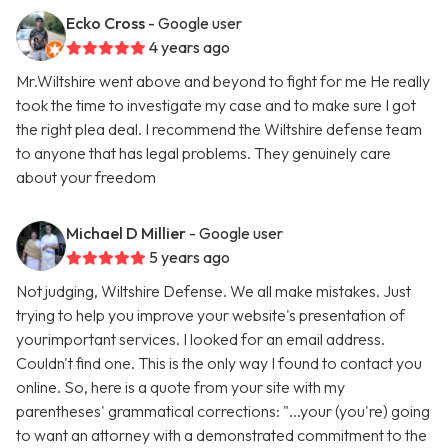
Ecko Cross
- Google user
4 years ago
Mr.Wiltshire went above and beyond to fight for me He really
took the time to investigate my case and to make sure I got
the right plea deal. I recommend the Wiltshire defense team
to anyone that has legal problems. They genuinely care
about your freedom
Michael D Millier
- Google user
5 years ago
Not judging, Wiltshire Defense. We all make mistakes. Just
trying to help you improve your website's presentation of
yourimportant services. I looked for an email address.
Couldn't find one. This is the only way I found to contact you
online. So, here is a quote from your site with my
parentheses' grammatical corrections: "...your (you're) going
to want an attorney with a demonstrated commitment to the