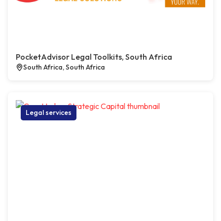
PocketAdvisor Legal Toolkits, South Africa
South Africa, South Africa
Legal services