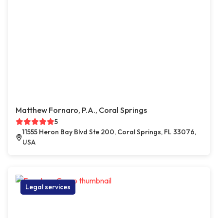
Matthew Fornaro, P.A., Coral Springs
5
11555 Heron Bay Blvd Ste 200, Coral Springs, FL 33076,
USA
Legal services