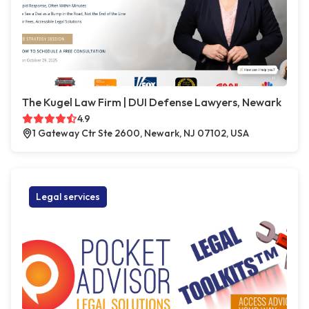
The Kugel Law Firm | DUI Defense Lawyers, Newark
4.9
1 Gateway Ctr Ste 2600, Newark, NJ 07102, USA
Legal services