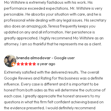
Mo Wiltshire is extremely fastidious with his work. His
performance exceeded expectations. Mr. Wiltshire is very
personable. He absorbs your situation with care, and he is
professional while dealing with any legal issues. His secretary
also does an amazing job.Teresa frequently keeps you
updated on any and all information. Her persistence is
greatly appreciated. I highly recommend Mo Wiltshire as an
attorney. I am so thankful that he represents me as a client.
brenda almodovar
- Google user
a year ago
Extremely satisfied with the delivered results. The overall
Google Reviews and Rating for this business was a definite
influence. Every case is different and it is important to be
honest from both sides as this will determine the outcome of
each case. I greatly appreciate the honest answers to my
questions in what this firm felt confident achieving based on
the evidence presented. I would definitely recommend