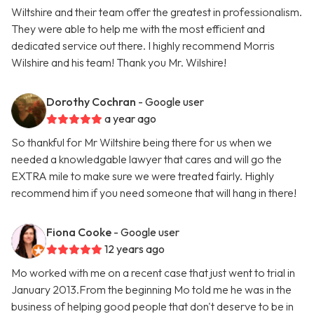
Wiltshire and their team offer the greatest in professionalism.
They were able to help me with the most efficient and
dedicated service out there. I highly recommend Morris
Wilshire and his team! Thank you Mr. Wilshire!
Dorothy Cochran
- Google user
a year ago
So thankful for Mr Wiltshire being there for us when we
needed a knowledgable lawyer that cares and will go the
EXTRA mile to make sure we were treated fairly. Highly
recommend him if you need someone that will hang in there!
Fiona Cooke
- Google user
12 years ago
Mo worked with me on a recent case that just went to trial in
January 2013.From the beginning Mo told me he was in the
business of helping good people that don't deserve to be in