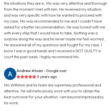
the situations they are in. Mo was very attentive and thorough
from the moment I met with him. He reviewed my situation
and was very specific with how he wanted to proceed with
my case. Mo was recommended to me and I couldn't have
asked for a better recommendation. He was honest with me
with every step that I would have to take. Nothing was a
surprise along the way and he never made me feel worried .
He answered all of my questions and fought for my case. I
know I was in good hands and I received a NOT GUILTY in
court this past week. I highly recommend Mo.
Andrew Atuan
- Google user
5 years ago
Mo Wiltshire and his team are supremely professional and
attentive. He will meticulously work with you to obtain the
best outcome for your situation. I am beyond impressed by
his work.