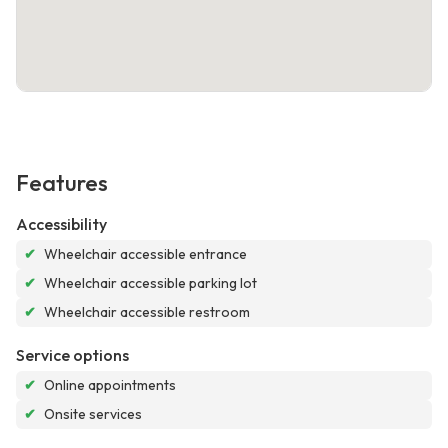
Features
Accessibility
✔
Wheelchair accessible entrance
✔
Wheelchair accessible parking lot
✔
Wheelchair accessible restroom
Service options
✔
Online appointments
✔
Onsite services