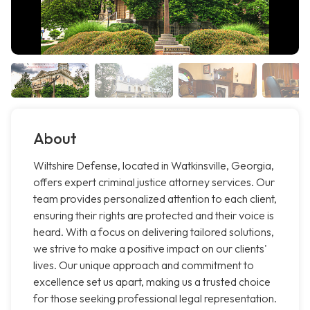
About
Wiltshire Defense, located in Watkinsville, Georgia,
offers expert criminal justice attorney services. Our
team provides personalized attention to each client,
ensuring their rights are protected and their voice is
heard. With a focus on delivering tailored solutions,
we strive to make a positive impact on our clients'
lives. Our unique approach and commitment to
excellence set us apart, making us a trusted choice
for those seeking professional legal representation.