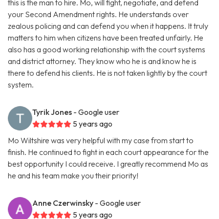
this is the man to hire. Mo, will fight, negotiate, and defend
your Second Amendment rights. He understands over
zealous policing and can defend you when it happens. It truly
matters to him when citizens have been treated unfairly. He
also has a good working relationship with the court systems
and district attorney. They know who he is and know he is
there to defend his clients. He is not taken lightly by the court
system.
Tyrik Jones
- Google user
5 years ago
Mo Wiltshire was very helpful with my case from start to
finish. He continued to fight in each court appearance for the
best opportunity I could receive. I greatly recommend Mo as
he and his team make you their priority!
Anne Czerwinsky
- Google user
5 years ago