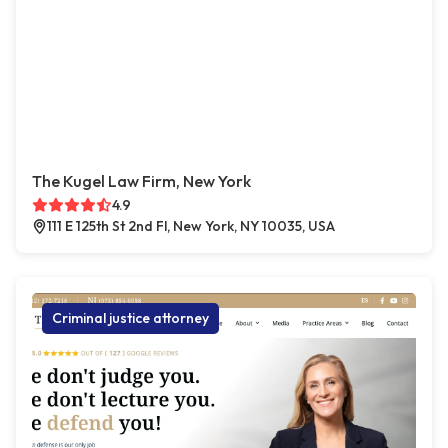
The Kugel Law Firm, New York
4.9
111 E 125th St 2nd Fl, New York, NY 10035, USA
Criminal justice attorney