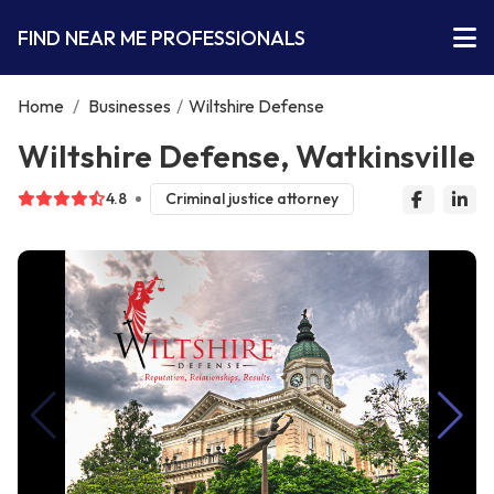
FIND NEAR ME PROFESSIONALS
Home
/
Businesses
/
Wiltshire Defense
Wiltshire Defense, Watkinsville
4.8
Criminal justice attorney