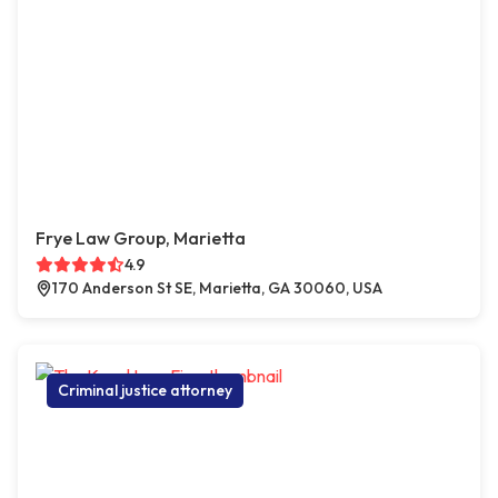
Frye Law Group, Marietta
4.9
170 Anderson St SE, Marietta, GA 30060, USA
Criminal justice attorney