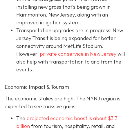
installing new grass that’s being grown in
Hammonton, New Jersey, along with an
improved irrigation system.
Transportation upgrades are in progress: New
Jersey Transit is being expanded for better
connectivity around MetLife Stadium.
However,
private car service in New Jersey
will
also help with transportation to and from the
events.
Economic Impact & Tourism
The economic stakes are high. The NYNJ region is
expected to see massive gains:
The
projected economic boost is abou
t $3.3
billion
from tourism, hospitality, retail, and