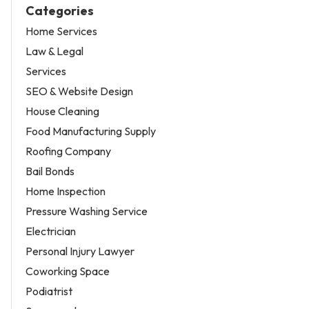
Categories
Home Services
Law & Legal
Services
SEO & Website Design
House Cleaning
Food Manufacturing Supply
Roofing Company
Bail Bonds
Home Inspection
Pressure Washing Service
Electrician
Personal Injury Lawyer
Coworking Space
Podiatrist