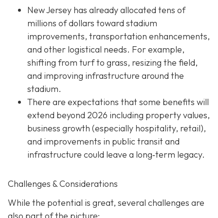
New Jersey has already allocated tens of
millions of dollars toward stadium
improvements, transportation enhancements,
and other logistical needs. For example,
shifting from turf to grass, resizing the field,
and improving infrastructure around the
stadium.
There are expectations that some benefits will
extend beyond 2026 including property values,
business growth (especially hospitality, retail),
and improvements in public transit and
infrastructure could leave a long‐term legacy.
Challenges & Considerations
While the potential is great, several challenges are
also part of the picture: