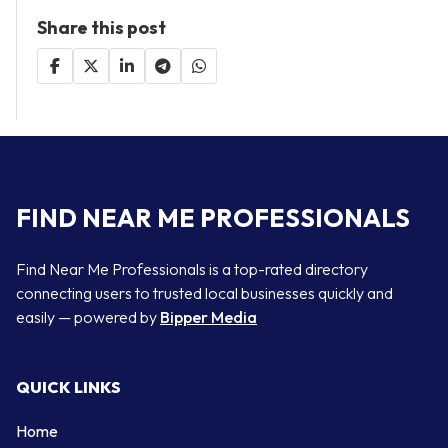
Share this post
FIND NEAR ME PROFESSIONALS
Find Near Me Professionals is a top-rated directory
connecting users to trusted local businesses quickly and
easily — powered by
Bipper Media
QUICK LINKS
Home