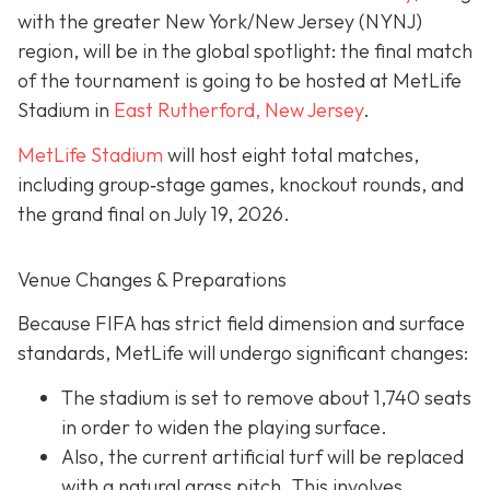
with the greater New York/New Jersey (NYNJ)
region, will be in the global spotlight: the final match
of the tournament is going to be hosted at MetLife
Stadium in
East Rutherford, New Jersey
.
MetLife Stadium
will host eight total matches,
including group‐stage games, knockout rounds, and
the grand final on
July 19, 2026.
Venue Changes & Preparations
Because FIFA has strict field dimension and surface
standards, MetLife will undergo significant changes:
The stadium is set to remove about 1,740 seats
in order to widen the playing surface.
Also, the current artificial turf will be replaced
with a natural grass pitch. This involves