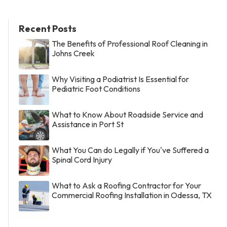
Recent Posts
The Benefits of Professional Roof Cleaning in
Johns Creek
Why Visiting a Podiatrist Is Essential for
Pediatric Foot Conditions
What to Know About Roadside Service and
Assistance in Port St
What You Can do Legally if You've Suffered a
Spinal Cord Injury
What to Ask a Roofing Contractor for Your
Commercial Roofing Installation in Odessa, TX