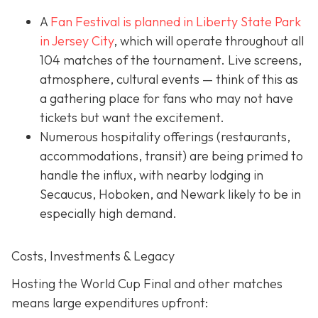
A
Fan Festival is planned in Liberty State Park
in Jer
sey City
, which will operate throughout all
104 matches of the tournament. Live screens,
atmosphere, cultural events — think of this as
a gathering place for fans who may not have
tickets but want the excitement.
Numerous hospitality offerings (restaurants,
accommodations, transit) are being primed to
handle the influx, with nearby lodging in
Secaucus, Hoboken, and Newark likely to be in
especially high demand.
Costs, Investments & Legacy
Hosting the World Cup Final and other matches
means large expenditures upfront: