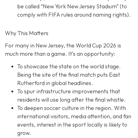
be called “New York New Jersey Stadium” (to
comply with FIFA rules around naming rights).
Why This Matters
For many in New Jersey, the World Cup 2026 is
much more than a game. It’s an opportunity:
To showcase the state on the world stage.
Being the site of the final match puts East
Rutherford in global headlines.
To spur infrastructure improvements that
residents will use long after the final whistle.
To deepen soccer culture in the region. With
international visitors, media attention, and fan
events, interest in the sport locally is likely to
grow.