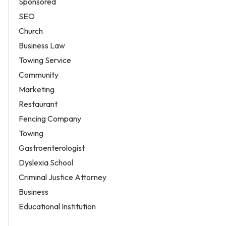
Sponsored
SEO
Church
Business Law
Towing Service
Community
Marketing
Restaurant
Fencing Company
Towing
Gastroenterologist
Dyslexia School
Criminal Justice Attorney
Business
Educational Institution