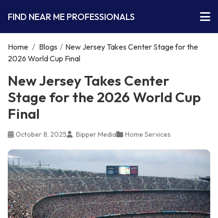
FIND NEAR ME PROFESSIONALS
Home
/
Blogs
/
New Jersey Takes Center Stage for the
2026 World Cup Final
New Jersey Takes Center
Stage for the 2026 World Cup
Final
October 8, 2025
Bipper Media
Home Services