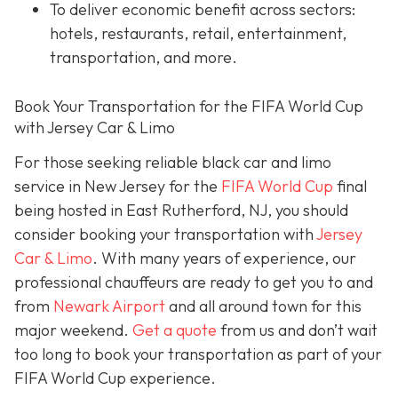
To deliver economic benefit across sectors:
hotels, restaurants, retail, entertainment,
transportation, and more.
Book Your Transportation for the FIFA World Cup
with Jersey Car & Limo
For those seeking reliable black car and limo
service in New Jersey for the
FIFA World Cup
final
being hosted in East Rutherford, NJ, you should
consider booking your transportation with
Jersey
Car & Limo
. With many years of experience, our
professional chauffeurs are ready to get you to and
from
Newark Airport
and all around town for this
major weekend.
Get a quote
from us and don’t wait
too long to book your transportation as part of your
FIFA World Cup experience.