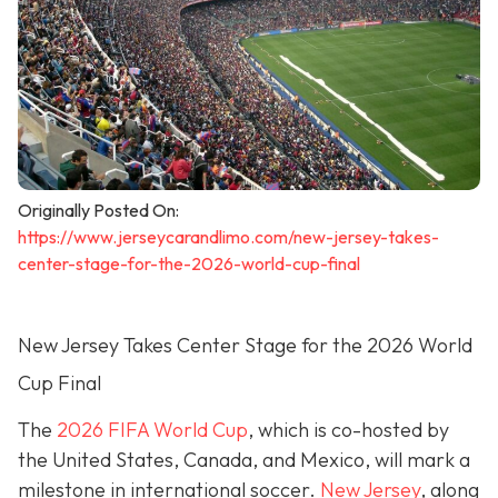
Originally Posted On:
https://www.jerseycarandlimo.com/new-jersey-takes-
center-stage-for-the-2026-world-cup-final
New Jersey Takes Center Stage for the 2026 World
Cup Final
The
2026 FIFA World Cup
, which is co-hosted by
the United States, Canada, and Mexico, will mark a
milestone in international soccer.
New Jersey
, along