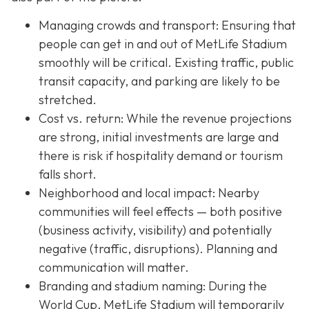
Managing crowds and transport: Ensuring that
people can get in and out of MetLife Stadium
smoothly will be critical. Existing traffic, public
transit capacity, and parking are likely to be
stretched.
Cost vs. return: While the revenue projections
are strong, initial investments are large and
there is risk if hospitality demand or tourism
falls short.
Neighborhood and local impact: Nearby
communities will feel effects — both positive
(business activity, visibility) and potentially
negative (traffic, disruptions). Planning and
communication will matter.
Branding and stadium naming: During the
World Cup, MetLife Stadium will temporarily