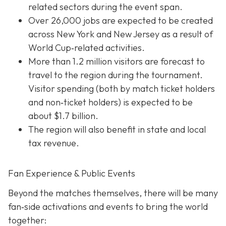
related sectors during the event span.
Over 26,000 jobs are expected to be created
across New York and New Jersey as a result of
World Cup‐related activities.
More than 1.2 million visitors are forecast to
travel to the region during the tournament.
Visitor spending (both by match ticket holders
and non‐ticket holders) is expected to be
about $1.7 billion.
The region will also benefit in state and local
tax revenue.
Fan Experience & Public Events
Beyond the matches themselves, there will be many
fan‐side activations and events to bring the world
together: