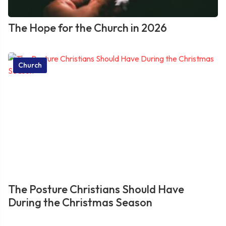
The Hope for the Church in 2026
Church
The Posture Christians Should Have
During the Christmas Season