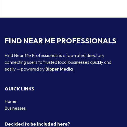
FIND NEAR ME PROFESSIONALS
Find Near Me Professionals is a top-rated directory
connecting users to trusted local businesses quickly and
easily — powered by
Bipper Media
QUICK LINKS
Home
Businesses
Decided to be included here?