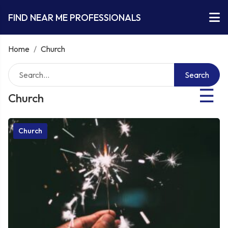
FIND NEAR ME PROFESSIONALS
Home
/
Church
Search
☰
Church
Church