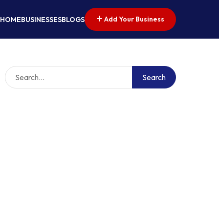
Add Your Business
HOME
BUSINESSES
BLOGS
Search