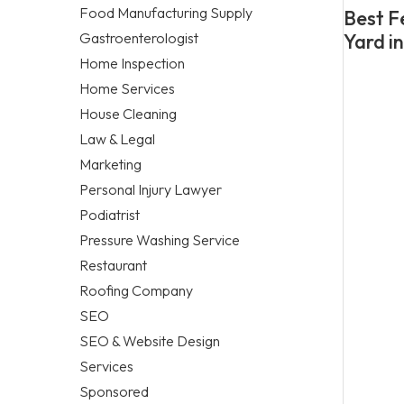
Food Manufacturing Supply
Best F
Gastroenterologist
Yard i
Home Inspection
Home Services
House Cleaning
Law & Legal
Marketing
Personal Injury Lawyer
Podiatrist
Pressure Washing Service
Restaurant
Roofing Company
SEO
SEO & Website Design
Services
Sponsored