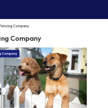
Fencing Company
ing Company
g Company