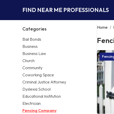
FIND NEAR ME PROFESSIONALS
Home
/
Categories
Fenc
Bail Bonds
Business
Business Law
Fencin
Church
Community
Coworking Space
Criminal Justice Attorney
Dyslexia School
Educational Institution
Electrician
Fencing Company