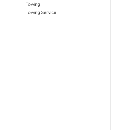
Towing
Towing Service