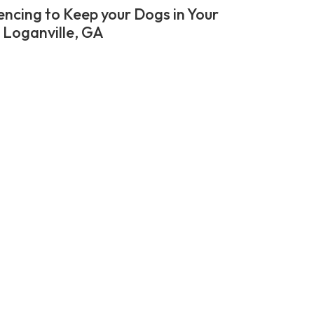
encing to Keep your Dogs in Your
n Loganville, GA