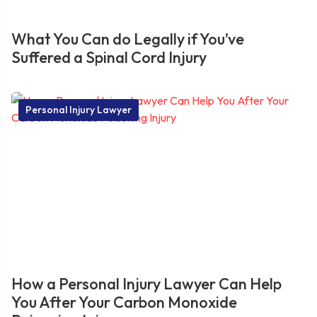
What You Can do Legally if You’ve
Suffered a Spinal Cord Injury
Personal Injury Lawyer
How a Personal Injury Lawyer Can Help
You After Your Carbon Monoxide