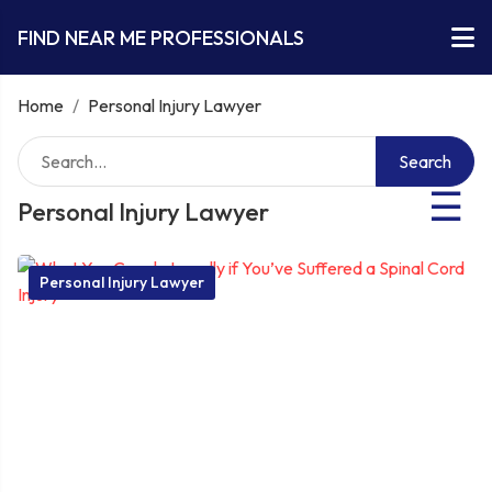
FIND NEAR ME PROFESSIONALS
Home
/
Personal Injury Lawyer
Search
☰
Personal Injury Lawyer
Personal Injury Lawyer