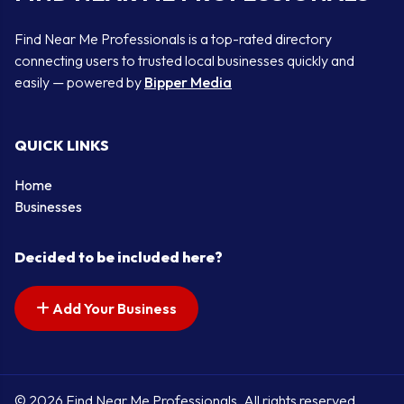
Find Near Me Professionals is a top-rated directory
connecting users to trusted local businesses quickly and
easily — powered by
Bipper Media
QUICK LINKS
Home
Businesses
Decided to be included here?
Add Your Business
© 2026 Find Near Me Professionals. All rights reserved.