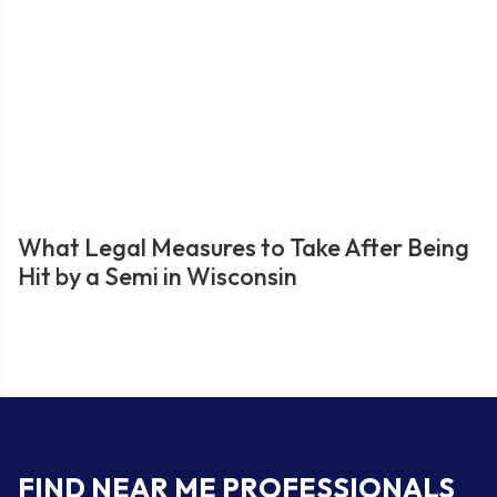
What Legal Measures to Take After Being
Hit by a Semi in Wisconsin
FIND NEAR ME PROFESSIONALS