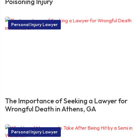
Poisoning Injury
Personal Injury Lawyer
The Importance of Seeking a Lawyer for
Wrongful Death in Athens, GA
Personal Injury Lawyer