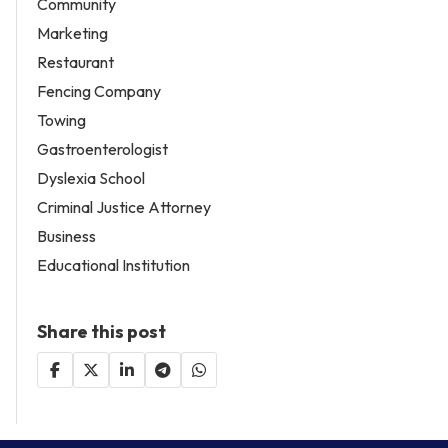
Community
Marketing
Restaurant
Fencing Company
Towing
Gastroenterologist
Dyslexia School
Criminal Justice Attorney
Business
Educational Institution
Share this post