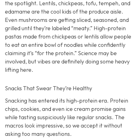
the spotlight. Lentils, chickpeas, tofu, tempeh, and
edamame are the cool kids of the produce aisle.
Even mushrooms are getting sliced, seasoned, and
grilled until they’re labeled “meaty.” High-protein
pastas made from chickpeas or lentils allow people
to eat an entire bowl of noodles while confidently
claiming it’s “for the protein.” Science may be
involved, but vibes are definitely doing some heavy
lifting here.
Snacks That Swear They’re Healthy
Snacking has entered its high-protein era. Protein
chips, cookies, and even ice cream promise gains
while tasting suspiciously like regular snacks. The
macros look impressive, so we accept it without
asking too many questions.