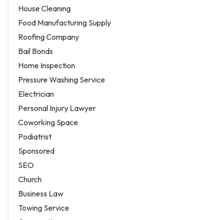
House Cleaning
Food Manufacturing Supply
Roofing Company
Bail Bonds
Home Inspection
Pressure Washing Service
Electrician
Personal Injury Lawyer
Coworking Space
Podiatrist
Sponsored
SEO
Church
Business Law
Towing Service