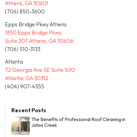
Athens, GA 30601
(706) 850-3600
Epps Bridge Pkwy Athens
1850 Epps Bridge Pkwy
Suite 207 Athens, GA 30606
(706) 510-3133
Atlanta
72 Georgia Ave SE Suite 500
Atlanta, GA 30312
(404) 907-4355
Recent Posts
The Benefits of Professional Roof Cleaning in
Johns Creek