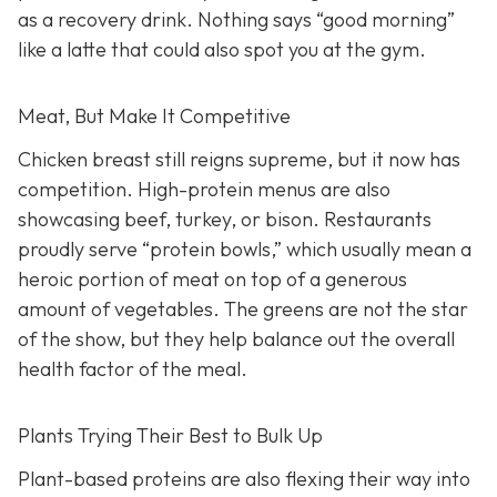
as a recovery drink. Nothing says “good morning”
like a latte that could also spot you at the gym.
Meat, But Make It Competitive
Chicken breast still reigns supreme, but it now has
competition. High-protein menus are also
showcasing beef, turkey, or bison. Restaurants
proudly serve “protein bowls,” which usually mean a
heroic portion of meat on top of a generous
amount of vegetables. The greens are not the star
of the show, but they help balance out the overall
health factor of the meal.
Plants Trying Their Best to Bulk Up
Plant-based proteins are also flexing their way into