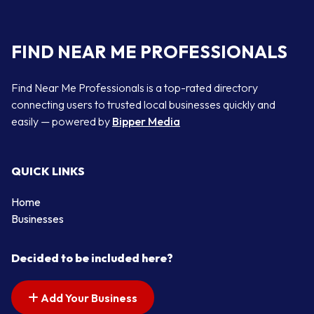
FIND NEAR ME PROFESSIONALS
Find Near Me Professionals is a top-rated directory
connecting users to trusted local businesses quickly and
easily — powered by
Bipper Media
QUICK LINKS
Home
Businesses
Decided to be included here?
Add Your Business