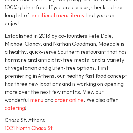
100% gluten-free. If you are curious, check out our
long list of
nutritional menu items
that you can
enjoy!
Established in 2018 by co-founders Pete Dale,
Michael Clancy, and Nathan Goodman, Maepole is
a healthy, quick-serve Southern restaurant that has
hormone and antibiotic-free meats, and a variety
of vegetarian and gluten-free options. First
premiering in Athens, our healthy fast food concept
has three new locations and is working on opening
more over the next few months. View our
wonderful
menu
and
order online
. We also offer
catering
!
Chase St. Athens
1021 North Chase St.