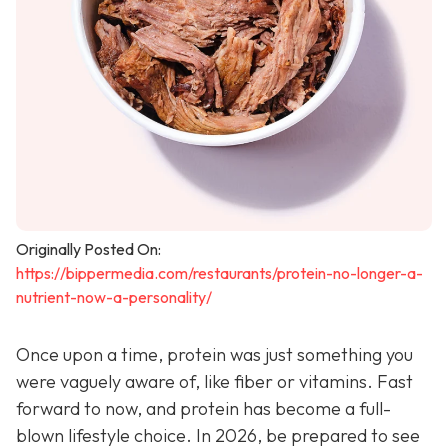
Originally Posted On:
https://bippermedia.com/restaurants/protein-no-longer-a-
nutrient-now-a-personality/
Once upon a time, protein was just something you
were vaguely aware of, like fiber or vitamins. Fast
forward to now, and protein has become a full-
blown lifestyle choice. In 2026, be prepared to see