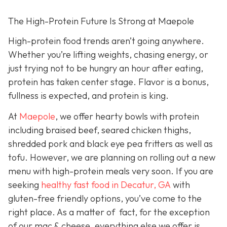
The High-Protein Future Is Strong at Maepole
High-protein food trends aren’t going anywhere.
Whether you’re lifting weights, chasing energy, or
just trying not to be hungry an hour after eating,
protein has taken center stage. Flavor is a bonus,
fullness is expected, and protein is king.
At
Maepole
, we offer hearty bowls with protein
including braised beef, seared chicken thighs,
shredded pork and black eye pea fritters as well as
tofu. However, we are planning on rolling out a new
menu with high-protein meals very soon. If you are
seeking
healthy fast food in Decatur, GA
with
gluten-free friendly options, you’ve come to the
right place. As a matter of fact, for the exception
of our mac & cheese, everything else we offer is