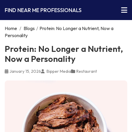
FIND NEAR ME PROFESSIONALS
Home
/
Blogs
/
Protein: No Longer a Nutrient, Now a
Personality
Protein: No Longer a Nutrient,
Now a Personality
January 15, 2026
Bipper Media
Restaurant