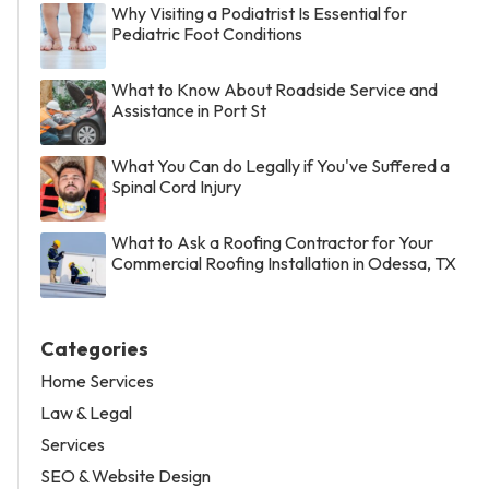
Why Visiting a Podiatrist Is Essential for
Pediatric Foot Conditions
What to Know About Roadside Service and
Assistance in Port St
What You Can do Legally if You've Suffered a
Spinal Cord Injury
What to Ask a Roofing Contractor for Your
Commercial Roofing Installation in Odessa, TX
Categories
Home Services
Law & Legal
Services
SEO & Website Design