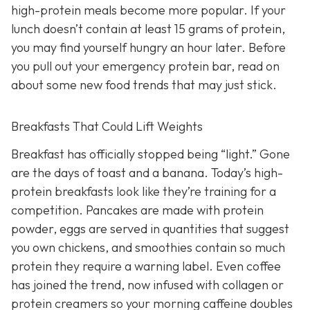
high-protein meals become more popular. If your
lunch doesn’t contain at least 15 grams of protein,
you may find yourself hungry an hour later. Before
you pull out your emergency protein bar, read on
about some new food trends that may just stick.
Breakfasts That Could Lift Weights
Breakfast has officially stopped being “light.” Gone
are the days of toast and a banana. Today’s high-
protein breakfasts look like they’re training for a
competition. Pancakes are made with protein
powder, eggs are served in quantities that suggest
you own chickens, and smoothies contain so much
protein they require a warning label. Even coffee
has joined the trend, now infused with collagen or
protein creamers so your morning caffeine doubles