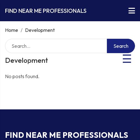
FIND NEAR ME PROFESSIONALS
Home
/
Development
Search
☰
Development
No posts found.
FIND NEAR ME PROFESSIONALS