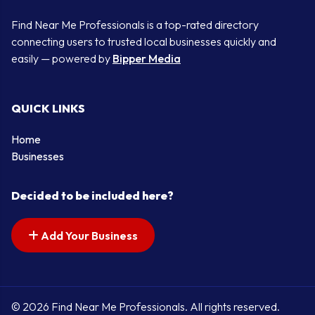
Find Near Me Professionals is a top-rated directory
connecting users to trusted local businesses quickly and
easily — powered by
Bipper Media
QUICK LINKS
Home
Businesses
Decided to be included here?
Add Your Business
© 2026 Find Near Me Professionals. All rights reserved.